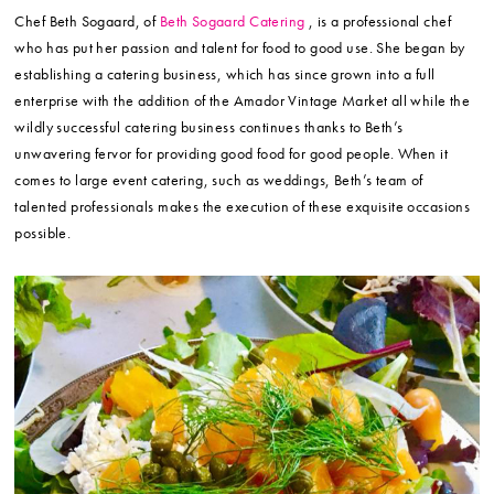
Chef Beth Sogaard, of
Beth Sogaard Catering
, is a professional chef
who has put her passion and talent for food to good use. She began by
establishing a catering business, which has since grown into a full
enterprise with the addition of the Amador Vintage Market all while the
wildly successful catering business continues thanks to Beth’s
unwavering fervor for providing good food for good people. When it
comes to large event catering, such as weddings, Beth’s team of
talented professionals makes the execution of these exquisite occasions
possible.