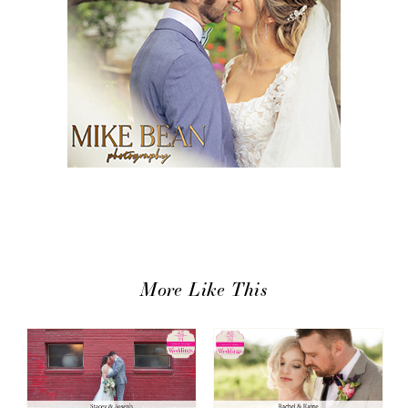
More Like This