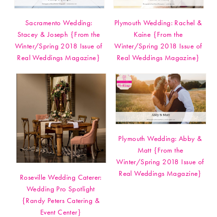
Sacramento Wedding:
Plymouth Wedding: Rachel &
Stacey & Joseph {From the
Kaine {From the
Winter/Spring 2018 Issue of
Winter/Spring 2018 Issue of
Real Weddings Magazine}
Real Weddings Magazine}
Plymouth Wedding: Abby &
Matt {From the
Winter/Spring 2018 Issue of
Real Weddings Magazine}
Roseville Wedding Caterer:
Wedding Pro Spotlight
{Randy Peters Catering &
Event Center}