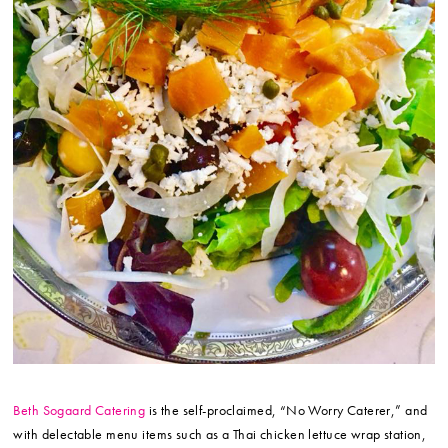
Beth Sogaard Catering
is the self-proclaimed, “No Worry Caterer,” and
with delectable menu items such as a Thai chicken lettuce wrap station,