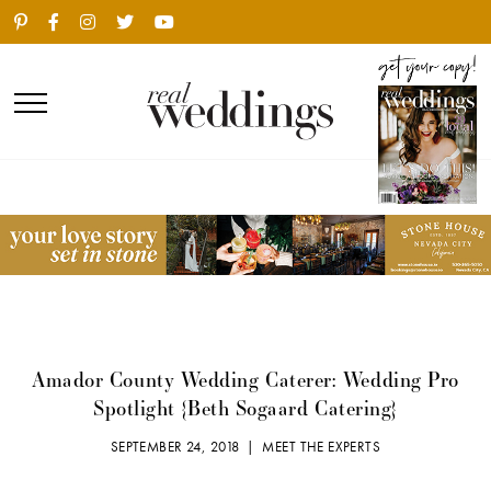
Amador County Wedding Caterer: Wedding Pro
Spotlight {Beth Sogaard Catering}
SEPTEMBER 24, 2018 |
MEET THE EXPERTS