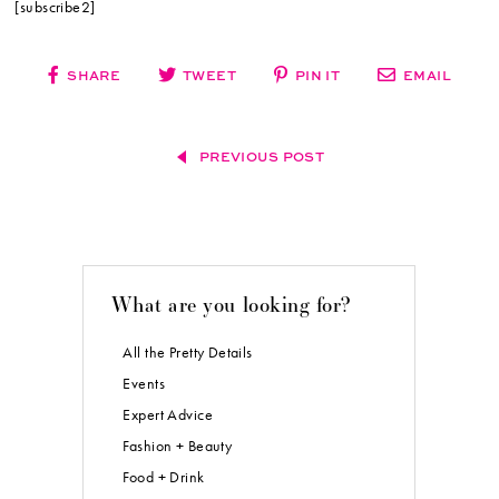
[subscribe2]
SHARE
TWEET
PIN IT
EMAIL
PREVIOUS POST
What are you looking for?
All the Pretty Details
Events
Expert Advice
Fashion + Beauty
Food + Drink