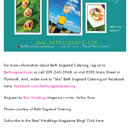
For more information about Beth Sogaard Catering, log on to
Bethsogaard.com
or call 209-245-3968. or visit 9393 Main Street in
Plymouth. And, make sure to “like” Beth Sogaard Catering on Facebook
here,
Facebook.com/bethsogaardcatering
.
Saia.
Blog post by
Real Weddings
Magazine’s writer, Kelley
Photos courtesy of Beth Sogaard Catering.
Subscribe to the
Real Weddings
Magazine Blog! Click here: