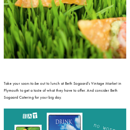
Take your soon-to-be out to lunch at Beth Sogaard’s Vintage Market in
Plymouth to get a taste of what they have to offer. And consider Beth
Sogaard Catering for your big day.