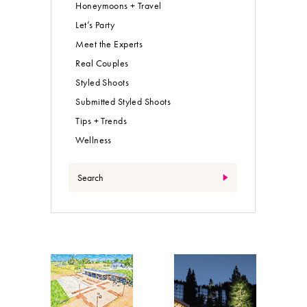
Honeymoons + Travel
Let’s Party
Meet the Experts
Real Couples
Styled Shoots
Submitted Styled Shoots
Tips + Trends
Wellness