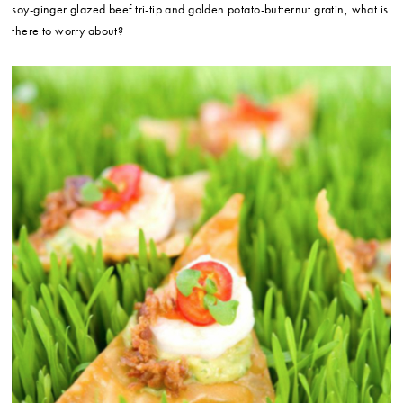
soy-ginger glazed beef tri-tip and golden potato-butternut gratin, what is
there to worry about?