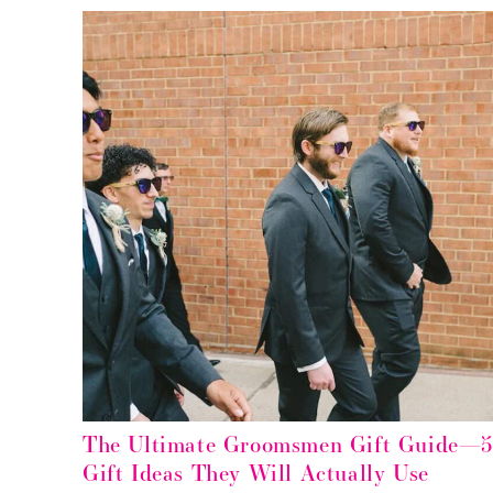
The Ultimate Groomsmen Gift Guide—
Gift Ideas They Will Actually Use