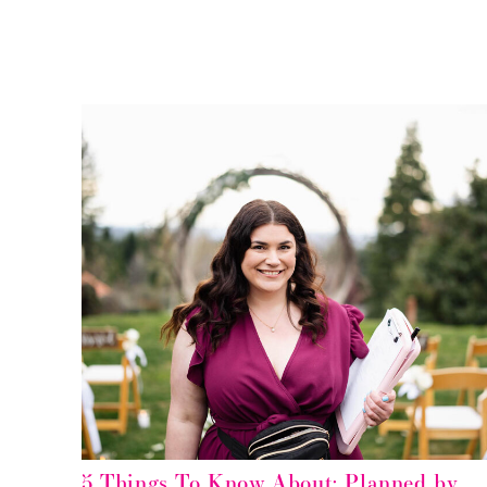
5 Things To Know About: Planned by