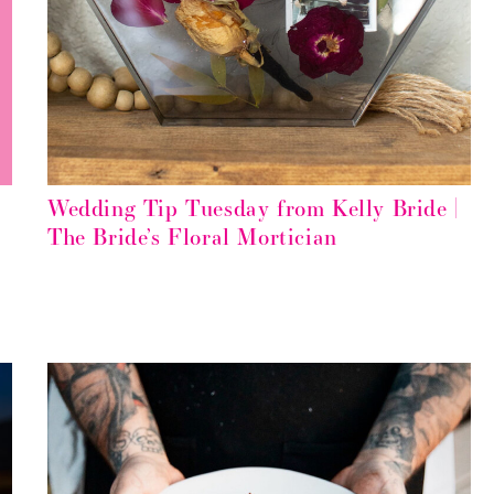
Wedding Tip Tuesday from Kelly Bride |
The Bride’s Floral Mortician