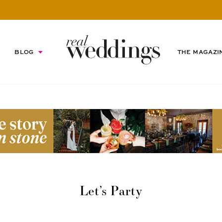
BLOG
THE MAGAZI
Let’s Party