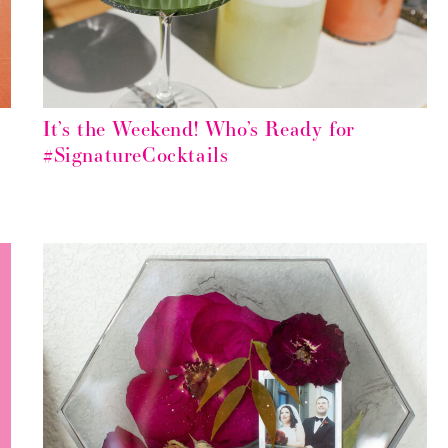
It’s the Weekend! Who’s Ready for
#SignatureCocktails