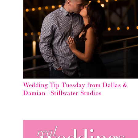
Wedding Tip Tuesday from Dallas &
Damian | Stillwater Studios