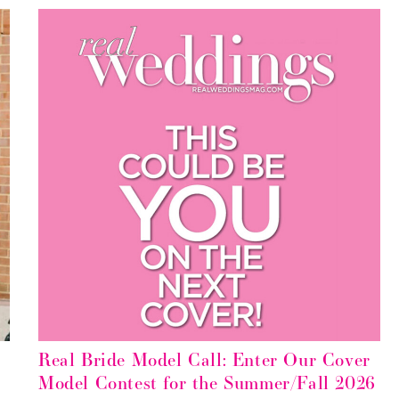
5
Real Bride Model Call: Enter Our Cover
Model Contest for the Summer/Fall 2026