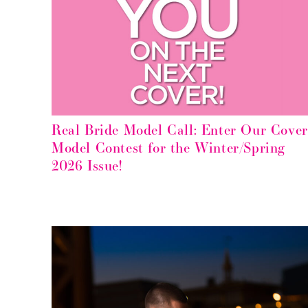
Real Bride Model Call: Enter Our Cover
Model Contest for the Winter/Spring
2026 Issue!