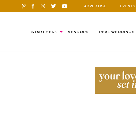
ADVERTISE
EVENTS
START HERE
VENDORS
REAL WEDDINGS