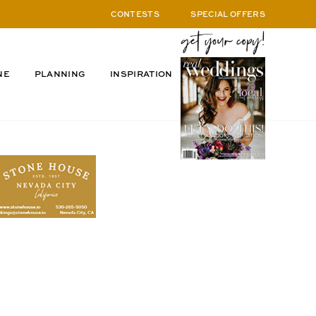
CONTESTS
SPECIAL OFFERS
NE
PLANNING
INSPIRATION