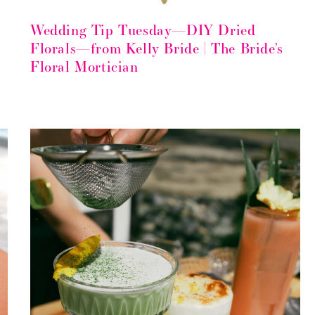
Wedding Tip Tuesday—DIY Dried
Florals—from Kelly Bride | The Bride’s
Floral Mortician