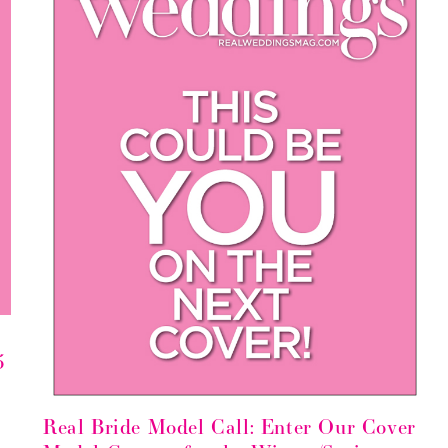
5
Real Bride Model Call: Enter Our Cover