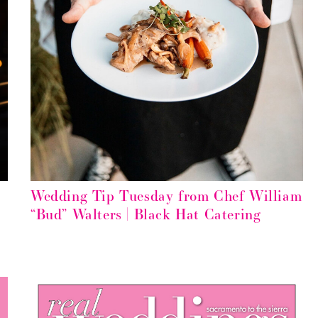
Wedding Tip Tuesday from Chef William
“Bud” Walters | Black Hat Catering