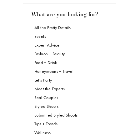
What are you looking for?
All the Pretty Details
Events
Expert Advice
Fashion + Beauty
Food + Drink
Honeymoons + Travel
Let’s Party
Meet the Experts
Real Couples
Styled Shoots
Submitted Styled Shoots
Tips + Trends
Wellness