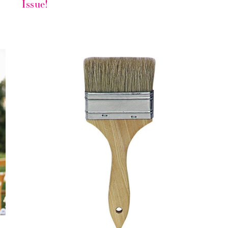
Issue!