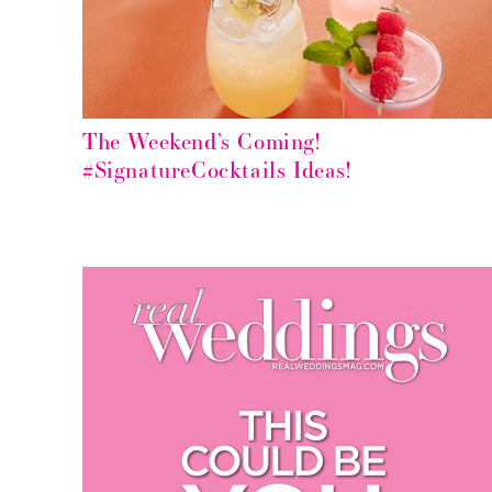
The Weekend’s Coming!
#SignatureCocktails Ideas!