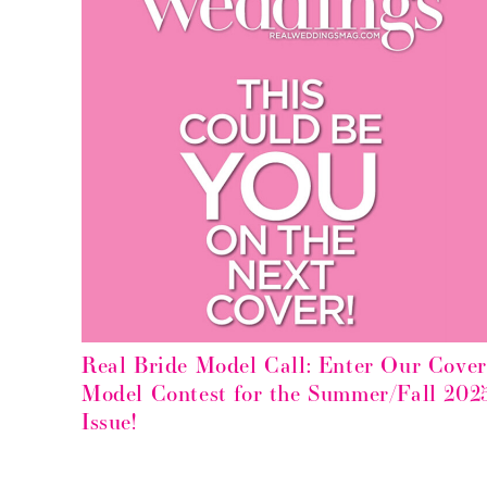
Real Bride Model Call: Enter Our Cover
Model Contest for the Summer/Fall 202
Issue!