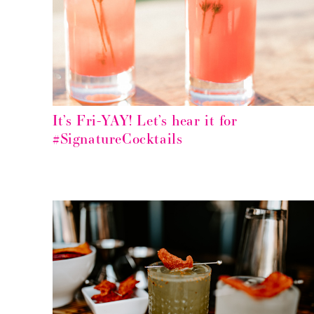
It’s Fri-YAY! Let’s hear it for
#SignatureCocktails