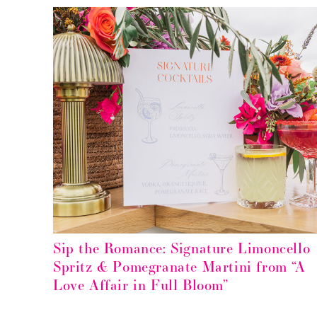
Sip the Romance: Signature Limoncello
Spritz & Pomegranate Martini from “A
Love Affair in Full Bloom”