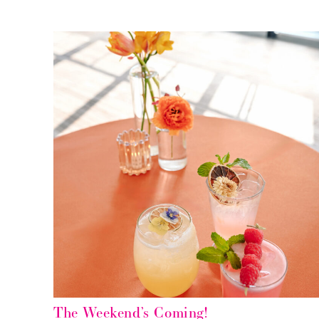
The Weekend’s Coming!