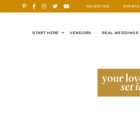
ADVERTISE
EVENTS
START HERE
VENDORS
REAL WEDDINGS