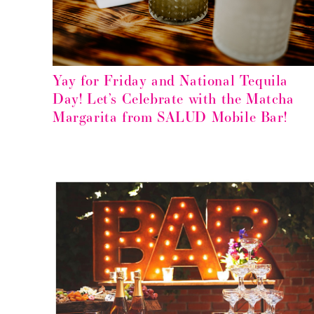
Yay for Friday and National Tequila
Day! Let’s Celebrate with the Matcha
Margarita from SALUD Mobile Bar!