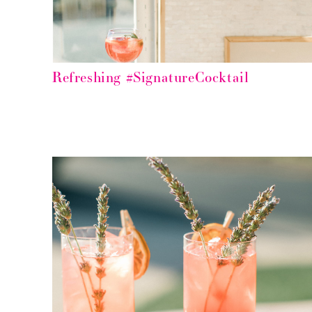
Refreshing #SignatureCocktail