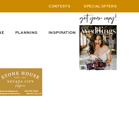
CONTESTS
SPECIAL OFFERS
NE
PLANNING
INSPIRATION