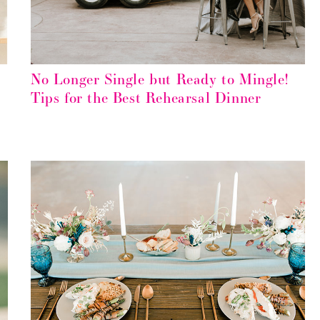
No Longer Single but Ready to Mingle!
Tips for the Best Rehearsal Dinner