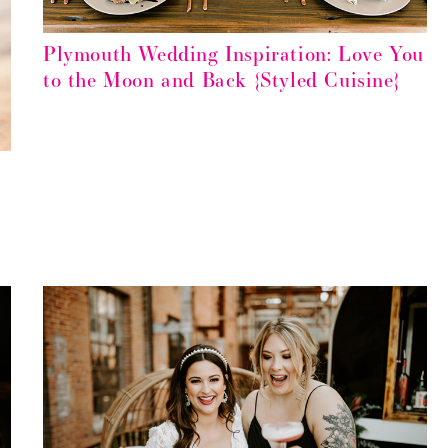
Plymouth Wedding Inspiration: Love You
to the Moon and Back {Styled Cuisine}