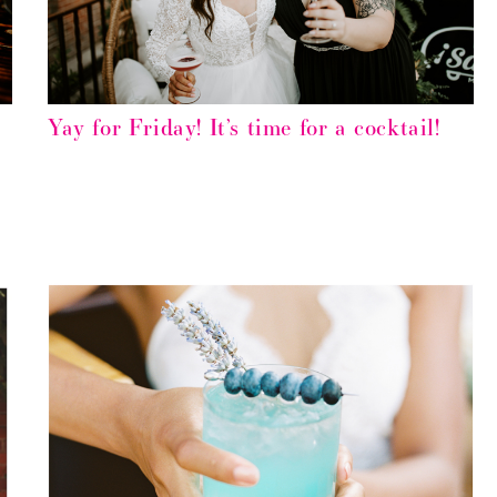
Yay for Friday! It’s time for a cocktail!