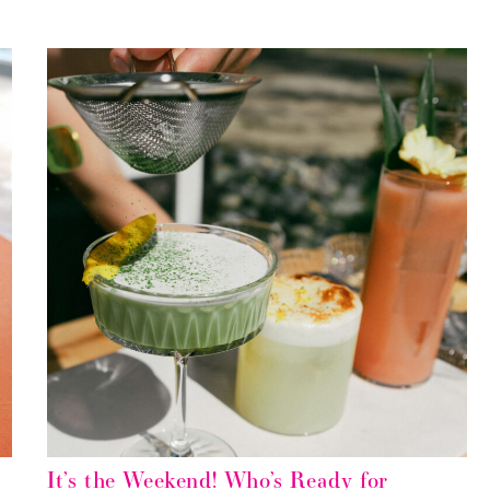
It’s the Weekend! Who’s Ready for