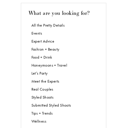
What are you looking for?
All the Pretty Details
Events
Expert Advice
Fashion + Beauty
Food + Drink
Honeymoons + Travel
Let’s Party
Meet the Experts
Real Couples
Styled Shoots
Submitted Styled Shoots
Tips + Trends
Wellness