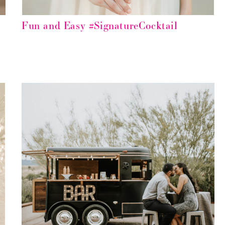
Fun and Easy #SignatureCocktail