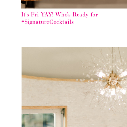
It’s Fri-YAY! Who’s Ready for
#SignatureCocktails