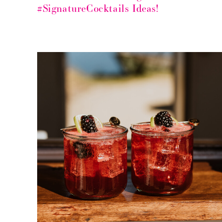
#SignatureCocktails Ideas!