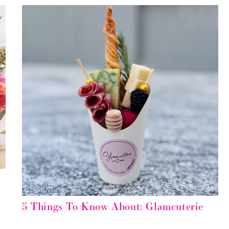
5 Things To Know About: Glamcuterie