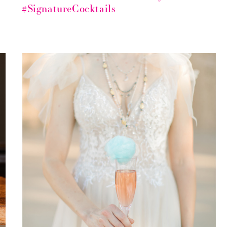
#SignatureCocktails