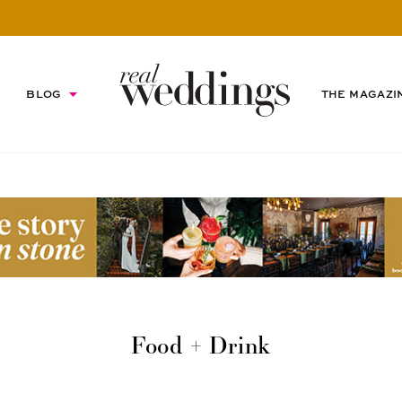
BLOG
THE MAGAZI
Food + Drink