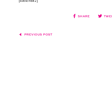
[subscribe2]
SHARE
TWE
PREVIOUS POST