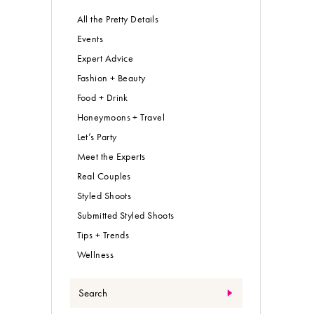
All the Pretty Details
Events
Expert Advice
Fashion + Beauty
Food + Drink
Honeymoons + Travel
Let’s Party
Meet the Experts
Real Couples
Styled Shoots
Submitted Styled Shoots
Tips + Trends
Wellness