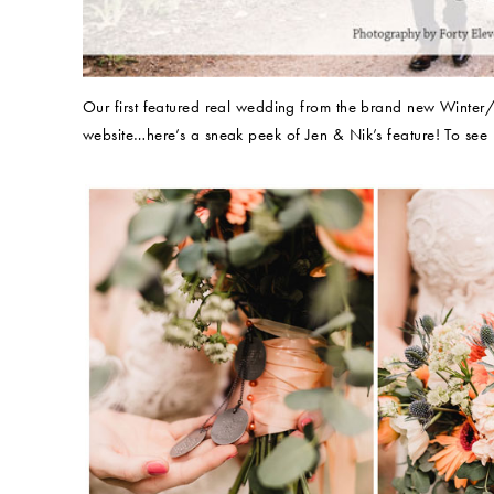
Our first featured real wedding from the brand new Winte
website…here’s a sneak peek of Jen & Nik’s feature! To see