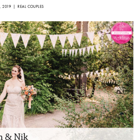
, 2019 |
REAL COUPLES