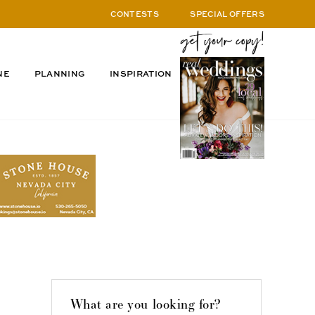
CONTESTS
SPECIAL OFFERS
NE
PLANNING
INSPIRATION
What are you looking for?