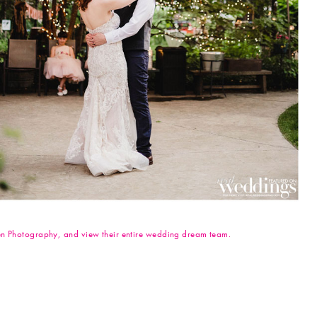
even Photography, and view their entire wedding dream team.