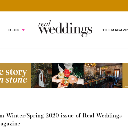
BLOG
THE MAGAZI
m Winter/Spring 2020 issue of Real Weddings
agazine