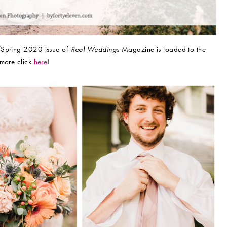
r/Spring 2020 issue of
Real Weddings
Magazine is loaded to the
 more click
here
!