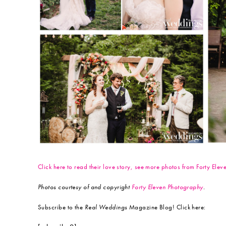
Click here to read their love story, see more photos from Forty El
Photos courtesy of and copyright
Forty Eleven Photography
.
Subscribe to the
Real Weddings
Magazine Blog! Click here: