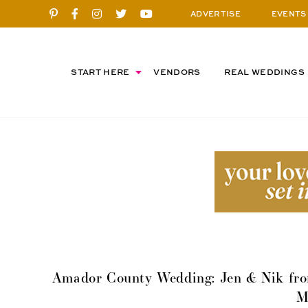
ADVERTISE
EVENTS
START HERE
VENDORS
REAL WEDDINGS
Amador County Wedding: Jen & Nik fro
M