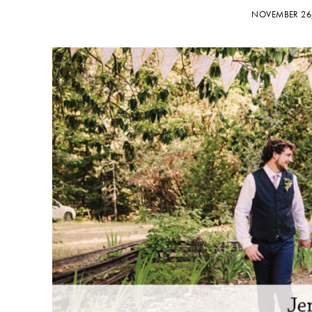
NOVEMBER 26