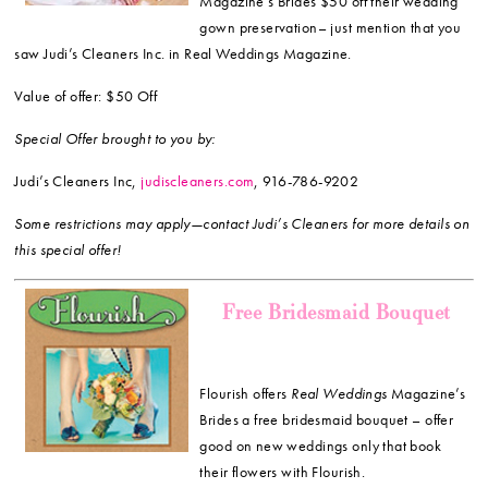
Magazine’s Brides $50 off their wedding
gown preservation– just mention that you
saw Judi’s Cleaners Inc. in Real Weddings Magazine.
Value of offer: $50 Off
Special Offer brought to you by:
Judi’s Cleaners Inc,
judiscleaners.com
, 916-786-9202
Some restrictions may apply—contact Judi’s Cleaners for more details on
this special offer!
Free Bridesmaid Bouquet
Flourish offers
Real Weddings
Magazine’s
Brides a free bridesmaid bouquet – offer
good on new weddings only that book
their flowers with Flourish.