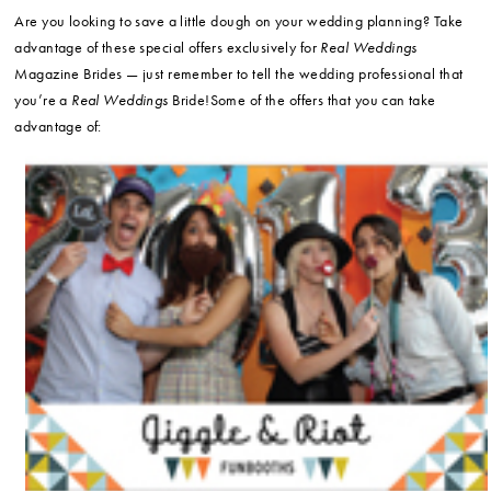
Are you looking to save a little dough on your wedding planning? Take
advantage of these special offers exclusively for
Real Weddings
Magazine Brides — just remember to tell the wedding professional that
you’re a
Real Weddings
Bride!Some of the offers that you can take
advantage of: