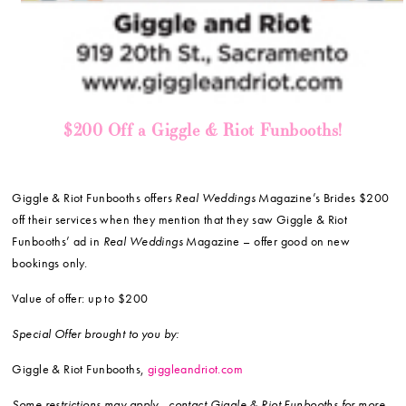
$200 Off a Giggle & Riot Funbooths!
Giggle & Riot Funbooths offers
Real Weddings
Magazine’s Brides $200
off their services when they mention that they saw Giggle & Riot
Funbooths’ ad in
Real Weddings
Magazine – offer good on new
bookings only.
Value of offer: up to $200
Special Offer brought to you by:
Giggle & Riot Funbooths,
giggleandriot.com
Some restrictions may apply—contact Giggle & Riot Funbooths for more