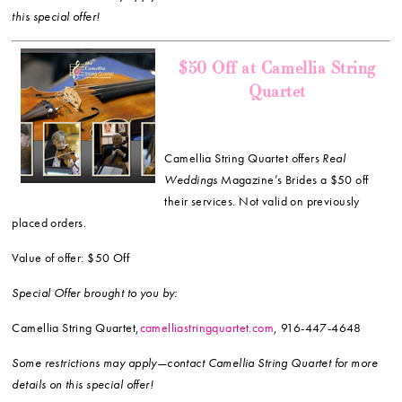
this special offer!
$50 Off at Camellia String
Quartet
Camellia String Quartet offers
Real
Weddings
Magazine’s Brides a $50 off
their services. Not valid on previously
placed orders.
Value of offer: $50 Off
Special Offer brought to you by:
Camellia String Quartet,
camelliastringquartet.com
, 916-447-4648
Some restrictions may apply—contact Camellia String Quartet for more
details on this special offer!