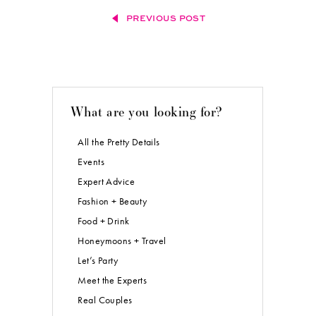
PREVIOUS POST
What are you looking for?
All the Pretty Details
Events
Expert Advice
Fashion + Beauty
Food + Drink
Honeymoons + Travel
Let’s Party
Meet the Experts
Real Couples