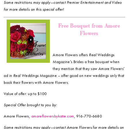
Some restrictions may apply—contact Premier Entertainment and Video
for more details on this special offer!
Free Bouquet from Amore
Flowers
Amore Flowers offers
Real Weddings
Magazine’s Brides a free bouquet when
they mention that they saw Amore Flowers’
ad in
Real Weddings
Magazine – offer good on new weddings only that
book their flowers with Amore Flowers.
Value of offer: up to $100
Special Offer brought to you by:
Amore Flowers,
amoreflowersbykatie.com
, 916-770-6680
Some restrictions may apply—contact Amore Flowers for more details on