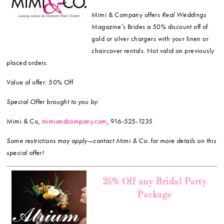
Mimi & Company offers
Real Weddings
Magazine’s Brides a 50% discount off of
gold or silver chargers with your linen or
chaircover rentals. Not valid on previously
placed orders.
Value of offer: 50% Off
Special Offer brought to you by:
Mimi & Co,
mimiandcompany.com
, 916-525-1235
Some restrictions may apply—contact Mimi & Co. for more details on this
special offer!
25% Off any Bridal Party
Package