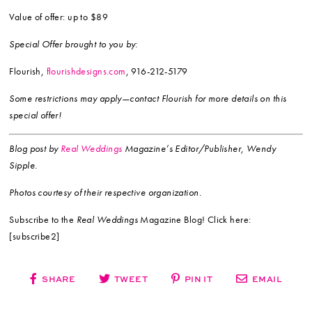
Value of offer: up to $89
Special Offer brought to you by:
Flourish,
flourishdesigns.com
, 916-212-5179
Some restrictions may apply—contact Flourish for more details on this
special offer!
Blog post by
Real Weddings
Magazine’s Editor/Publisher, Wendy
Sipple.
Photos courtesy of their respective organization.
Subscribe to the
Real Weddings
Magazine Blog! Click here:
[subscribe2]
SHARE
TWEET
PIN IT
EMAIL