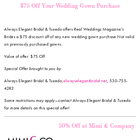
$75 Off Your Wedding Gown Purchase
Always Elegant Bridal & Tuxedo offers
Real Weddings
Magazine’s
Brides a $75 discount off of any new wedding gown purchase.Not valid
on previously purchased gowns.
Value of offer: $75 Off
Special Offer brought to you by:
Always Elegant Bridal & Tuxedo,
alwayselegantbridal.net
, 530-755-
4282
Some restrictions may apply—contact Always Elegant Bridal & Tuxedo
for more details on this special offer!
50% Off at Mimi & Company