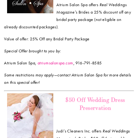
Atrium Salon Spa offers
Real Weddings
Magazine’s Brides a 25% discount off any
bridal party package (not eligible on
already discounted packages).
Value of offer: 25% Off any Bridal Party Package
Special Offer brought to you by:
Atrium Salon Spa,
atriumsalonspa.com
, 916-791-8585
Some restrictions may apply—contact Atrium Salon Spa for more details
on this special offer!
$50 Off Wedding Dress
Preservation
Judi’s Cleaners Inc. offers
Real Weddings