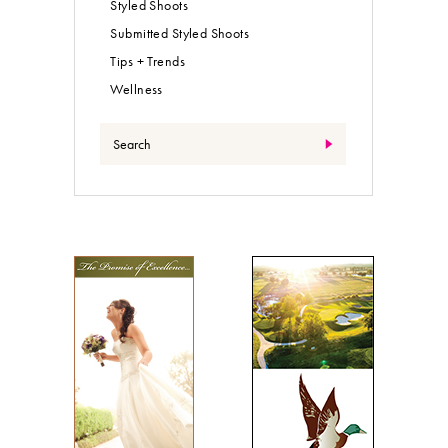
Styled Shoots
Submitted Styled Shoots
Tips + Trends
Wellness