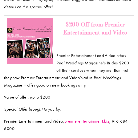
details on this special offer!
$200 Off from Premier
Entertainment and Video
Premier Entertainment and Video offers
Real Weddings
Magazine’s Brides $200
off their services when they mention that
they saw Premier Entertainment and Video’s ad in
Real Weddings
Magazine – offer good on new bookings only.
Value of offer: up to $200
Special Offer brought to you by:
Premier Entertainment and Video,
premierentertainment.biz
, 916-684-
6000