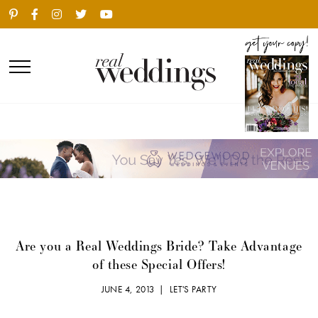
Are you a Real Weddings Bride? Take Advantage
of these Special Offers!
JUNE 4, 2013 |
LET'S PARTY