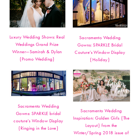
Luxury Wedding Shows: Real
Sacramento Wedding
Weddings Grand Prize
Gowns: SPARKLE Bridal
Winner—Samirah & Dylan
Couture’s Window Display
{Promo Wedding}
{Holiday}
Sacramento Wedding
Sacramento Wedding
Gowns: SPARKLE bridal
Inspiration: Golden Girls {The
couture’s Window Display
Layout} from the
{Ringing in the Love}
Winter/Spring 2018 issue of