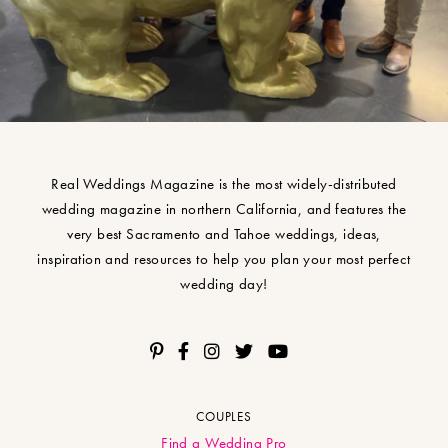
Real Weddings Magazine is the most widely-distributed
wedding magazine in northern California, and features the
very best Sacramento and Tahoe weddings, ideas,
inspiration and resources to help you plan your most perfect
wedding day!
COUPLES
Find a Wedding Pro