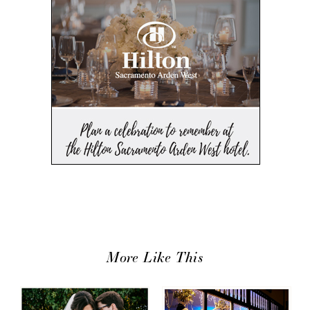
More Like This