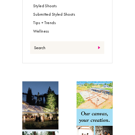
Styled Shoots
Submitted Styled Shoots
Tips + Trends
Wellness