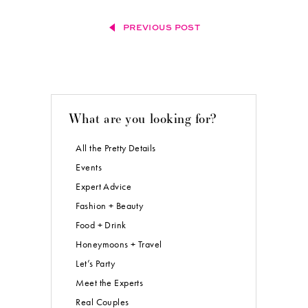
PREVIOUS POST
What are you looking for?
All the Pretty Details
Events
Expert Advice
Fashion + Beauty
Food + Drink
Honeymoons + Travel
Let’s Party
Meet the Experts
Real Couples