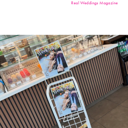
Real Weddings Magazine