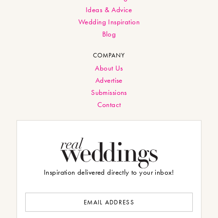
Ideas & Advice
Wedding Inspiration
Blog
COMPANY
About Us
Advertise
Submissions
Contact
Inspiration delivered directly to your inbox!