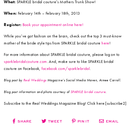
What:
SPARKLE bridal couture’s Mothers Trunk Show!
When:
February 14th – February 18th, 2013
Register:
Book your appointment online here!
While you’ve got fashion on the brain, check out the top 3 must-know
mother of the bride style tips from SPARKLE bridal couture
here
!
For more information about SPARKLE bridal couture, please log on to
sparklebridalcouture.com
. And, make sure to like SPARKLE bridal
couture on Facebook,
facebook.com/sparklebridal
.
Blog post by
Real Weddings
Magazine’s Social Media Maven, Aimee Carroll.
Blog post information and photo courtesy of
SPARKLE bridal couture
.
Subscribe to the
Real Weddings
Magazine Blog! Click here:[subscribe2]
SHARE
TWEET
PIN IT
EMAIL