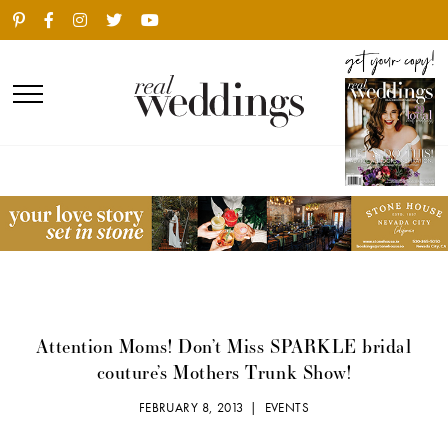
Attention Moms! Don’t Miss SPARKLE bridal
couture’s Mothers Trunk Show!
FEBRUARY 8, 2013 |
EVENTS