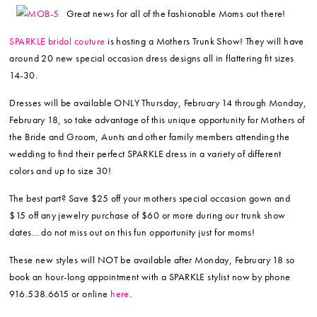
Great news for all of the fashionable Moms out there!
SPARKLE bridal couture
is hosting a Mothers Trunk Show! They will have
around 20 new special occasion dress designs all in flattering fit sizes
14-30.
Dresses will be available ONLY Thursday, February 14 through Monday,
February 18, so take advantage of this unique opportunity for Mothers of
the Bride and Groom, Aunts and other family members attending the
wedding to find their perfect SPARKLE dress in a variety of different
colors and up to size 30!
The best part? Save $25 off your mothers special occasion gown and
$15 off any jewelry purchase of $60 or more during our trunk show
dates… do not miss out on this fun opportunity just for moms!
These new styles will NOT be available after Monday, February 18 so
book an hour-long appointment with a SPARKLE stylist now by phone
916.538.6615 or online
here
.