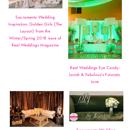
Sacramento Wedding
Inspiration: Golden Girls {The
Layout} from the
Winter/Spring 2018 issue of
Real Weddings Magazine
Real Weddings Eye Candy:
Lavish & Fabulous's Futuristic
Love