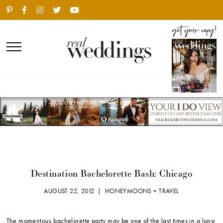
Destination Bachelorette Bash: Chicago
AUGUST 22, 2012 |
HONEYMOONS + TRAVEL
The momentous bachelorette party may be one of the last times in a long