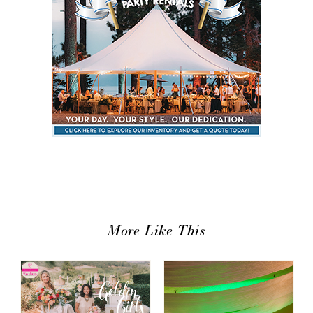
More Like This