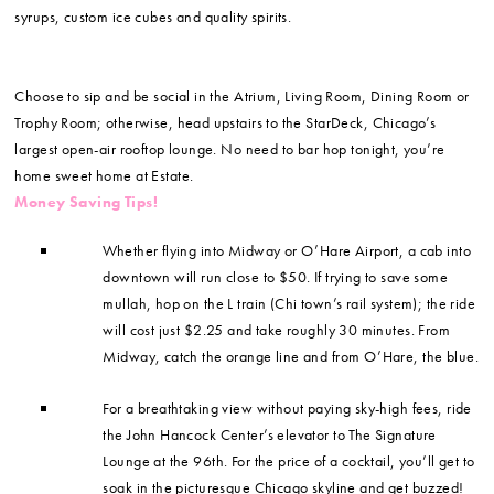
syrups, custom ice cubes and quality spirits.
Choose to sip and be social in the Atrium, Living Room, Dining Room or
Trophy Room; otherwise, head upstairs to the StarDeck, Chicago’s
largest open-air rooftop lounge. No need to bar hop tonight, you’re
home sweet home at Estate.
Money Saving Tips!
Whether flying into Midway or O’Hare Airport, a cab into
downtown will run close to $50. If trying to save some
mullah, hop on the L train (Chi town’s rail system); the ride
will cost just $2.25 and take roughly 30 minutes. From
Midway, catch the orange line and from O’Hare, the blue.
For a breathtaking view without paying sky-high fees, ride
the John Hancock Center’s elevator to The Signature
Lounge at the 96th. For the price of a cocktail, you’ll get to
soak in the picturesque Chicago skyline and get buzzed!