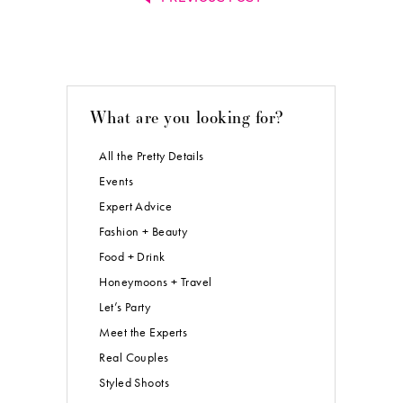
What are you looking for?
All the Pretty Details
Events
Expert Advice
Fashion + Beauty
Food + Drink
Honeymoons + Travel
Let’s Party
Meet the Experts
Real Couples
Styled Shoots