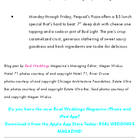
Monday through Friday, Pequod’s Pizza offers a $5 lunch
special that’s hard to beat: 7” deep dish with cheese one
topping and a soda or pint of Bud Light. The pie’s crisp
caramelized crust, generous slathering of sweet saucy
goodness and fresh ingredients are to-die-for delicious.
Blog post by
Real Weddings
Magazine’s Managing Editor, Megan Wiskus.
Hotel 71 photos courtesy of and copyright Hotel 71, River Cruise
photos courtesy of and copyright Chicago Architecture Foundation, Estate Ultra
Bar photos courtesy of and copyright Estate Ultra Bar, food photos courtesy of
and copyright Megan Wiskus.
Do you have the new Real Weddings Magazine iPhone and
iPad App?
Download it from the Apple App Store Today: REAL WEDDINGS
MAGAZINE!