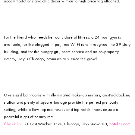
accommodations and chic décor without a high price tag attached.
For the friend who needs her daily dose of fitness, a 24-hour gym is
available; for the plugged-in pal, free Wi-Fi runs throughout the 39-story
building; and for the hungry girl, room service and an on-property
eatery, Hoyt’s Chicago, promises to silence the growl.
Oversized bathrooms with illuminated make-up mirrors, an iPod docking
station and plenty of square-footage provide the perfect pre-party
setting, while pillow-top mattresses and top-notch linens ensure a
peaceful night of beauty rest.
Check in:
71 East Wacker Drive, Chicago, 312-346-7100,
hotel71.com