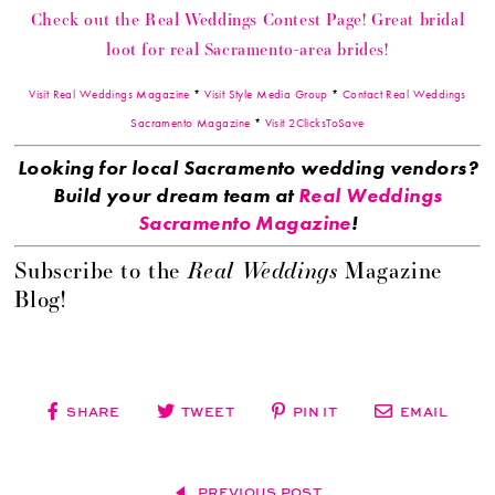
Check out the Real Weddings Contest Page! Great bridal
loot for real Sacramento-area brides!
Visit Real Weddings Magazine
*
Visit Style Media Group
*
Contact Real Weddings
Sacramento Magazine
*
Visit 2ClicksToSave
Looking for local Sacramento wedding vendors?
Build your dream team at
Real Weddings
Sacramento Magazine
!
Real Weddings
Subscribe to the
Magazine
Blog!
SHARE
TWEET
PIN IT
EMAIL
PREVIOUS POST