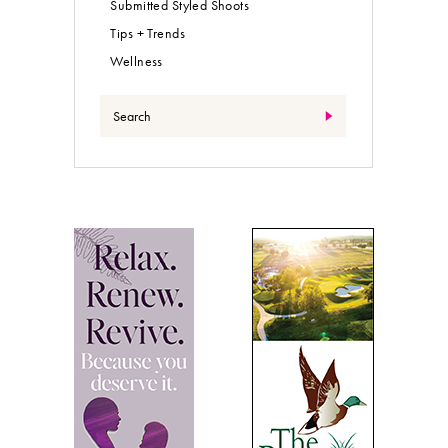
Submitted Styled Shoots
Tips + Trends
Wellness