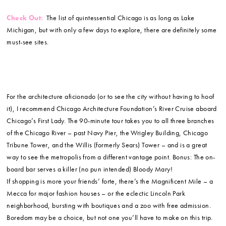
Check Out:
The list of quintessential Chicago is as long as Lake
Michigan, but with only a few days to explore, there are definitely some
must-see sites.
For the architecture aficionado (or to see the city without having to hoof
it), I recommend Chicago Architecture Foundation’s River Cruise aboard
Chicago’s First Lady. The 90-minute tour takes you to all three branches
of the Chicago River – past Navy Pier, the Wrigley Building, Chicago
Tribune Tower, and the Willis (formerly Sears) Tower – and is a great
way to see the metropolis from a different vantage point. Bonus: The on-
board bar serves a killer (no pun intended) Bloody Mary!
If shopping is more your friends’ forte, there’s the Magnificent Mile – a
Mecca for major fashion houses – or the eclectic Lincoln Park
neighborhood, bursting with boutiques and a zoo with free admission.
Boredom may be a choice, but not one you’ll have to make on this trip.