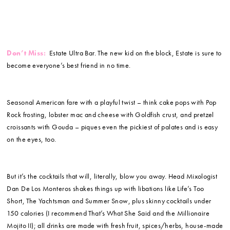
Don’t Miss:
Estate Ultra Bar. The new kid on the block, Estate is sure to
become everyone’s best friend in no time.
Seasonal American fare with a playful twist – think cake pops with Pop
Rock frosting, lobster mac and cheese with Goldfish crust, and pretzel
croissants with Gouda – piques even the pickiest of palates and is easy
on the eyes, too.
But it’s the cocktails that will, literally, blow you away. Head Mixologist
Dan De Los Monteros shakes things up with libations like Life’s Too
Short, The Yachtsman and Summer Snow, plus skinny cocktails under
150 calories (I recommend That’s What She Said and the Millionaire
Mojito II); all drinks are made with fresh fruit, spices/herbs, house-made