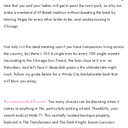
time that you and your ladies will get to paint the town pink, so why not
make a weekend of it? Break tradition without breaking the bank by
leaving Vegas for every other bride-to-be, and rendezvousing in
Chicago.
Not only is it the ideal meeting spot if you have companions living across
the country, but there’s 103.6 single men for every 100 single women
(according to the
Chicago Sun-Times
), the bars close at 3 a.m. on
Saturdays, and let’s face it: deep-dish pizza is the ultimate late-night
nosh. Follow my guide below for a Windy City bachelorette bash that
will blow you away.
Recommended Resort:
Too many choices can be daunting when it
comes to anything in life, particularly picking a hotel. Thankfully, your
search ends at Hotel 71. This centrally located boutique property,
featured in
The Transformers
and
The Dark Knight
, boasts luxurious