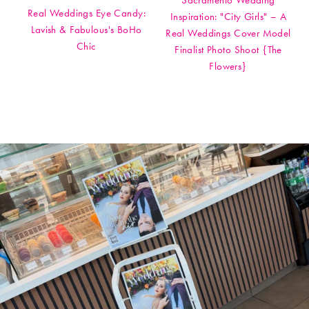
Sacramento Wedding
Real Weddings Eye Candy:
Inspiration: "City Girls" – A
Lavish & Fabulous's BoHo
Real Weddings Cover Model
Chic
Finalist Photo Shoot {The
Flowers}