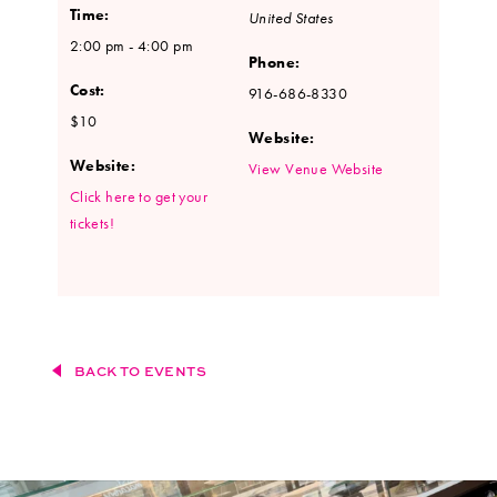
Time:
United States
2:00 pm - 4:00 pm
Phone:
Cost:
916-686-8330
$10
Website:
Website:
View Venue Website
Click here to get your
tickets!
BACK TO EVENTS