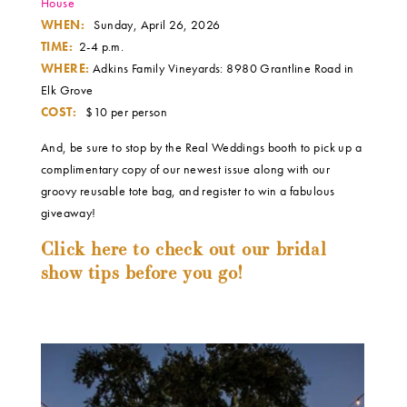
House
WHEN:
Sunday, April 26, 2026
TIME:
2-4 p.m.
WHERE:
Adkins Family Vineyards: 8980 Grantline Road in
Elk Grove
COST:
$10 per person
And, be sure to stop by the Real Weddings booth to pick up a
complimentary copy of our newest issue along with our
groovy reusable tote bag, and register to win a fabulous
giveaway!
Click here to check out our bridal
show tips before you go!