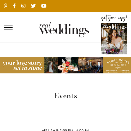
Events
APRIL 26 @ 2:00 PM
-
4:00 PM