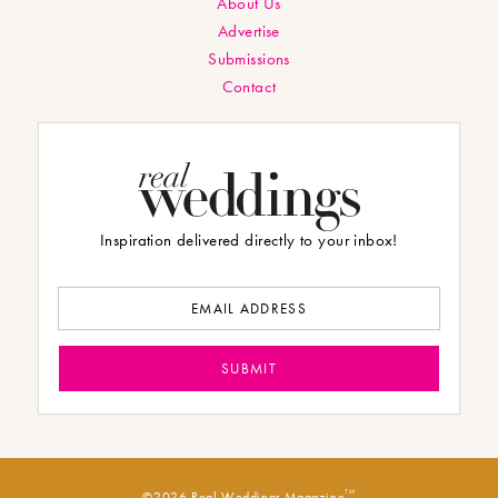
About Us
Advertise
Submissions
Contact
Inspiration delivered directly to your inbox!
TM
©2026 Real Weddings Magazine