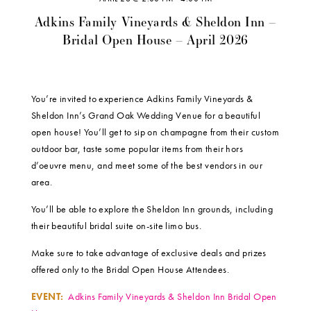
Adkins Family Vineyards & Sheldon Inn –
Bridal Open House – April 2026
You’re invited to experience Adkins Family Vineyards &
Sheldon Inn’s Grand Oak Wedding Venue for a beautiful
open house! You’ll get to sip on champagne from their custom
outdoor bar, taste some popular items from their hors
d’oeuvre menu, and meet some of the best vendors in our
area.
You’ll be able to explore the Sheldon Inn grounds, including
their beautiful bridal suite on-site limo bus.
Make sure to take advantage of exclusive deals and prizes
offered only to the Bridal Open House Attendees.
EVENT:
Adkins Family Vineyards & Sheldon Inn Bridal Open