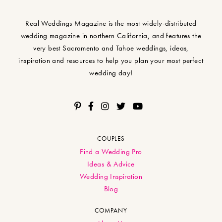
Real Weddings Magazine is the most widely-distributed
wedding magazine in northern California, and features the
very best Sacramento and Tahoe weddings, ideas,
inspiration and resources to help you plan your most perfect
wedding day!
COUPLES
Find a Wedding Pro
Ideas & Advice
Wedding Inspiration
Blog
COMPANY