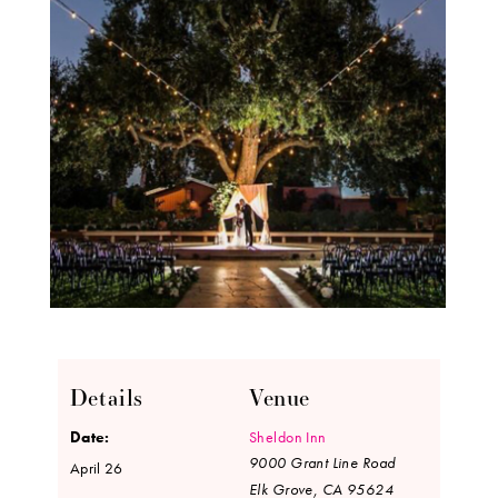
Details
Venue
Date:
Sheldon Inn
9000 Grant Line Road
April 26
Elk Grove
,
CA
95624