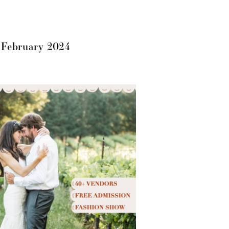
 February 2024