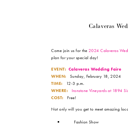
Calaveras Wed
Come join us for the
2024 Calaveras Wedd
plan for your special day!
EVENT:
Calaveras Wedding Faire
WHEN:
Sunday, February 18, 2024
TIME:
12-3 p.m.
WHERE:
Ironstone Vineyards at 1894 S
COST:
Free!
Not only will you get to meet amazing loca
Fashion Show