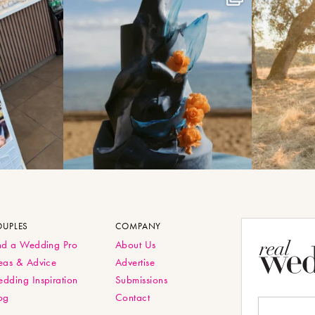
OUPLES
COMPANY
nd a Wedding Pro
About Us
eas & Advice
Advertise
dding Inspiration
Submissions
og
Contact