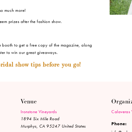
so much more!
eem prizes after the fashion show.
booth to get a free copy of the magazine, along
ter to win our great giveaways.
ridal show tips before you go!
Venue
Organi
Ironstone Vineyards
Calaveras 
1894 Six Mile Road
Phone:
Murphys
,
CA
95247
United States