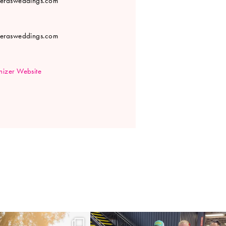
verasweddings.com
verasweddings.com
izer Website