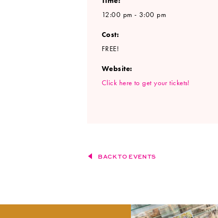
Time:
12:00 pm - 3:00 pm
Cost:
FREE!
Website:
Click here to get your tickets!
BACK TO EVENTS