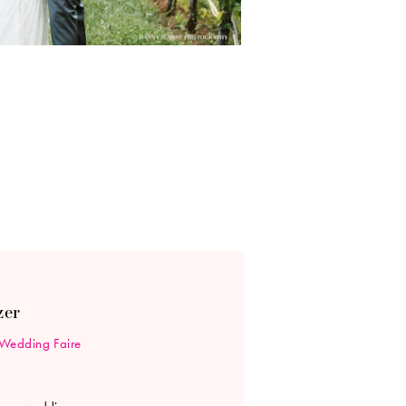
zer
Wedding Faire