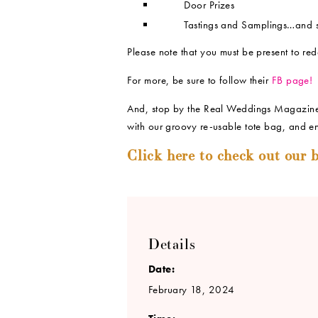
Door Prizes
Tastings and Samplings…and 
Please note that you must be present to red
For more, be sure to follow their
FB page!
And, stop by the Real Weddings Magazine 
with our groovy re-usable tote bag, and en
Click here to check out our b
Details
Date:
February 18, 2024