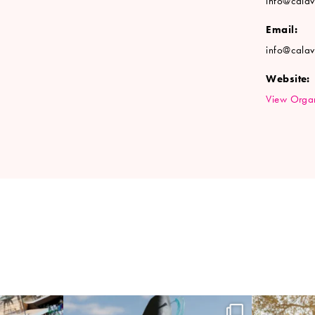
info@cala
Email:
info@cala
Website:
View Organ