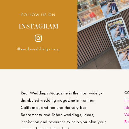
FOLLOW US ON
INSTAGRAM
@realweddingsmag
Real Weddings Magazine is the most widely-
C
distributed wedding magazine in northern
Fi
California, and features the very best
Id
Sacramento and Tahoe weddings, ideas,
We
inspiration and resources to help you plan your
Bl
most perfect wedding day!