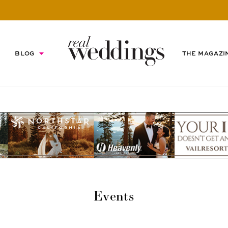
BLOG
THE MAGAZI
Events