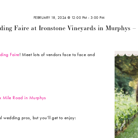
FEBRUARY 18, 2024 @ 12:00 PM
-
3:00 PM
ding Faire at Ironstone Vineyards in Murphys –
ing Faire
! Meet lots of vendors face to face and
ix Mile Road in Murphys
l wedding pros, but you’ll get to enjoy: