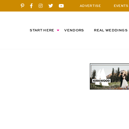
ADVERTISE
EVENTS
START HERE
VENDORS
REAL WEDDINGS