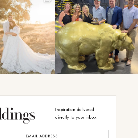
Inspiration delivered
directly to your inbox!