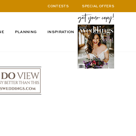
CONTESTS
SPECIAL OFFERS
NE
PLANNING
INSPIRATION