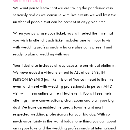
WILL SELL OUT):
We want you to know that we are taking the pandemic very
seriously and as we continue with live events we will limit the
number of people that can be present at any given time.
When you purchase your ticket, you will select the time that
you wish to attend. Each ticket includes one full hour to visit
with wedding professionals who are physically present and
ready to plan a wedding with you!
Your ticket also includes all day access to our virtual platform.
We have added a virtual element to ALL of our LIVE, IN-
PERSON EVENTS just like this one! You can head to the live
event and meet with wedding professionals in person AND
visit with them online at the virtual event. You will see their
offerings, have conversations, chat, zoom and plan your big
day! We have assembled the area’s favorite and most
respected wedding professionals for your big day. With so
much uncertainty in the world today, one thing you can count
on is your love and the wedding professionals at International