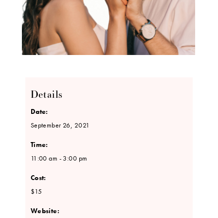
Details
Date:
September 26, 2021
Time:
11:00 am - 3:00 pm
Cost:
$15
Website: