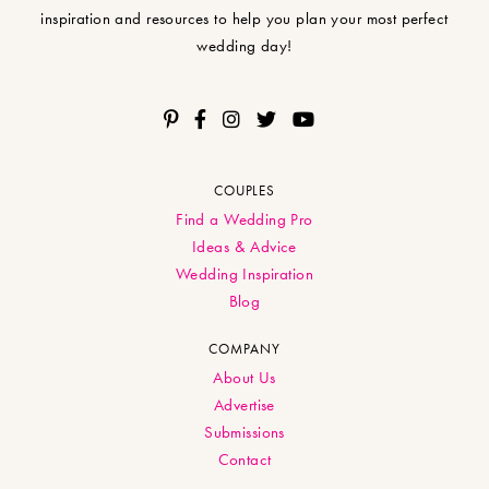
inspiration and resources to help you plan your most perfect
wedding day!
COUPLES
Find a Wedding Pro
Ideas & Advice
Wedding Inspiration
Blog
COMPANY
About Us
Advertise
Submissions
Contact