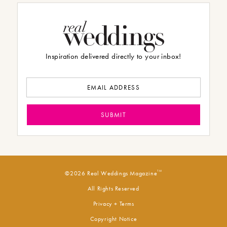
Inspiration delivered directly to your inbox!
TM
©2026 Real Weddings Magazine
All Rights Reserved
Privacy + Terms
Copyright Notice