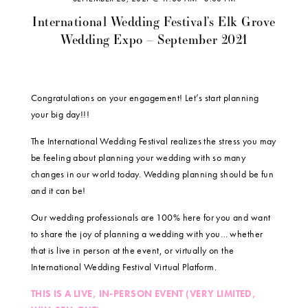
International Wedding Festival’s Elk Grove
Wedding Expo – September 2021
Congratulations on your engagement! Let’s start planning
your big day!!!
The International Wedding Festival realizes the stress you may
be feeling about planning your wedding with so many
changes in our world today. Wedding planning should be fun
and it can be!
Our wedding professionals are 100% here for you and want
to share the joy of planning a wedding with you… whether
that is live in person at the event, or virtually on the
International Wedding Festival Virtual Platform.
THIS IS A LIVE, IN-PERSON EVENT (VERY LIMITED,