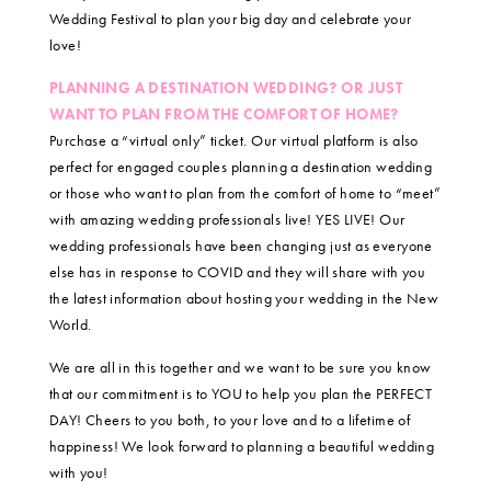
Wedding Festival to plan your big day and celebrate your
love!
PLANNING A DESTINATION WEDDING? OR JUST
WANT TO PLAN FROM THE COMFORT OF HOME?
Purchase a “virtual only” ticket. Our virtual platform is also
perfect for engaged couples planning a destination wedding
or those who want to plan from the comfort of home to “meet”
with amazing wedding professionals live! YES LIVE! Our
wedding professionals have been changing just as everyone
else has in response to COVID and they will share with you
the latest information about hosting your wedding in the New
World.
We are all in this together and we want to be sure you know
that our commitment is to YOU to help you plan the PERFECT
DAY! Cheers to you both, to your love and to a lifetime of
happiness! We look forward to planning a beautiful wedding
with you!