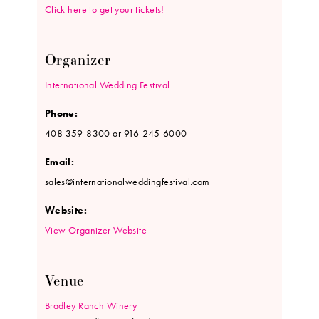
Click here to get your tickets!
Organizer
International Wedding Festival
Phone:
408-359-8300 or 916-245-6000
Email:
sales@internationalweddingfestival.com
Website:
View Organizer Website
Venue
Bradley Ranch Winery