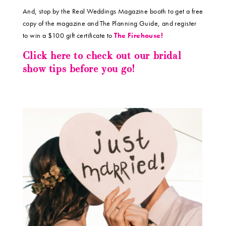
And, stop by the Real Weddings Magazine booth to get a free
copy of the magazine and The Planning Guide, and register
to win a $100 gift certificate to
The Firehouse!
Click here to check out our bridal
show tips before you go!