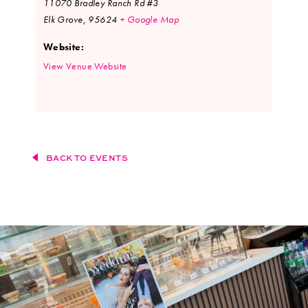
11070 Bradley Ranch Rd #3
Elk Grove
,
95624
+ Google Map
Website:
View Venue Website
BACK TO EVENTS