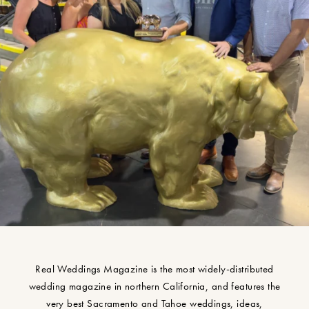
Real Weddings Magazine is the most widely-distributed
wedding magazine in northern California, and features the
very best Sacramento and Tahoe weddings, ideas,