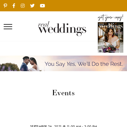
Events
SEPTEMBER 26, 2021 @ 11:00 AM
-
3:00 PM