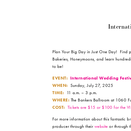
Internat
Plan Your Big Day in Just One Day! Find pho
Bakeries, Honeymoons, and learn hundreds
to be!
EVENT:
International Wedding Festi
WHEN:
Sunday, July 27, 2025
TIME:
11 a.m. – 3 p.m.
WHERE:
The Bankers Ballroom at 1060 Ful
COST:
Tickets are $15 or $100 for the V
For more information about this fantastic 
producer through their
website
or through t