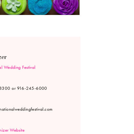
zer
al Wedding Festival
8300 or 916-245-6000
rnationalweddingfestival.com
izer Website