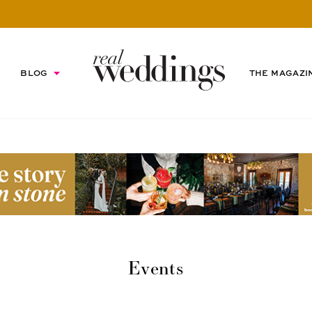
BLOG
THE MAGAZI
Events