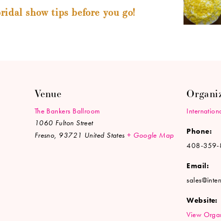
ridal show tips before you go!
Venue
Organi
The Bankers Ballroom
Internation
1060 Fulton Street
Phone:
Fresno
,
93721
United States
+ Google Map
408-359-
Email:
sales@inte
Website:
View Organ