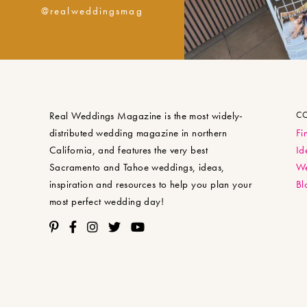
@realweddingsmag
Real Weddings Magazine is the most widely-
C
distributed wedding magazine in northern
Fi
California, and features the very best
Id
Sacramento and Tahoe weddings, ideas,
We
inspiration and resources to help you plan your
Bl
most perfect wedding day!