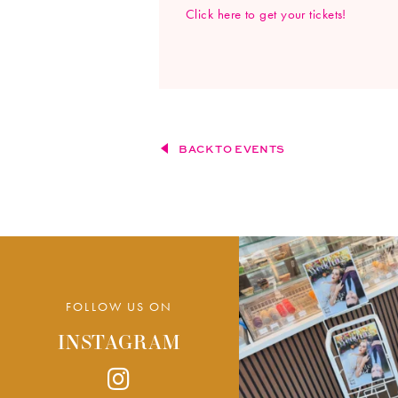
Click here to get your tickets!
BACK TO EVENTS
FOLLOW US ON
INSTAGRAM