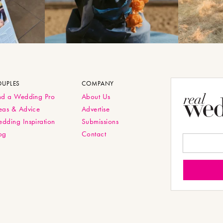
OUPLES
COMPANY
nd a Wedding Pro
About Us
eas & Advice
Advertise
dding Inspiration
Submissions
og
Contact