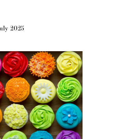
July 2025