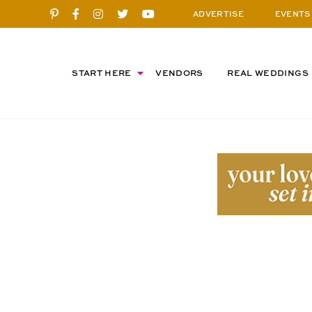
ADVERTISE
EVENTS
START HERE
VENDORS
REAL WEDDINGS