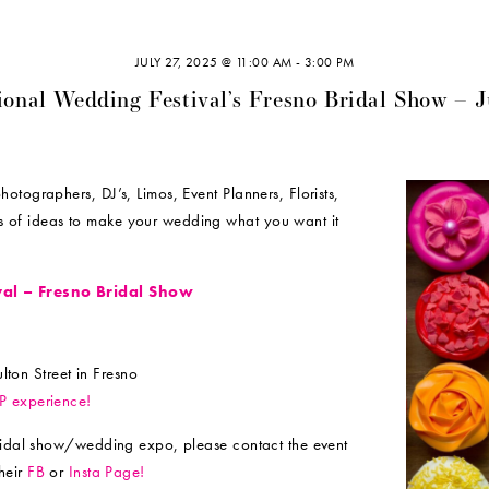
JULY 27, 2025 @ 11:00 AM
-
3:00 PM
ional Wedding Festival’s Fresno Bridal Show – 
tographers, DJ’s, Limos, Event Planners, Florists,
 of ideas to make your wedding what you want it
val – Fresno Bridal Show
ton Street in Fresno
IP experience!
bridal show/wedding expo, please contact the event
heir
FB
or
Insta Page!