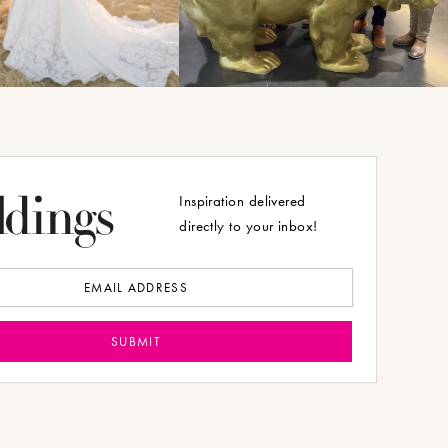
Inspiration delivered
directly to your inbox!