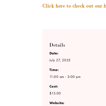
Click here to check out our b
Details
Date:
July 27, 2025
Time:
11:00 am - 3:00 pm
Cost:
$15.00
Website: