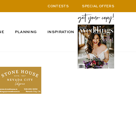
CONTESTS
SPECIAL OFFERS
NE
PLANNING
INSPIRATION