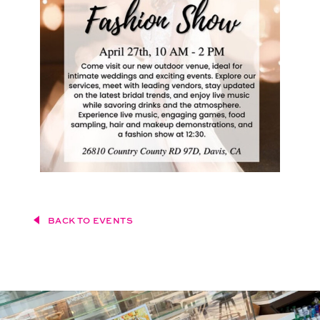
BACK TO EVENTS