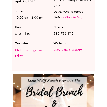
April 27, 2024
97D
Time:
Davis
,
95616
United
States
+ Google Map
10:00 am - 2:00 pm
Phone:
Cost:
530-756-1115
$10 – $15
Website:
Website:
View Venue Website
Click here to get your
tickets!