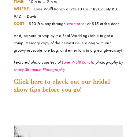
TIME:
10 a.m. – 2 p.m.
WHERE:
Lone Wulff Ranch at 26810 Country County RD
97D in Davis
COST:
$10 Pre-pay through
eventbrite
; or $15 at the door
And, be sure to stop by the Real Weddings table to get a
complimentary copy of the newest issue along with our
groovy reusable tote bag, and enter to win a great giveaway!
Featured photo courtesy of
Lone Wulff Ranch
, photography by
Macy Sheaman Photography
Click here to check out our bridal
show tips before you go!