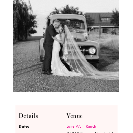
Details
Venue
Date:
Lone Wulff Ranch
26810 Country County RD