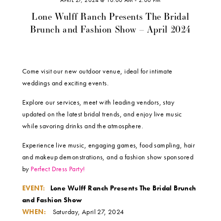
APRIL 27, 2024 @ 10:00 AM
-
2:00 PM
Lone Wulff Ranch Presents The Bridal
Brunch and Fashion Show – April 2024
Come visit our new outdoor venue, ideal for intimate
weddings and exciting events.
Explore our services, meet with leading vendors, stay
updated on the latest bridal trends, and enjoy live music
while savoring drinks and the atmosphere.
Experience live music, engaging games, food sampling, hair
and makeup demonstrations, and a fashion show sponsored
by
Perfect Dress Party!
EVENT:
Lone Wulff Ranch Presents The Bridal Brunch
and Fashion Show
WHEN:
Saturday, April 27, 2024