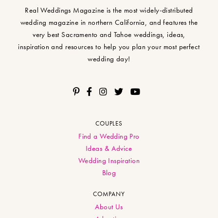
Real Weddings Magazine is the most widely-distributed
wedding magazine in northern California, and features the
very best Sacramento and Tahoe weddings, ideas,
inspiration and resources to help you plan your most perfect
wedding day!
COUPLES
Find a Wedding Pro
Ideas & Advice
Wedding Inspiration
Blog
COMPANY
About Us