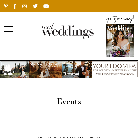
Events