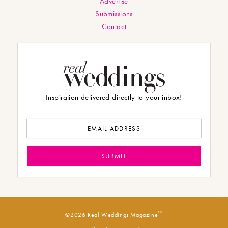
Advertise
Submissions
Contact
Inspiration delivered directly to your inbox!
TM
©2026 Real Weddings Magazine