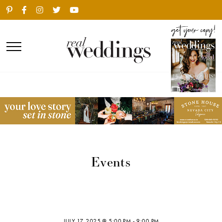
Events
JULY 17, 2025 @ 5:00 PM
-
9:00 PM