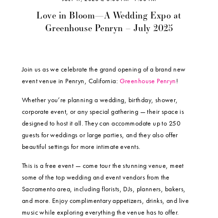
Love in Bloom—A Wedding Expo at
Greenhouse Penryn – July 2025
Join us as we celebrate the grand opening of a brand new
event venue in Penryn, California:
Greenhouse Penryn
!
Whether you’re planning a wedding, birthday, shower,
corporate event, or any special gathering — their space is
designed to host it all. They can accommodate up to 250
guests for weddings or large parties, and they also offer
beautiful settings for more intimate events.
This is a free event — come tour the stunning venue, meet
some of the top wedding and event vendors from the
Sacramento area, including florists, DJs, planners, bakers,
and more. Enjoy complimentary appetizers, drinks, and live
music while exploring everything the venue has to offer.