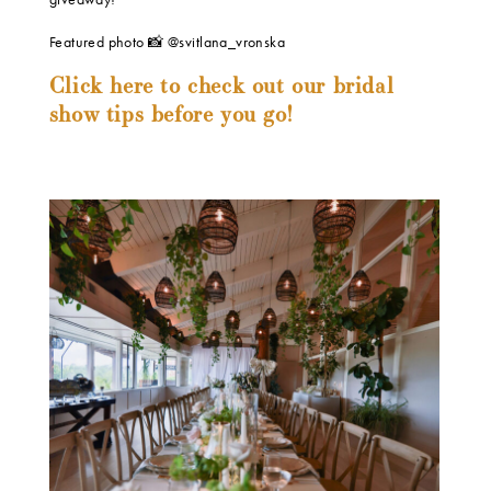
Featured photo 📸 @svitlana_vronska
Click here to check out our bridal
show tips before you go!