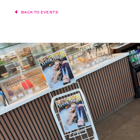
BACK TO EVENTS