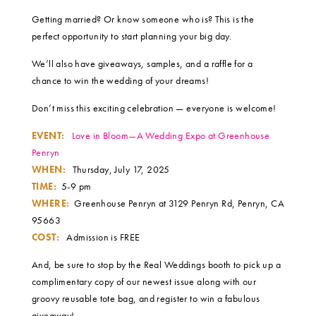
Getting married? Or know someone who is? This is the
perfect opportunity to start planning your big day.
We’ll also have giveaways, samples, and a raffle for a
chance to win the wedding of your dreams!
Don’t miss this exciting celebration — everyone is welcome!
EVENT:
Love in Bloom—A Wedding Expo at Greenhouse
Penryn
WHEN:
Thursday, July 17, 2025
TIME:
5-9 pm
WHERE:
Greenhouse Penryn at 3129 Penryn Rd, Penryn, CA
95663
COST:
Admission is FREE
And, be sure to stop by the Real Weddings booth to pick up a
complimentary copy of our newest issue along with our
groovy reusable tote bag, and register to win a fabulous
giveaway!