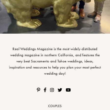
Real Weddings Magazine is the most widely-distributed
wedding magazine in northern California, and features the
very best Sacramento and Tahoe weddings, ideas,
inspiration and resources to help you plan your most perfect
wedding day!
COUPLES