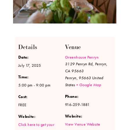
Details
Venue
Date:
Greenhouse Penryn
3129 Penryn Rd, Penryn,
July 17, 2025
CA 95663
Time:
Penryn
,
95663
United
States
+ Google Map
5:00 pm - 9:00 pm
Phone:
Cost:
916-259-1881
FREE
Website:
Website:
View Venue Website
Click here to get your