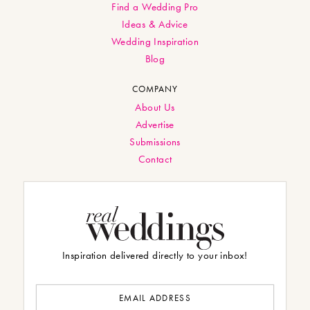
Find a Wedding Pro
Ideas & Advice
Wedding Inspiration
Blog
COMPANY
About Us
Advertise
Submissions
Contact
Inspiration delivered directly to your inbox!