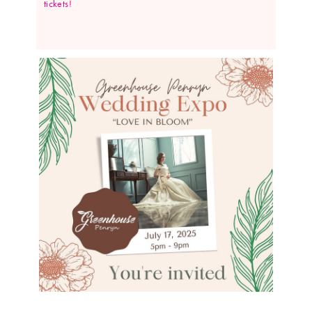
tickets!