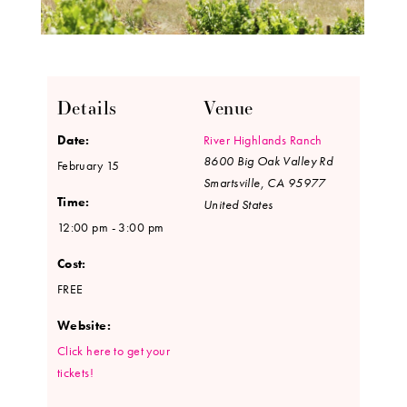
Details
Venue
Date:
River Highlands Ranch
8600 Big Oak Valley Rd
February 15
Smartsville
,
CA
95977
Time:
United States
12:00 pm - 3:00 pm
Cost:
FREE
Website:
Click here to get your
tickets!