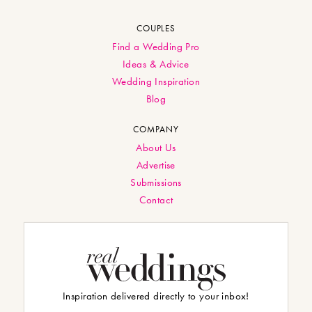
COUPLES
Find a Wedding Pro
Ideas & Advice
Wedding Inspiration
Blog
COMPANY
About Us
Advertise
Submissions
Contact
Inspiration delivered directly to your inbox!