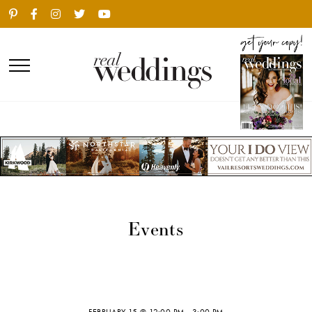
Events