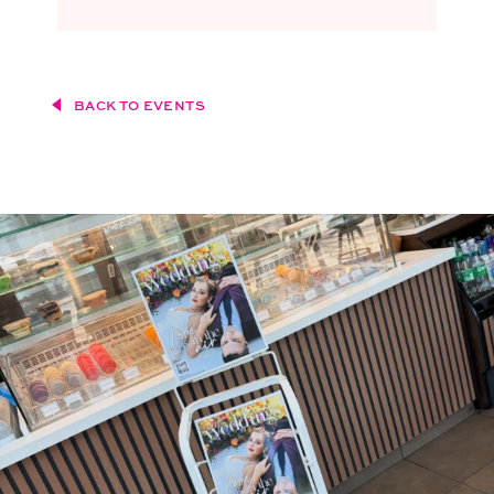
BACK TO EVENTS