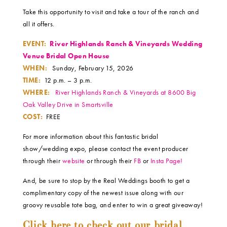
Take this opportunity to visit and take a tour of the ranch and
all it offers.
EVENT:
River Highlands Ranch & Vineyards Wedding
Venue Bridal Open House
WHEN:
Sunday, February 15, 2026
TIME:
12 p.m. – 3 p.m.
WHERE:
River Highlands Ranch & Vineyards at 8600 Big
Oak Valley Drive in Smartsville
COST:
FREE
For more information about this fantastic bridal
show/wedding expo, please contact the event producer
through their
website
or through their
FB
or
Insta Page!
And, be sure to stop by the Real Weddings booth to get a
complimentary copy of the newest issue along with our
groovy reusable tote bag, and enter to win a great giveaway!
Click here to check out our bridal