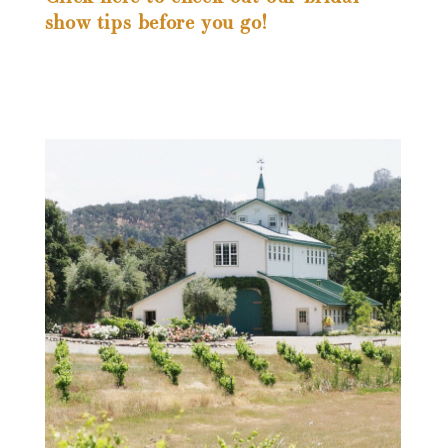
show tips before you go!