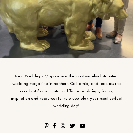
Real Weddings Magazine is the most widely-distributed
wedding magazine in northern California, and features the
very best Sacramento and Tahoe weddings, ideas,
inspiration and resources to help you plan your most perfect
wedding day!