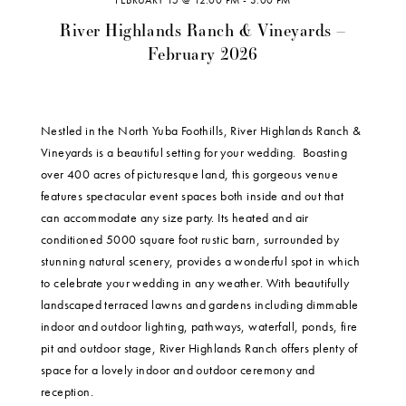
FEBRUARY 15 @ 12:00 PM
-
3:00 PM
River Highlands Ranch & Vineyards –
February 2026
Nestled in the North Yuba Foothills, River Highlands Ranch &
Vineyards is a beautiful setting for your wedding. Boasting
over 400 acres of picturesque land, this gorgeous venue
features spectacular event spaces both inside and out that
can accommodate any size party. Its heated and air
conditioned 5000 square foot rustic barn, surrounded by
stunning natural scenery, provides a wonderful spot in which
to celebrate your wedding in any weather. With beautifully
landscaped terraced lawns and gardens including dimmable
indoor and outdoor lighting, pathways, waterfall, ponds, fire
pit and outdoor stage, River Highlands Ranch offers plenty of
space for a lovely indoor and outdoor ceremony and
reception.