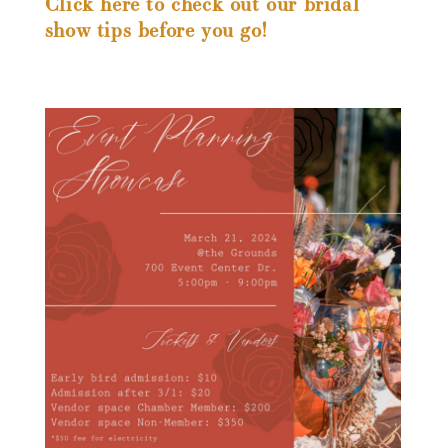
Click here to check out our bridal
show tips before you go!