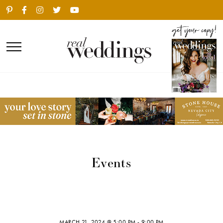
Events
MARCH 21, 2024 @ 5:00 PM
-
9:00 PM