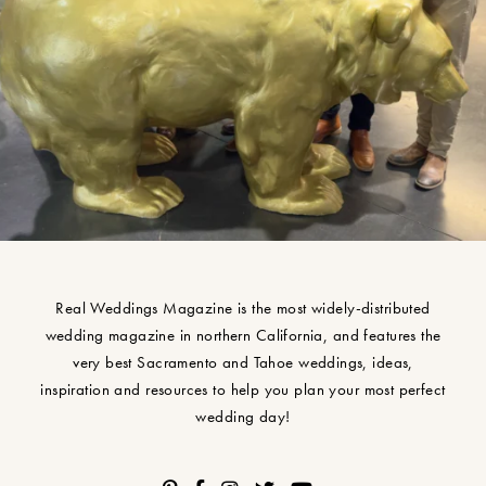
Real Weddings Magazine is the most widely-distributed
wedding magazine in northern California, and features the
very best Sacramento and Tahoe weddings, ideas,
inspiration and resources to help you plan your most perfect
wedding day!