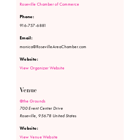
Roseville Chamber of Commerce
Phone:
916-757-6881
Email:
monica@RosevilleAreaChamber.com
Website:
View Organizer Website
Venue
@the Grounds
700 Event Center Drive
Roseville
,
95678
United States
Website:
View Venue Website