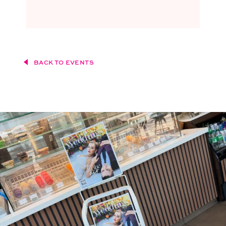
BACK TO EVENTS