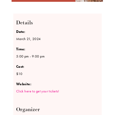
Details
Date:
March 21, 2024
Time:
5:00 pm - 9:00 pm
Cost:
$10
Website:
Click here to get your tickets!
Organizer