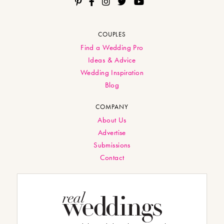
COUPLES
Find a Wedding Pro
Ideas & Advice
Wedding Inspiration
Blog
COMPANY
About Us
Advertise
Submissions
Contact