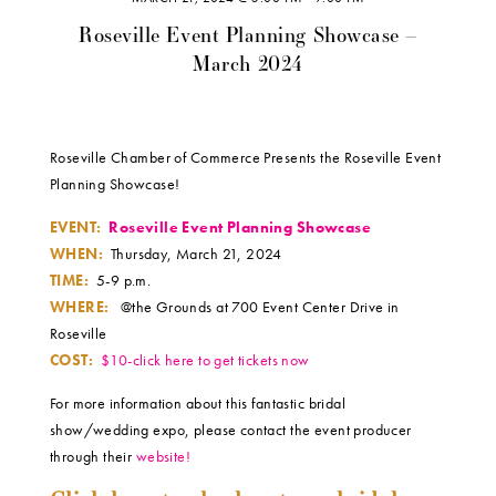
Roseville Event Planning Showcase –
March 2024
Roseville Chamber of Commerce Presents the Roseville Event
Planning Showcase!
EVENT:
Roseville Event Planning Showcase
WHEN:
Thursday, March 21, 2024
TIME:
5-9 p.m.
WHERE:
@the Grounds at 700 Event Center Drive in
Roseville
COST:
$10-click here to get tickets now
For more information about this fantastic bridal
show/wedding expo, please contact the event producer
through their
website!