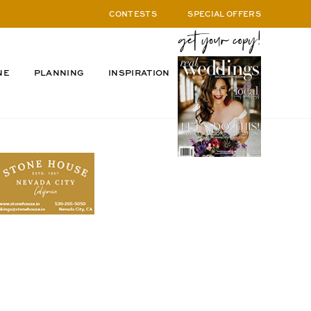
CONTESTS
SPECIAL OFFERS
NE
PLANNING
INSPIRATION