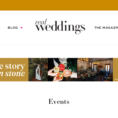
BLOG
THE MAGAZI
Events