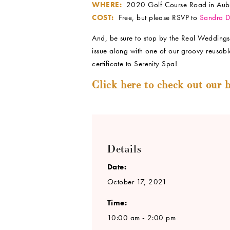
WHERE:
2020 Golf Course Road in Aub
COST:
Free, but please RSVP to
Sandra 
And, be sure to stop by the Real Weddings
issue along with one of our groovy reusabl
certificate to Serenity Spa!
Click here to check out our b
Details
Date:
October 17, 2021
Time:
10:00 am - 2:00 pm