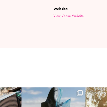
Website:
View Venue Website