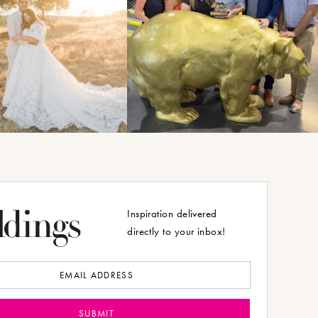
Inspiration delivered
directly to your inbox!