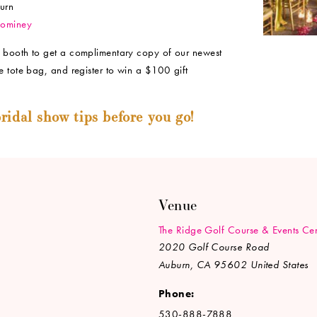
urn
Dominey
 booth to get a complimentary copy of our newest
e tote bag, and register to win a $100 gift
ridal show tips before you go!
Venue
The Ridge Golf Course & Events Cen
2020 Golf Course Road
Auburn
,
CA
95602
United States
Phone:
530-888-7888