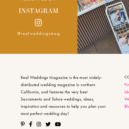
INSTAGRAM
@realweddingsmag
Real Weddings Magazine is the most widely-
C
distributed wedding magazine in northern
Fi
California, and features the very best
Id
Sacramento and Tahoe weddings, ideas,
We
inspiration and resources to help you plan your
Bl
most perfect wedding day!