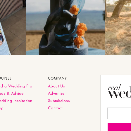
OUPLES
COMPANY
nd a Wedding Pro
About Us
eas & Advice
Advertise
dding Inspiration
Submissions
og
Contact