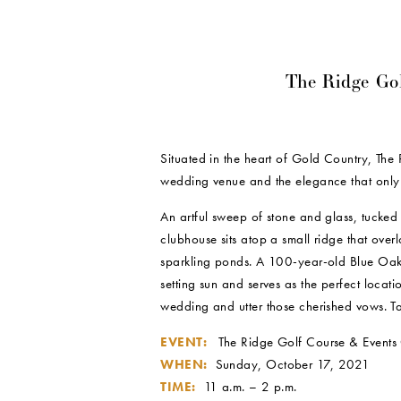
The Ridge Go
Situated in the heart of Gold Country, The
wedding venue and the elegance that only
An artful sweep of stone and glass, tucked a
clubhouse sits atop a small ridge that overl
sparkling ponds. A 100-year-old Blue Oak Tr
setting sun and serves as the perfect locat
wedding and utter those cherished vows. Tak
EVENT:
The Ridge Golf Course & Events 
WHEN:
Sunday, October 17, 2021
TIME:
11 a.m. – 2 p.m.