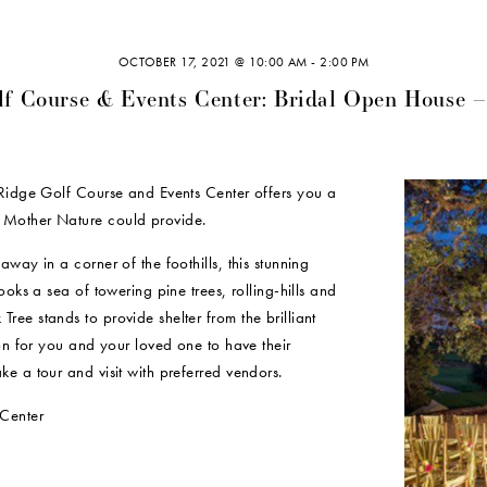
OCTOBER 17, 2021 @ 10:00 AM
-
2:00 PM
lf Course & Events Center: Bridal Open House –
 Ridge Golf Course and Events Center offers you a
 Mother Nature could provide.
way in a corner of the foothills, this stunning
ooks a sea of towering pine trees, rolling-hills and
ee stands to provide shelter from the brilliant
ion for you and your loved one to have their
e a tour and visit with preferred vendors.
Center