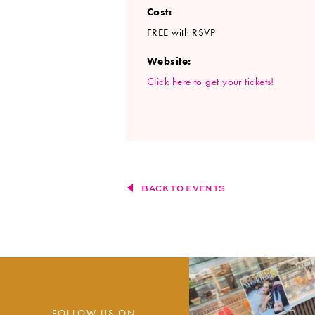
Cost:
FREE with RSVP
Website:
Click here to get your tickets!
BACK TO EVENTS
FOLLOW US ON