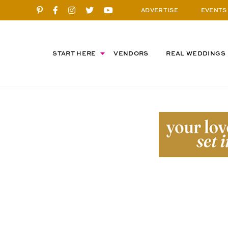
ADVERTISE
EVENTS
START HERE
VENDORS
REAL WEDDINGS