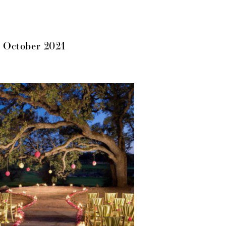
 October 2021