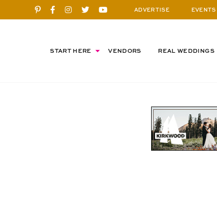
ADVERTISE
EVENTS
START HERE
VENDORS
REAL WEDDINGS