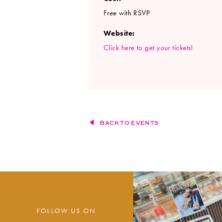
Free with RSVP
Website:
Click here to get your tickets!
BACK TO EVENTS
FOLLOW US ON