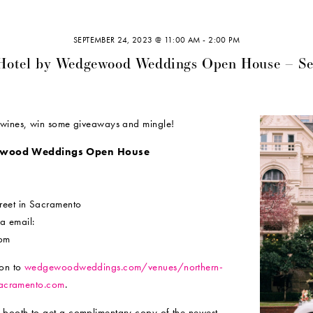
SEPTEMBER 24, 2023 @ 11:00 AM
-
2:00 PM
 Hotel by Wedgewood Weddings Open House – S
e wines, win some giveaways and mingle!
gewood Weddings Open House
reet in Sacramento
ia email:
com
 on to
wedgewoodweddings.com/venues/northern-
lsacramento.com
.
 booth to get a complimentary copy of the newest