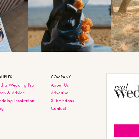
OUPLES
COMPANY
nd a Wedding Pro
About Us
eas & Advice
Advertise
dding Inspiration
Submissions
og
Contact