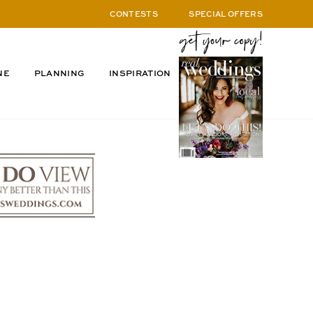
CONTESTS
SPECIAL OFFERS
NE
PLANNING
INSPIRATION