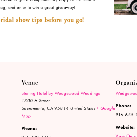
bag, and enter to win a great giveaway!
ridal show tips before you go!
Venue
Organi
Sterling Hotel by Wedgewood Weddings
Wedgewoo
1300 H Street
Phone:
Sacramento
,
CA
95814
United States
+ Google
916-655-
Map
Website:
Phone:
View Organ