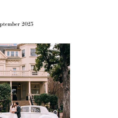
eptember 2023