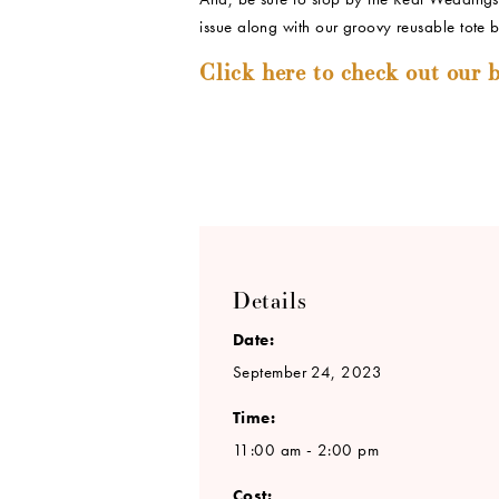
issue along with our groovy reusable tote 
Click here to check out our b
Details
Date:
September 24, 2023
Time:
11:00 am - 2:00 pm
Cost: