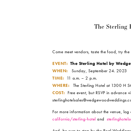
The Sterling
Come meet vendors, taste the food, try th
EVENT:
The Sterling Hotel by Wed
WHEN:
Sunday, September 24. 2023
TIME:
11 a.m. – 2 p.m.
WHERE:
The Sterling Hotel at 1300 H St
COST:
Free event, but RSVP in advance v
sterlinghotelsales@wedgewoodweddings.
For more information about the venue, log
california/sterling-hotel
and
sterlinghote
And, be sure to stop by the Real Weddings