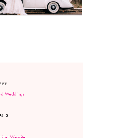
zer
d Weddings
9413
izer Website