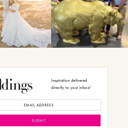
Inspiration delivered
directly to your inbox!