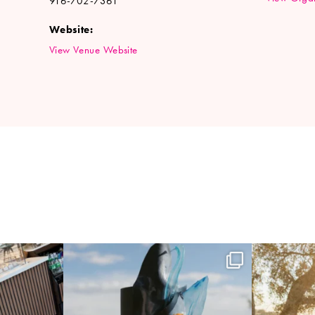
916-702-7361
Website:
View Venue Website