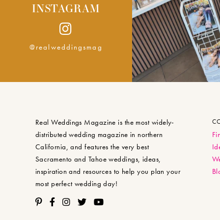
INSTAGRAM
@realweddingsmag
Real Weddings Magazine is the most widely-
C
distributed wedding magazine in northern
Fi
California, and features the very best
Id
Sacramento and Tahoe weddings, ideas,
We
inspiration and resources to help you plan your
Bl
most perfect wedding day!