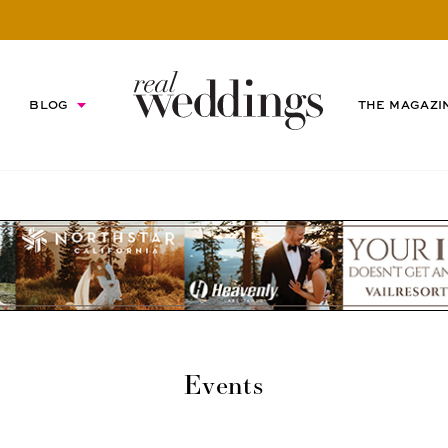
BLOG
THE MAGAZI
Events