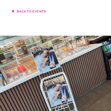
BACK TO EVENTS