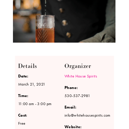
Details
Organizer
Date:
White House Spirits
March 21, 2021
Phone:
Time:
530-537-2981
11:00 am - 3:00 pm
Email:
Cost:
info@whitehousespirits.com
Free
Website: