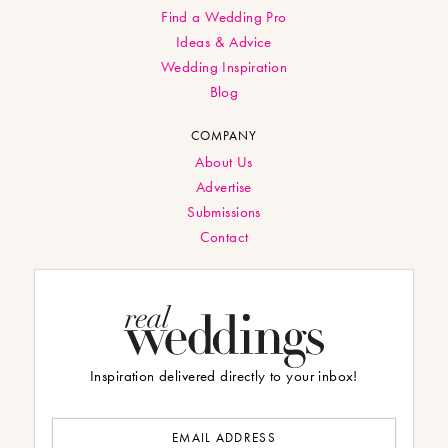
Find a Wedding Pro
Ideas & Advice
Wedding Inspiration
Blog
COMPANY
About Us
Advertise
Submissions
Contact
Inspiration delivered directly to your inbox!