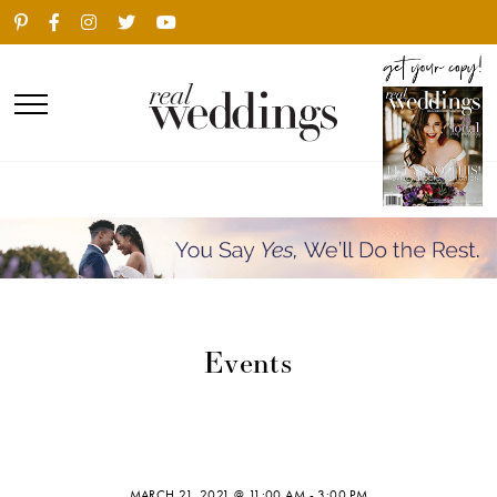
Events
MARCH 21, 2021 @ 11:00 AM
-
3:00 PM