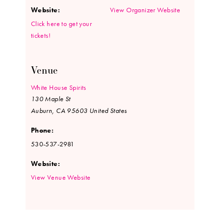
Website:
View Organizer Website
Click here to get your
tickets!
Venue
White House Spirits
130 Maple St
Auburn
,
CA
95603
United States
Phone:
530-537-2981
Website:
View Venue Website