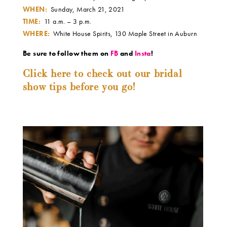
WHEN:
Sunday, March 21, 2021
TIME:
11 a.m. – 3 p.m.
WHERE:
White House Spirits, 130 Maple Street in Auburn
Be sure to follow them on
FB
and
Insta
!
Click here to check out our bridal
show tips before you go!