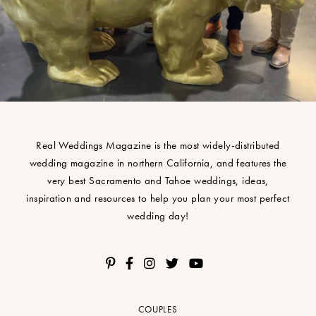
Real Weddings Magazine is the most widely-distributed
wedding magazine in northern California, and features the
very best Sacramento and Tahoe weddings, ideas,
inspiration and resources to help you plan your most perfect
wedding day!
COUPLES