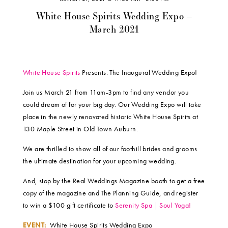
White House Spirits Wedding Expo –
March 2021
White House Spirits
Presents: The Inaugural Wedding Expo!
Join us March 21 from 11am-3pm to find any vendor you
could dream of for your big day. Our Wedding Expo will take
place in the newly renovated historic White House Spirits at
130 Maple Street in Old Town Auburn.
We are thrilled to show all of our foothill brides and grooms
the ultimate destination for your upcoming wedding.
And, stop by the Real Weddings Magazine booth to get a free
copy of the magazine and The Planning Guide, and register
to win a $100 gift certificate to
Serenity Spa | Soul Yoga!
EVENT:
White House Spirits Wedding Expo