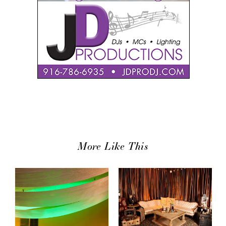
More Like This