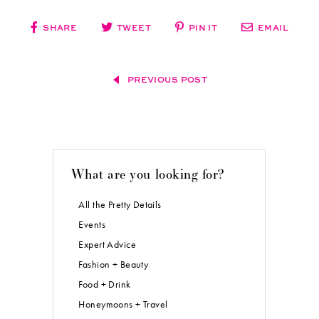
SHARE
TWEET
PIN IT
EMAIL
PREVIOUS POST
What are you looking for?
All the Pretty Details
Events
Expert Advice
Fashion + Beauty
Food + Drink
Honeymoons + Travel