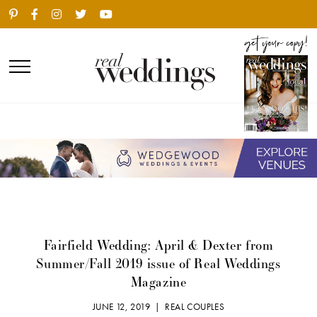
Fairfield Wedding: April & Dexter from
Summer/Fall 2019 issue of Real Weddings
Magazine
JUNE 12, 2019 |
REAL COUPLES