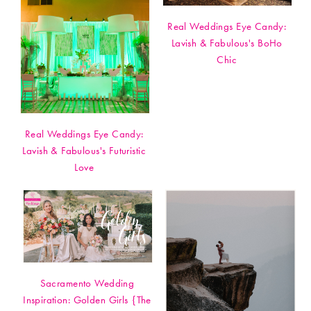
Real Weddings Eye Candy:
Lavish & Fabulous's BoHo
Chic
Real Weddings Eye Candy:
Lavish & Fabulous's Futuristic
Love
Sacramento Wedding
Inspiration: Golden Girls {The