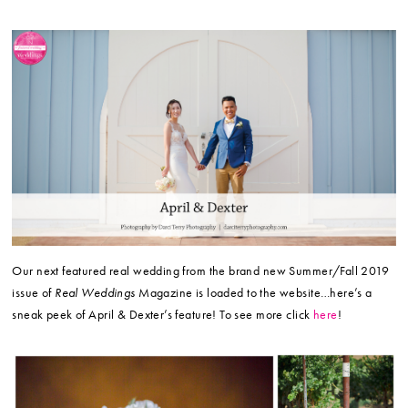
Our next featured real wedding from the brand new Summer/Fall 2019
issue of
Real Weddings
Magazine is loaded to the website…here’s a
sneak peek of April & Dexter’s feature! To see more click
here
!