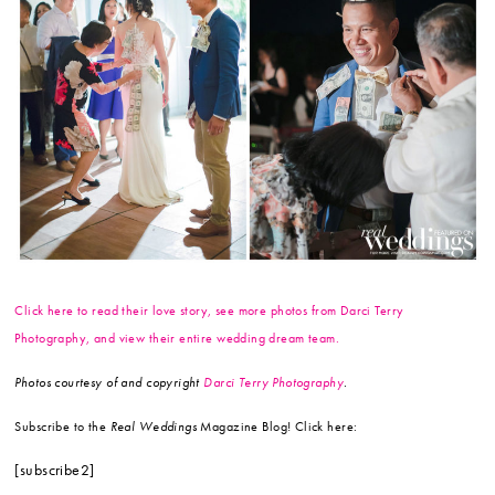
Click here to read their love story, see more photos from Darci Terry
Photography, and view their entire wedding dream team.
Photos courtesy of and copyright
Darci Terry Photography
.
Subscribe to the
Real Weddings
Magazine Blog! Click here:
[subscribe2]