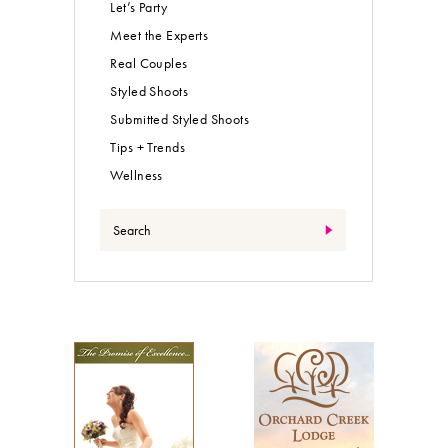
Let’s Party
Meet the Experts
Real Couples
Styled Shoots
Submitted Styled Shoots
Tips + Trends
Wellness