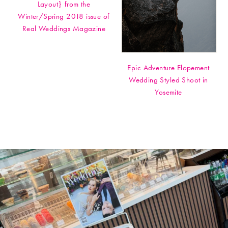
Layout} from the
Winter/Spring 2018 issue of
Real Weddings Magazine
Epic Adventure Elopement
Wedding Styled Shoot in
Yosemite