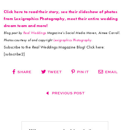
Click here to read their story, see their slideshow of photos
from Lexigraphics Photography, meet their entire wedding
dream team and more!
Blog post by
Real Weddings
Magazine’s Social Media Maven, Aimee Carroll.
Photos courtesy of and copyright
Lexigraphics Photography.
Subscribe to the
Real Weddings
Magazine Blog! Click here:
[subscribe2]
SHARE
TWEET
PIN IT
EMAIL
PREVIOUS POST