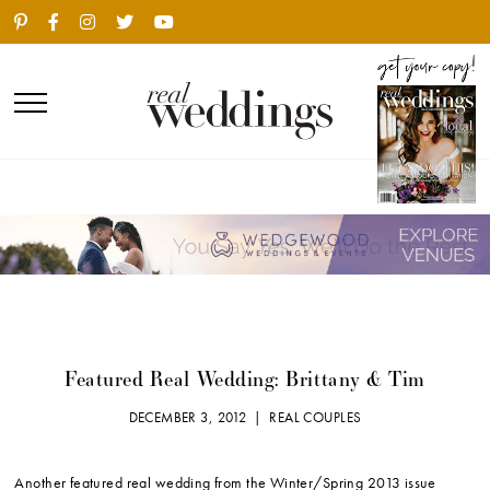
Featured Real Wedding: Brittany & Tim
DECEMBER 3, 2012 |
REAL COUPLES
Another featured real wedding from the Winter/Spring 2013 issue