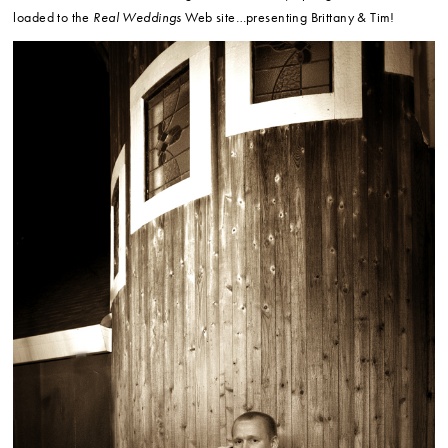
loaded to the
Real Weddings
Web site…presenting Brittany & Tim!