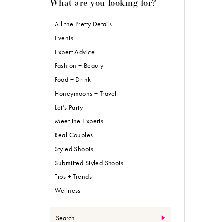
What are you looking for?
All the Pretty Details
Events
Expert Advice
Fashion + Beauty
Food + Drink
Honeymoons + Travel
Let’s Party
Meet the Experts
Real Couples
Styled Shoots
Submitted Styled Shoots
Tips + Trends
Wellness