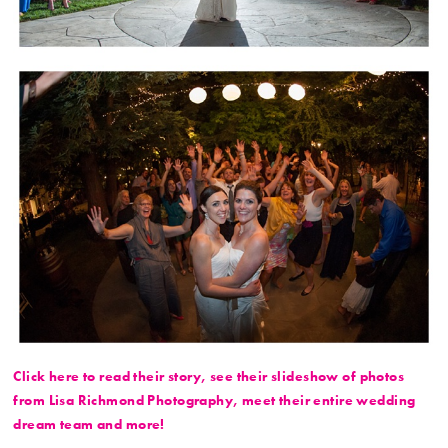
Click here to read their story, see their slideshow of photos
from Lisa Richmond Photography, meet their entire wedding
dream team and more!