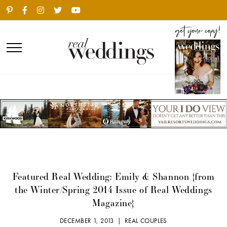
Featured Real Wedding: Emily & Shannon {from
the Winter/Spring 2014 Issue of Real Weddings
Magazine}
DECEMBER 1, 2013 |
REAL COUPLES