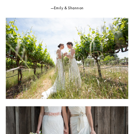
—Emily & Shannon