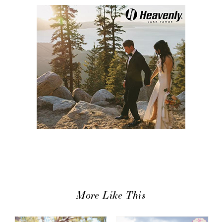
More Like This