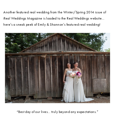
Another featured real wedding from the Winter/Spring 2014 issue of
Real Weddings
Magazine is loaded to the Real Weddings website…
here’s a sneak peek of Emily & Shannon’s featured real wedding!
“Best day of our lives… truly beyond any expectations.”