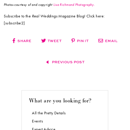
Photos courtesy of and copyright
Lisa Richmond Photography.
Subscribe to the
Real Weddings
Magazine Blog! Click here:
[subscribe2]
SHARE
TWEET
PIN IT
EMAIL
PREVIOUS POST
What are you looking for?
All the Pretty Details
Events
Expert Advice