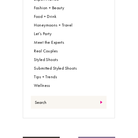
Fashion + Beauty
Food + Drink
Honeymoons + Travel
Let’s Party
Meet the Experts
Real Couples
Styled Shoots
Submitted Styled Shoots
Tips + Trends
Wellness