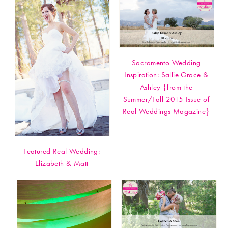
Sacramento Wedding
Inspiration: Sallie Grace &
Ashley {from the
Summer/Fall 2015 Issue of
Real Weddings Magazine}
Featured Real Wedding:
Elizabeth & Matt