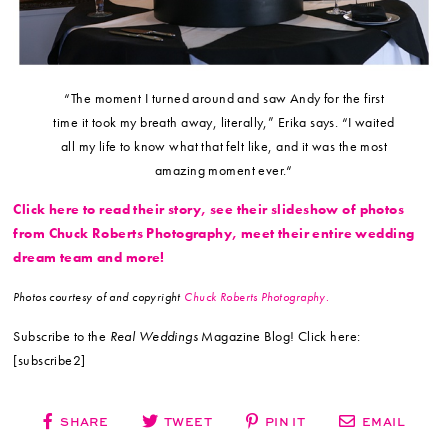
“The moment I turned around and saw Andy for the first
time it took my breath away, literally,” Erika says. “I waited
all my life to know what that felt like, and it was the most
amazing moment ever.“
Click here to read their story, see their slideshow of photos
from Chuck Roberts Photography, meet their entire wedding
dream team and more!
Photos courtesy of and copyright
Chuck Roberts Photography.
Subscribe to the
Real Weddings
Magazine Blog! Click here:
[subscribe2]
SHARE
TWEET
PIN IT
EMAIL