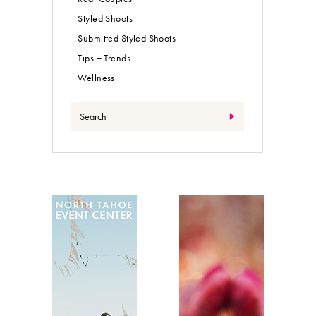
Styled Shoots
Submitted Styled Shoots
Tips + Trends
Wellness