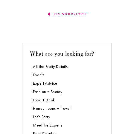
PREVIOUS POST
What are you looking for?
All the Pretty Details
Events
Expert Advice
Fashion + Beauty
Food + Drink
Honeymoons + Travel
Let’s Party
Meet the Experts
Real Couples