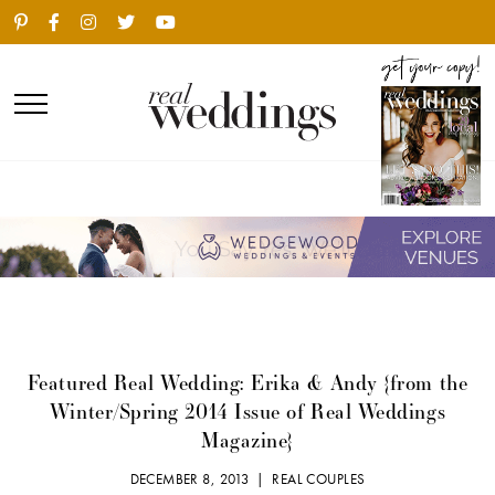
Featured Real Wedding: Erika & Andy {from the
Winter/Spring 2014 Issue of Real Weddings
Magazine}
DECEMBER 8, 2013 |
REAL COUPLES