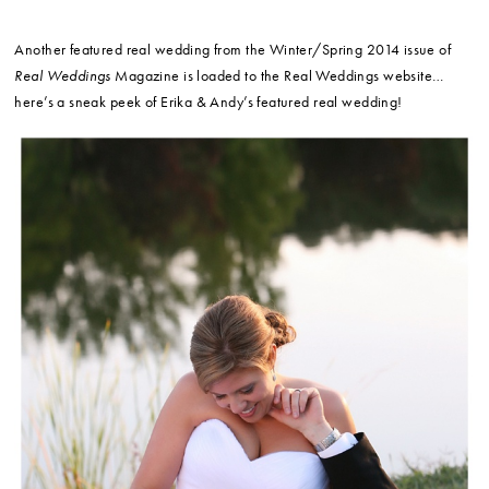
Another featured real wedding from the Winter/Spring 2014 issue of
Real Weddings
Magazine is loaded to the Real Weddings website…
here’s a sneak peek of Erika & Andy’s featured real wedding!