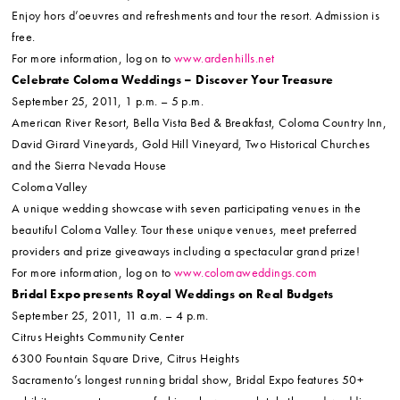
Enjoy hors d’oeuvres and refreshments and tour the resort. Admission is
free.
For more information, log on to
www.ardenhills.net
Celebrate Coloma Weddings – Discover Your Treasure
September 25, 2011, 1 p.m. – 5 p.m.
American River Resort, Bella Vista Bed & Breakfast, Coloma Country Inn,
David Girard Vineyards, Gold Hill Vineyard, Two Historical Churches
and the Sierra Nevada House
Coloma Valley
A unique wedding showcase with seven participating venues in the
beautiful Coloma Valley. Tour these unique venues, meet preferred
providers and prize giveaways including a spectacular grand prize!
For more information, log on to
www.colomaweddings.com
Bridal Expo presents Royal Weddings on Real Budgets
September 25, 2011, 11 a.m. – 4 p.m.
Citrus Heights Community Center
6300 Fountain Square Drive, Citrus Heights
Sacramento’s longest running bridal show, Bridal Expo features 50+