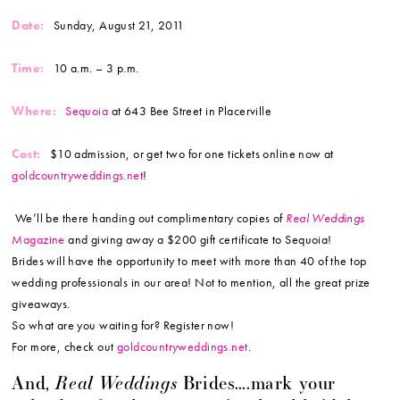
Date:
Sunday, August 21, 2011
Time:
10 a.m. – 3 p.m.
Where:
Sequoia
at 643 Bee Street in Placerville
Cost:
$10 admission, or get two for one tickets online now at
goldcountryweddings.net
!
We’ll be there handing out complimentary copies of
Real Weddings
Magazine
and giving away a $200 gift certificate to Sequoia!
Brides will have the opportunity to meet with more than 40 of the top
wedding professionals in our area! Not to mention, all the great prize
giveaways.
So what are you waiting for? Register now!
For more, check out
goldcountryweddings.net
.
Real Weddings
And,
Brides….mark your