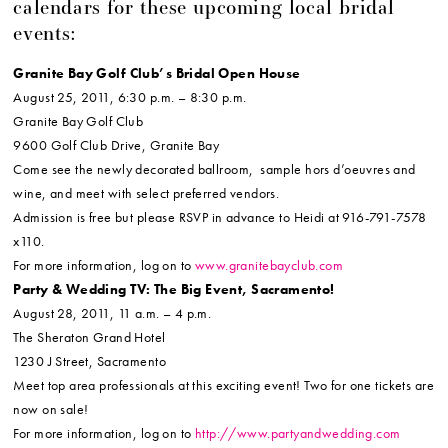
calendars for these upcoming local bridal
events:
Granite Bay Golf Club’s Bridal Open House
August 25, 2011, 6:30 p.m. – 8:30 p.m.
Granite Bay Golf Club
9600 Golf Club Drive, Granite Bay
Come see the newly decorated ballroom, sample hors d’oeuvres and
wine, and meet with select preferred vendors.
Admission is free but please RSVP in advance to Heidi at 916-791-7578
x110.
For more information, log on to
www.granitebayclub.com
Party & Wedding TV: The Big Event, Sacramento!
August 28, 2011, 11 a.m. – 4 p.m.
The Sheraton Grand Hotel
1230 J Street, Sacramento
Meet top area professionals at this exciting event! Two for one tickets are
now on sale!
For more information, log on to
http://www.partyandwedding.com