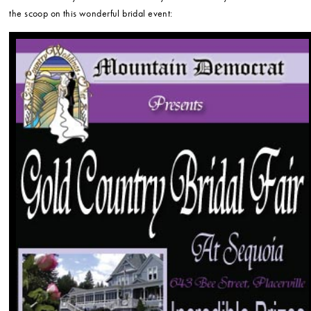
the scoop on this wonderful bridal event: