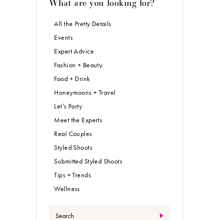
What are you looking for?
All the Pretty Details
Events
Expert Advice
Fashion + Beauty
Food + Drink
Honeymoons + Travel
Let’s Party
Meet the Experts
Real Couples
Styled Shoots
Submitted Styled Shoots
Tips + Trends
Wellness