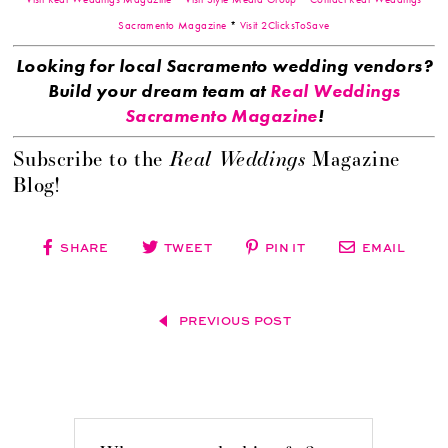
Sacramento Magazine
*
Visit 2ClicksToSave
Looking for local Sacramento wedding vendors?
Build your dream team at
Real Weddings
Sacramento Magazine
!
Real Weddings
Subscribe to the
Magazine
Blog!
SHARE
TWEET
PIN IT
EMAIL
PREVIOUS POST