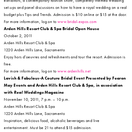
exhibitors, a contemporary fashion show, completely themed wedding
set-ups and panel discussions on how to have a royal wedding on a real
budget plus Tips and Trends. Admission is $10 online or $15 at the door.
For more information, log on to
www.bridal-expos.com
Arden Hills Resort Club & Spa Bridal Open House
October 2, 2011
Arden Hills Resort Club & Spa
1220 Arden Hills Lane, Sacramento
Enjoy hors d’oeuvres and refreshments and tour the resort. Admission is
free.
For more information, log on to
www.ardenhills.net
Lavish & Fabulous-A Couture Bridal Event Presented by Fearon
May Events and Arden Hills Resort Club & Spa, in association
with
Real Weddings
Magazine
November 10, 2011, 7 p.m. – 10 p.m.
Arden Hills Resort Club & Spa
1220 Arden Hills Lane, Sacramento
Inspiration, delicious food, alcoholic beverages and live
entertainment. Must be 21 to attend.$15 admission.