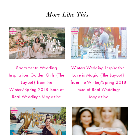
More Like This
Sacramento Wedding
Winters Wedding Inspiration:
Inspiration: Golden Girls {The
Love is Magic {The Layout}
Layout} from the
from the Winter/Spring 2018
Winter/Spring 2018 issue of
issue of Real Weddings
Real Weddings Magazine
Magazine