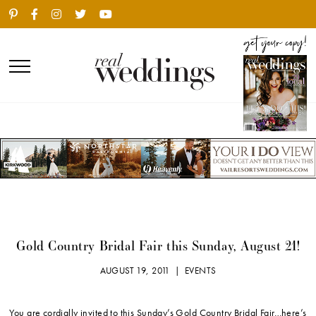
Gold Country Bridal Fair this Sunday, August 21!
AUGUST 19, 2011 |
EVENTS
You are cordially invited to this Sunday’s Gold Country Bridal Fair…here’s