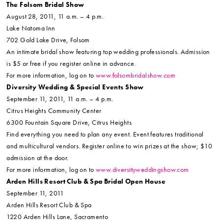
The Folsom Bridal Show
August 28, 2011, 11 a.m. – 4 p.m.
Lake Natoma Inn
702 Gold Lake Drive, Folsom
An intimate bridal show featuring top wedding professionals. Admission
is $5 or free if you register online in advance.
For more information, log on to
www.folsombridalshow.com
Diversity Wedding & Special Events Show
September 11, 2011, 11 a.m. – 4 p.m.
Citrus Heights Community Center
6300 Fountain Square Drive, Citrus Heights
Find everything you need to plan any event. Event features traditional
and multicultural vendors. Register online to win prizes at the show; $10
admission at the door.
For more information, log on to
www.diversityweddingshow.com
Arden Hills Resort Club & Spa Bridal Open House
September 11, 2011
Arden Hills Resort Club & Spa
1220 Arden Hills Lane, Sacramento