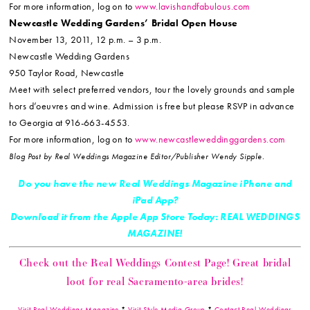
For more information, log on to
www.lavishandfabulous.com
Newcastle Wedding Gardens’ Bridal Open House
November 13, 2011, 12 p.m. – 3 p.m.
Newcastle Wedding Gardens
950 Taylor Road, Newcastle
Meet with select preferred vendors, tour the lovely grounds and sample
hors d’oeuvres and wine. Admission is free but please RSVP in advance
to Georgia at 916-663-4553.
For more information, log on to
www.newcastleweddinggardens.com
Blog Post by Real Weddings Magazine Editor/Publisher Wendy Sipple.
Do you have the new Real Weddings Magazine iPhone and
iPad App?
Download it from the Apple App Store Today: REAL WEDDINGS
MAGAZINE!
Check out the Real Weddings Contest Page! Great bridal
loot for real Sacramento-area brides!
Visit Real Weddings Magazine
*
Visit Style Media Group
*
Contact Real Weddings