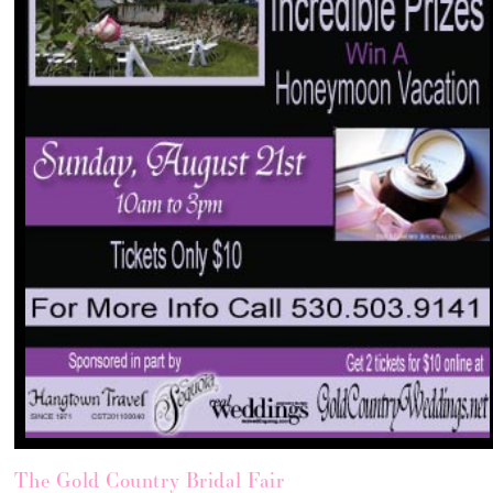
The Gold Country Bridal Fair