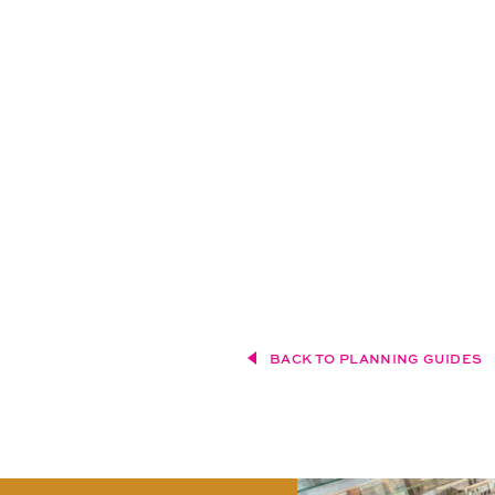
BACK TO PLANNING GUIDES