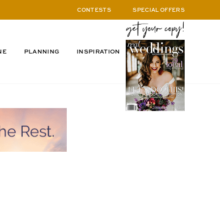
CONTESTS
SPECIAL OFFERS
NE
PLANNING
INSPIRATION