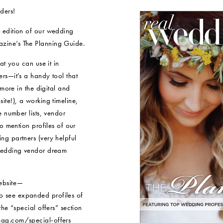
ders!
 edition of our wedding
ine’s The Planning Guide.
at you can use it in
rs—it’s a handy tool that
 more in the digital and
te!), a working timeline,
e number lists, vendor
o mention profiles of our
g partners (very helpful
 wedding vendor dream
ebsite—
 see expanded profiles of
he “special offers” section
ag.com/special-offers