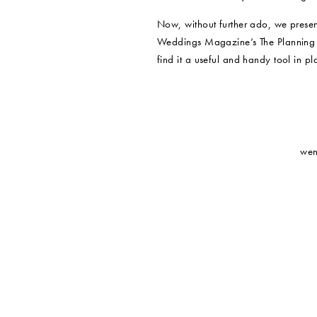
Now, without further ado, we presen
Weddings Magazine’s The Planning 
find it a useful and handy tool in p
wen