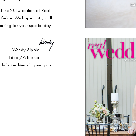
t the 2015 edition of Real
Guide. We hope that you’ll
lanning for your special day!
Wendy Sipple
Editor/Publisher
dy(at)realweddingsmag.com