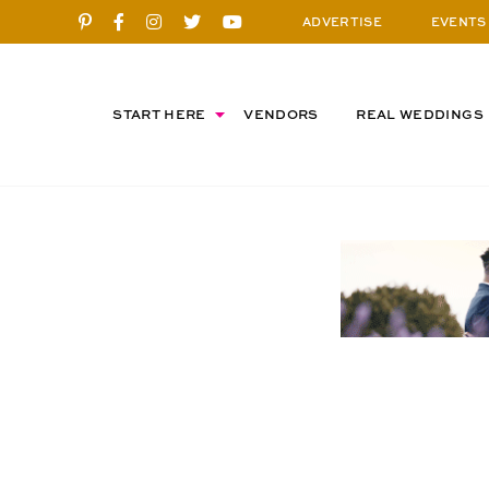
ADVERTISE
EVENTS
START HERE
VENDORS
REAL WEDDINGS