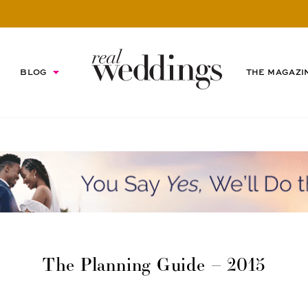
BLOG
THE MAGAZI
The Planning Guide – 2015