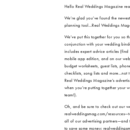
Hello Real Weddings Magazine rea
We’re glad you’ve found the newest
planning tool…Real Weddings Magaz
We’ve put this together for you so th
conjunction with your wedding binde
includes expert advice articles (find
mobile app edition, and on our websi
budget worksheets, guest lists, phon
checklists, song lists and more…not t
Real Weddings Magazine’s advertisin
when you’re putting together your
team!).
Oh, and be sure to check out our w
realweddingsmag.com/resources—to
all of our advertising partners—and t
to save some money: realweddingsm