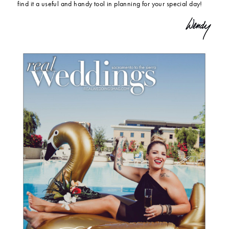
find it a useful and handy tool in planning for your special day!