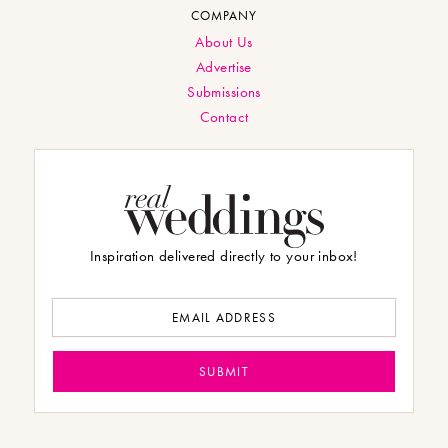
COMPANY
About Us
Advertise
Submissions
Contact
Inspiration delivered directly to your inbox!