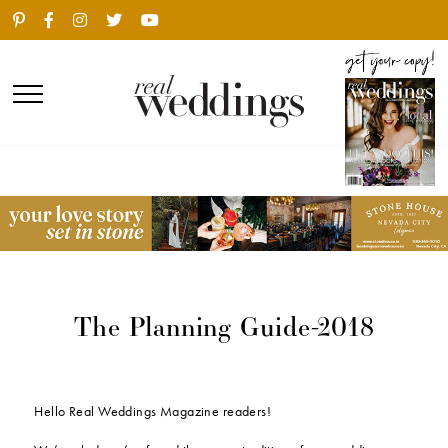
The Planning Guide-2018
Hello Real Weddings Magazine readers!