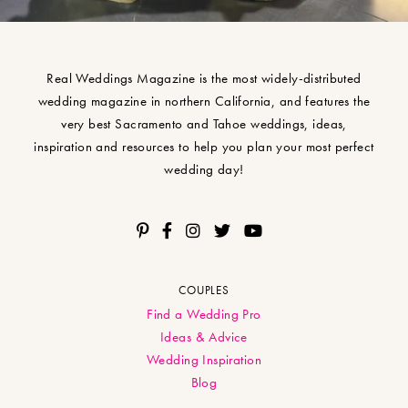
Real Weddings Magazine is the most widely-distributed
wedding magazine in northern California, and features the
very best Sacramento and Tahoe weddings, ideas,
inspiration and resources to help you plan your most perfect
wedding day!
COUPLES
Find a Wedding Pro
Ideas & Advice
Wedding Inspiration
Blog