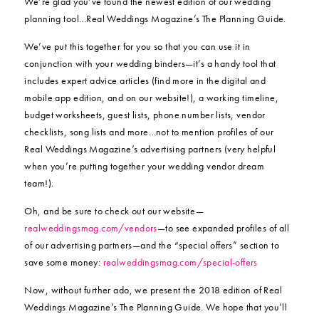
We’re glad you’ve found the newest edition of our wedding
planning tool…Real Weddings Magazine’s The Planning Guide.
We’ve put this together for you so that you can use it in
conjunction with your wedding binders—it’s a handy tool that
includes expert advice articles (find more in the digital and
mobile app edition, and on our website!), a working timeline,
budget worksheets, guest lists, phone number lists, vendor
checklists, song lists and more…not to mention profiles of our
Real Weddings Magazine’s advertising partners (very helpful
when you’re putting together your wedding vendor dream
team!).
Oh, and be sure to check out our website—
realweddingsmag.com/vendors
—to see expanded profiles of all
of our advertising partners—and the “special offers” section to
save some money:
realweddingsmag.com/special-offers
Now, without further ado, we present the 2018 edition of Real
Weddings Magazine’s The Planning Guide. We hope that you’ll