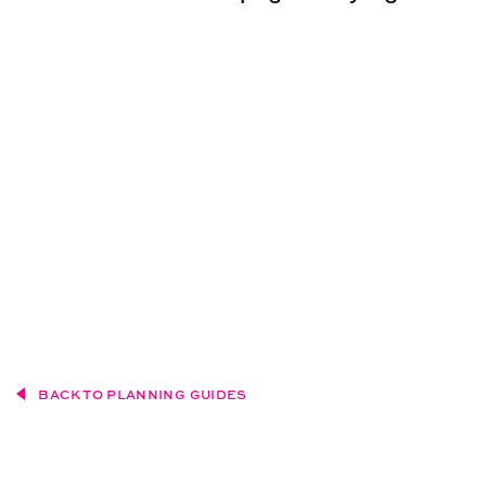
BACK TO PLANNING GUIDES