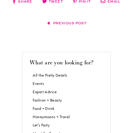
SHARE
TWEET
PIN IT
EMAIL
PREVIOUS POST
What are you looking for?
All the Pretty Details
Events
Expert Advice
Fashion + Beauty
Food + Drink
Honeymoons + Travel
Let’s Party