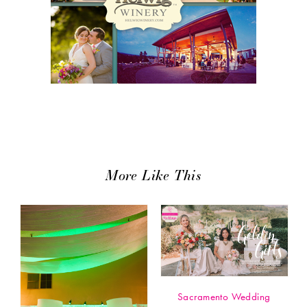
More Like This
Sacramento Wedding