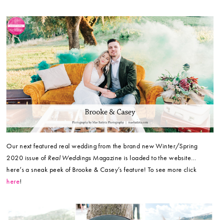
Our next featured real wedding from the brand new Winter/Spring
2020 issue of
Real Weddings
Magazine is loaded to the website…
here’s a sneak peek of Brooke & Casey’s feature! To see more click
here
!