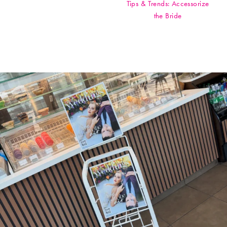
Tips & Trends: Accessorize
the Bride