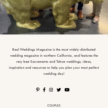
Real Weddings Magazine is the most widely-distributed
wedding magazine in northern California, and features the
very best Sacramento and Tahoe weddings, ideas,
inspiration and resources to help you plan your most perfect
wedding day!
COUPLES