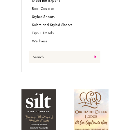
Meet the Experts
Real Couples
Styled Shoots
Submitted Styled Shoots
Tips + Trends
Wellness