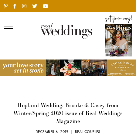
Hopland Wedding: Brooke & Casey from
Winter/Spring 2020 issue of Real Weddings
Magazine
DECEMBER 6, 2019 |
REAL COUPLES