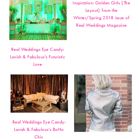
Inspiration: Golden Girls {The
Layout} from the
Winter/Spring 2018 issue of
Real Weddings Magazine
Real Weddings Eye Candy:
Lavish & Fabulous's Futuristic
Love
Real Weddings Eye Candy:
Lavish & Fabulous's BoHo
Chic