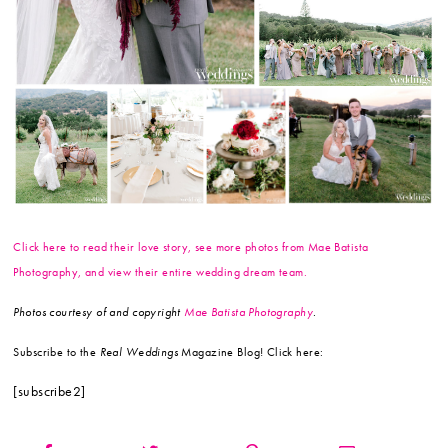
Click here to read their love story, see more photos from Mae Batista
Photography, and view their entire wedding dream team.
Photos courtesy of and copyright
Mae Batista Photography
.
Subscribe to the
Real Weddings
Magazine Blog! Click here:
[subscribe2]