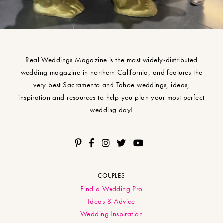
Real Weddings Magazine is the most widely-distributed
wedding magazine in northern California, and features the
very best Sacramento and Tahoe weddings, ideas,
inspiration and resources to help you plan your most perfect
wedding day!
COUPLES
Find a Wedding Pro
Ideas & Advice
Wedding Inspiration