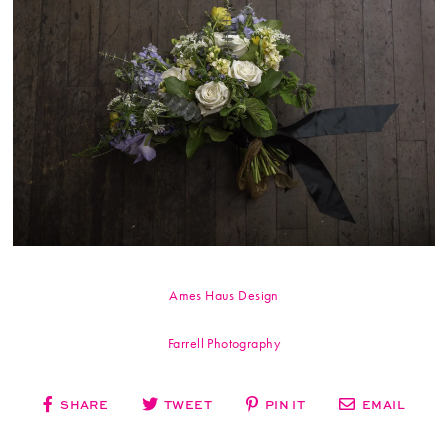
Ames Haus Design
Farrell Photography
SHARE
TWEET
PIN IT
EMAIL