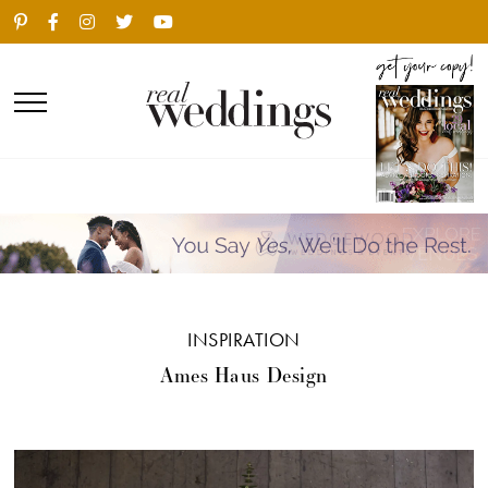
INSPIRATION
Ames Haus Design