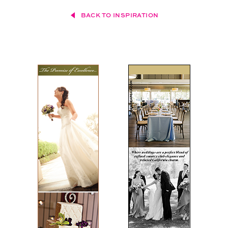
BACK TO INSPIRATION