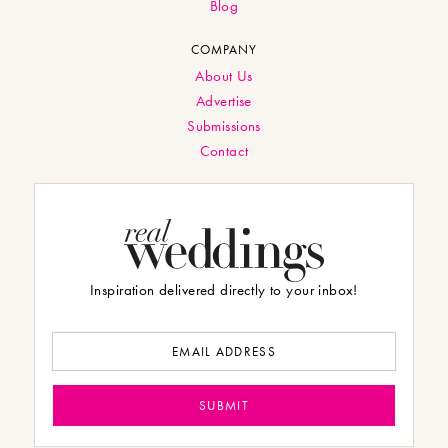
Blog
COMPANY
About Us
Advertise
Submissions
Contact
Inspiration delivered directly to your inbox!