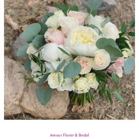
Amour Florist & Bridal