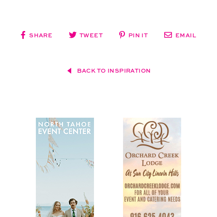
SHARE
TWEET
PIN IT
EMAIL
BACK TO INSPIRATION