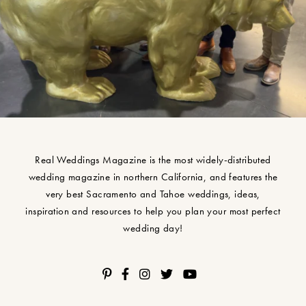
Real Weddings Magazine is the most widely-distributed
wedding magazine in northern California, and features the
very best Sacramento and Tahoe weddings, ideas,
inspiration and resources to help you plan your most perfect
wedding day!