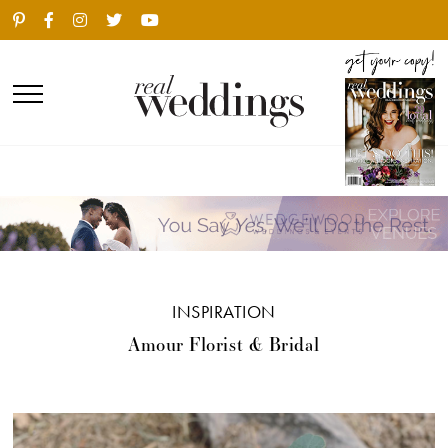
INSPIRATION
Amour Florist & Bridal