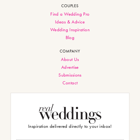
COUPLES
Find a Wedding Pro
Ideas & Advice
Wedding Inspiration
Blog
COMPANY
About Us
Advertise
Submissions
Contact
Inspiration delivered directly to your inbox!