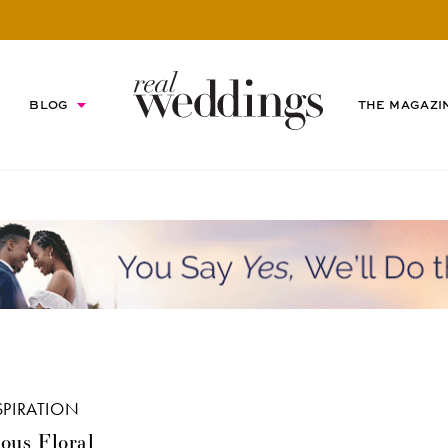
BLOG
THE MAGAZI
SPIRATION
ous Floral