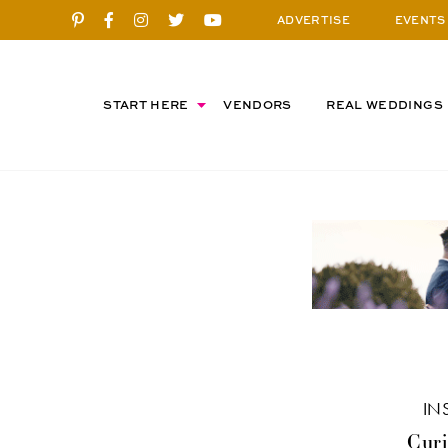
ADVERTISE
EVENTS
START HERE
VENDORS
REAL WEDDINGS
IN
Curi