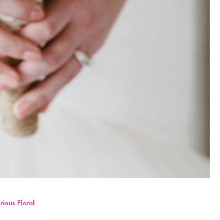
rious Floral