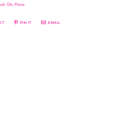
ah Glo Photo
ET
PIN IT
EMAIL