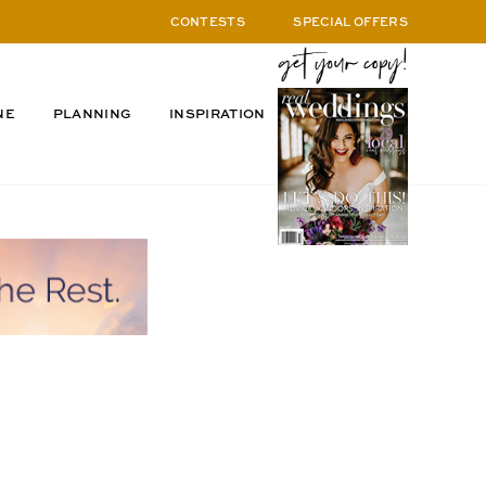
CONTESTS
SPECIAL OFFERS
NE
PLANNING
INSPIRATION