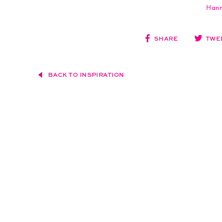
Hann
SHARE
TWE
BACK TO INSPIRATION