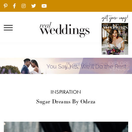
INSPIRATION
Sugar Dreams By Odeza