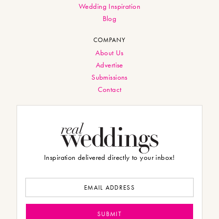
Wedding Inspiration
Blog
COMPANY
About Us
Advertise
Submissions
Contact
Inspiration delivered directly to your inbox!