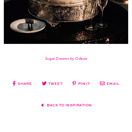
Sugar Dreams by Odeza
SHARE
TWEET
PIN IT
EMAIL
BACK TO INSPIRATION