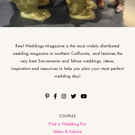
Real Weddings Magazine is the most widely-distributed
wedding magazine in northern California, and features the
very best Sacramento and Tahoe weddings, ideas,
inspiration and resources to help you plan your most perfect
wedding day!
COUPLES
Find a Wedding Pro
Ideas & Advice