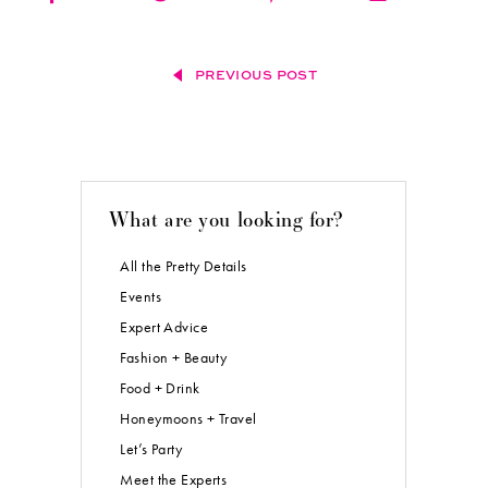
PREVIOUS POST
What are you looking for?
All the Pretty Details
Events
Expert Advice
Fashion + Beauty
Food + Drink
Honeymoons + Travel
Let’s Party
Meet the Experts