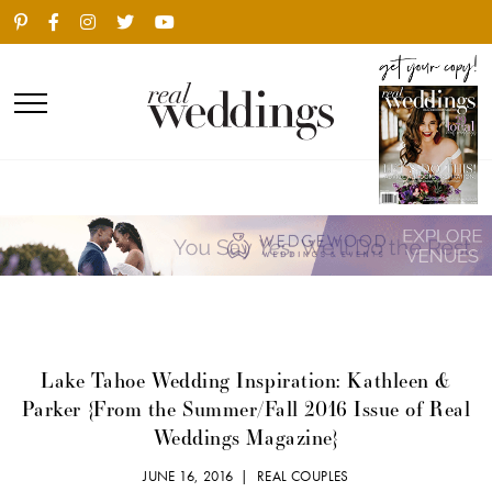
Lake Tahoe Wedding Inspiration: Kathleen &
Parker {From the Summer/Fall 2016 Issue of Real
Weddings Magazine}
JUNE 16, 2016 |
REAL COUPLES