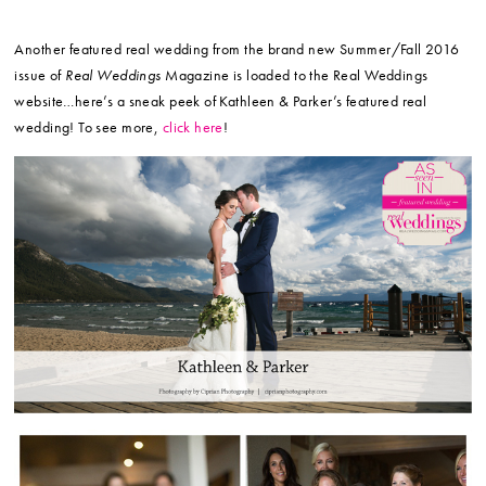
Another featured real wedding from the brand new Summer/Fall 2016
issue of
Real Weddings
Magazine is loaded to the Real Weddings
website…here’s a sneak peek of Kathleen & Parker’s featured real
wedding! To see more,
click here
!