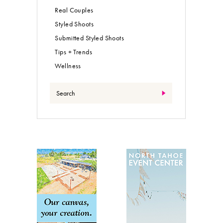
Real Couples
Styled Shoots
Submitted Styled Shoots
Tips + Trends
Wellness