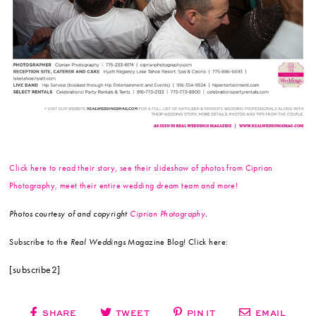
Click here to read their story, see their slideshow of photos from Ciprian
Photography, meet their entire wedding dream team and more!
Photos courtesy of and copyright
Ciprian Photography
.
Subscribe to the
Real Weddings
Magazine Blog! Click here:
[subscribe2]
SHARE
TWEET
PIN IT
EMAIL