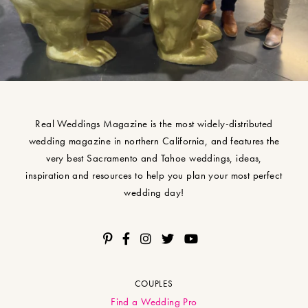
Real Weddings Magazine is the most widely-distributed
wedding magazine in northern California, and features the
very best Sacramento and Tahoe weddings, ideas,
inspiration and resources to help you plan your most perfect
wedding day!
COUPLES
Find a Wedding Pro