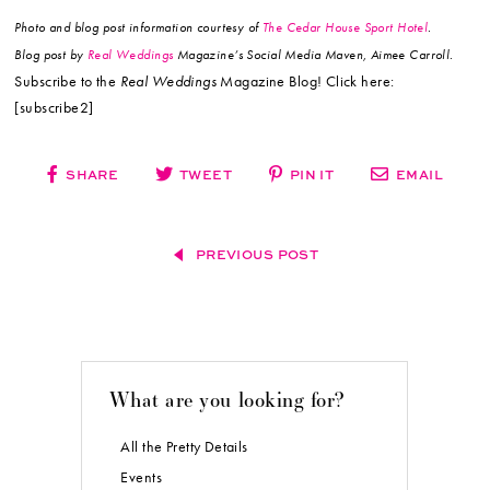
Photo and blog post information courtesy of
The Cedar House Sport Hotel
.
Blog post by
Real Weddings
Magazine’s Social Media Maven, Aimee Carroll.
Subscribe to the
Real Weddings
Magazine Blog! Click here:
[subscribe2]
SHARE
TWEET
PIN IT
EMAIL
PREVIOUS POST
What are you looking for?
All the Pretty Details
Events