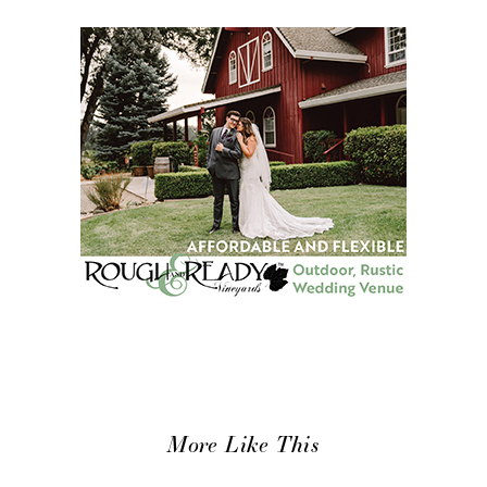
More Like This