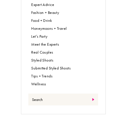
Expert Advice
Fashion + Beauty
Food + Drink
Honeymoons + Travel
Let’s Party
Meet the Experts
Real Couples
Styled Shoots
Submitted Styled Shoots
Tips + Trends
Wellness