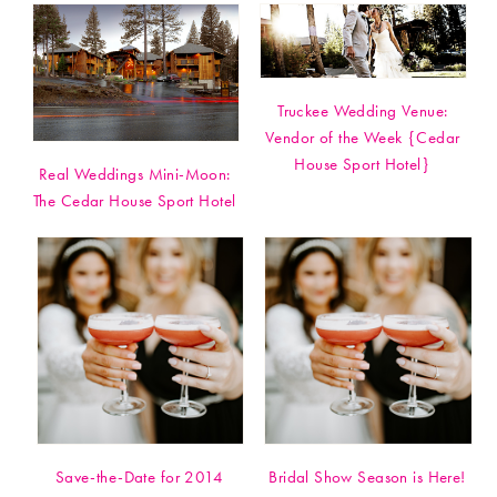
Truckee Wedding Venue:
Vendor of the Week {Cedar
House Sport Hotel}
Real Weddings Mini-Moon:
The Cedar House Sport Hotel
Save-the-Date for 2014
Bridal Show Season is Here!