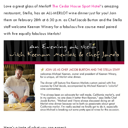
Love a great glass of Merlot?
The Cedar House Sport Hotel
‘s amazing
restaurant, Stella, has an ALL-MERLOT wine dinner just for you! Join
them on February 28th at 6:30 p.m. as Chef Jacob Burton and the Stella
staff welcome Keenan Winery for a fabulous five course meal paired
with five equally fabulous Merlots!
Here’s a taste of what you can expect: