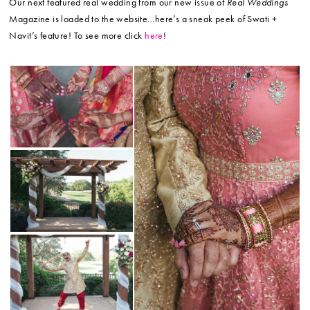
Our next featured real wedding from our new issue of
Real Weddings
Magazine is loaded to the website…here’s a sneak peek of Swati +
Navit’s feature! To see more click
here
!