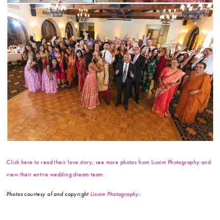
Click here to read their love story, see more photos from Lixxim Photography and
view their entire wedding dream team.
Photos courtesy of and copyright
Lixxim Photography
.