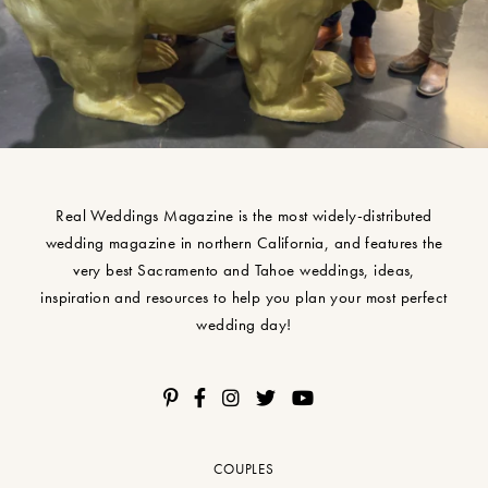
Real Weddings Magazine is the most widely-distributed
wedding magazine in northern California, and features the
very best Sacramento and Tahoe weddings, ideas,
inspiration and resources to help you plan your most perfect
wedding day!
COUPLES