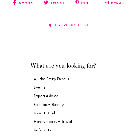
SHARE
TWEET
PIN IT
EMAIL
PREVIOUS POST
What are you looking for?
All the Pretty Details
Events
Expert Advice
Fashion + Beauty
Food + Drink
Honeymoons + Travel
Let’s Party