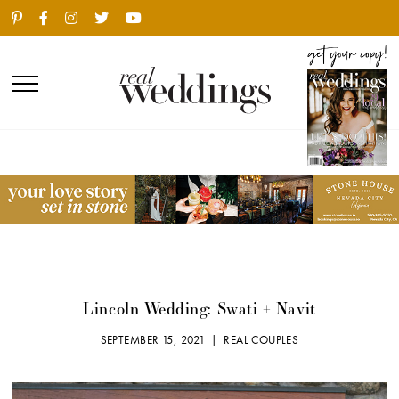
Lincoln Wedding: Swati + Navit
SEPTEMBER 15, 2021 |
REAL COUPLES