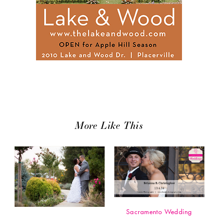
More Like This
Sacramento Wedding