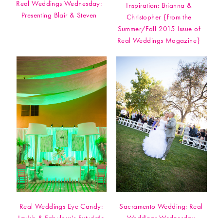
Real Weddings Wednesday:
Inspiration: Brianna &
Presenting Blair & Steven
Christopher {from the
Summer/Fall 2015 Issue of
Real Weddings Magazine}
Real Weddings Eye Candy:
Sacramento Wedding: Real