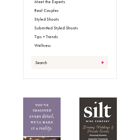
Meet the Experts
Real Couples
Styled Shoots
Submitted Styled Shoots
Tips + Trends
Wellness