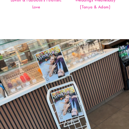
Lavish & Fabulous's Futuristic
Weddings Wednesday
Love
{Tanya & Adam}