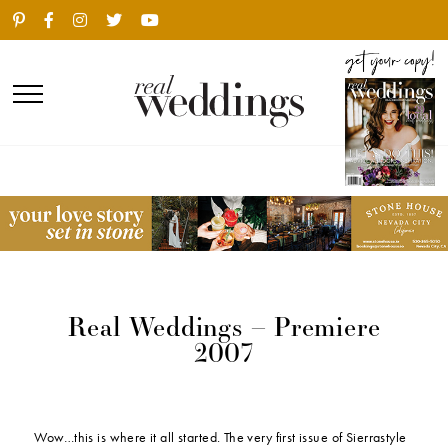
Real Weddings – Premiere
2007
Wow…this is where it all started. The very first issue of Sierrastyle