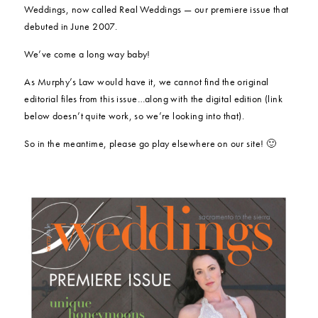
Weddings, now called Real Weddings — our premiere issue that
debuted in June 2007.
We’ve come a long way baby!
As Murphy’s Law would have it, we cannot find the original
editorial files from this issue…along with the digital edition (link
below doesn’t quite work, so we’re looking into that).
So in the meantime, please go play elsewhere on our site! 🙂