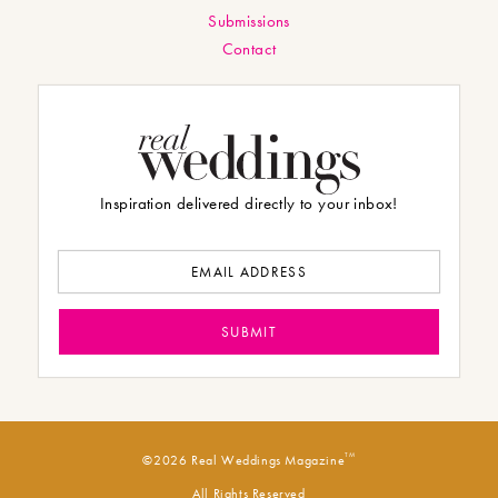
Submissions
Contact
Inspiration delivered directly to your inbox!
TM
©2026 Real Weddings Magazine
All Rights Reserved