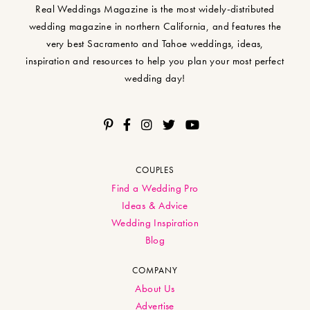
Real Weddings Magazine is the most widely-distributed
wedding magazine in northern California, and features the
very best Sacramento and Tahoe weddings, ideas,
inspiration and resources to help you plan your most perfect
wedding day!
COUPLES
Find a Wedding Pro
Ideas & Advice
Wedding Inspiration
Blog
COMPANY
About Us
Advertise