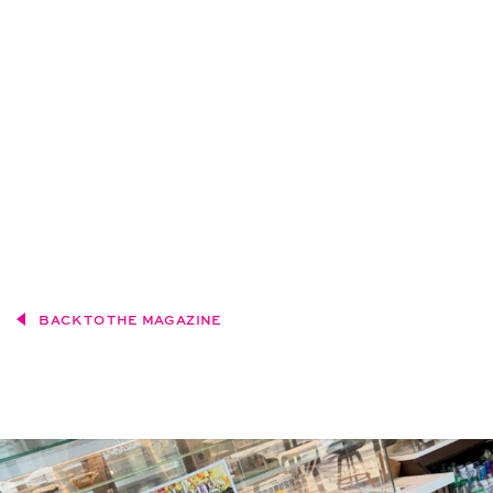
BACK TO THE MAGAZINE