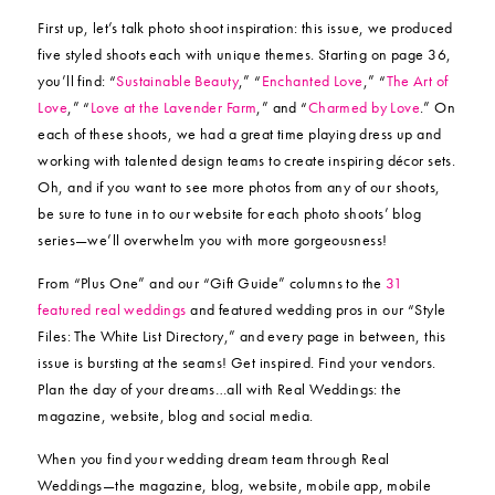
First up, let’s talk photo shoot inspiration: this issue, we produced
five styled shoots each with unique themes. Starting on page 36,
you’ll find: “
Sustainable Beauty
,” “
Enchanted Love
,” “
The Art of
Love
,” “
Love at the Lavender Farm
,” and “
Charmed by Love
.” On
each of these shoots, we had a great time playing dress up and
working with talented design teams to create inspiring décor sets.
Oh, and if you want to see more photos from any of our shoots,
be sure to tune in to our website for each photo shoots’ blog
series—we’ll overwhelm you with more gorgeousness!
From “Plus One” and our “Gift Guide” columns to the
31
featured real weddings
and featured wedding pros in our “Style
Files: The White List Directory,” and every page in between, this
issue is bursting at the seams! Get inspired. Find your vendors.
Plan the day of your dreams…all with Real Weddings: the
magazine, website, blog and social media.
When you find your wedding dream team through Real
Weddings—the magazine, blog, website, mobile app, mobile