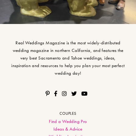
Real Weddings Magazine is the most widely-distributed
wedding magazine in northern California, and features the
very best Sacramento and Tahoe weddings, ideas,
inspiration and resources to help you plan your most perfect
wedding day!
COUPLES
Find a Wedding Pro
Ideas & Advice