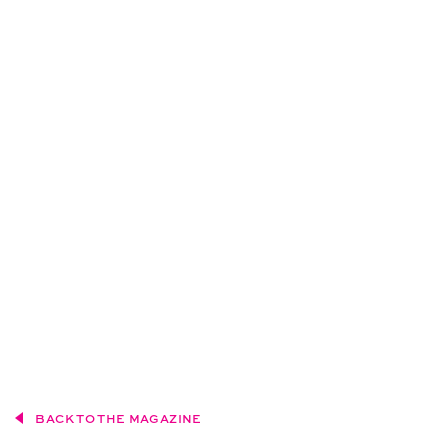
BACK TO THE MAGAZINE