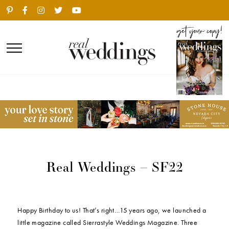
Real Weddings – SF22
Happy Birthday to us! That’s right…15 years ago, we launched a
little magazine called Sierrastyle Weddings Magazine. Three