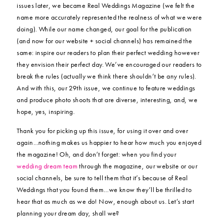
issues later, we became Real Weddings Magazine (we felt the
name more accurately represented the realness of what we were
doing). While our name changed, our goal for the publication
(and now for our website + social channels) has remained the
same: inspire our readers to plan their perfect wedding however
they envision their perfect day. We’ve encouraged our readers to
break the rules (actually we think there shouldn’t be any rules).
And with this, our 29th issue, we continue to feature weddings
and produce photo shoots that are diverse, interesting, and, we
hope, yes, inspiring.
Thank you for picking up this issue, for using it over and over
again…nothing makes us happier to hear how much you enjoyed
the magazine! Oh, and don’t forget: when you find your
wedding dream team
through the magazine, our website or our
social channels, be sure to tell them that it’s because of Real
Weddings that you found them…we know they’ll be thrilled to
hear that as much as we do! Now, enough about us. Let’s start
planning your dream day, shall we?