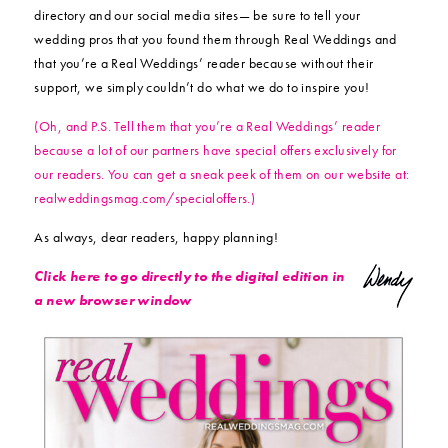
directory and our social media sites— be sure to tell your
wedding pros that you found them through Real Weddings and
that you’re a Real Weddings’ reader because without their
support, we simply couldn’t do what we do to inspire you!
(Oh, and P.S. Tell them that you’re a Real Weddings’ reader
because a lot of our partners have special offers exclusively for
our readers. You can get a sneak peek of them on our website at:
realweddingsmag.com/specialoffers.)
As always, dear readers, happy planning!
Click here to go directly to the digital edition in
a new browser window