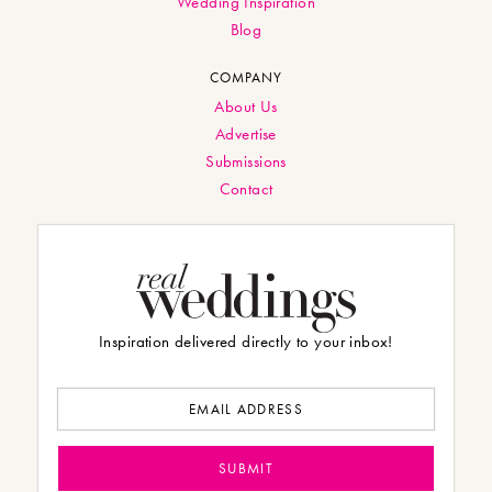
Wedding Inspiration
Blog
COMPANY
About Us
Advertise
Submissions
Contact
Inspiration delivered directly to your inbox!