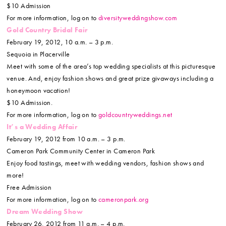
$10 Admission
For more information, log on to
diversityweddingshow.com
Gold Country Bridal Fair
February 19, 2012, 10 a.m. – 3 p.m.
Sequoia in Placerville
Meet with some of the area’s top wedding specialists at this picturesque
venue. And, enjoy fashion shows and great prize givaways including a
honeymoon vacation!
$10 Admission.
For more information, log on to
goldcountryweddings.net
It’s a Wedding Affair
February 19, 2012 from 10 a.m. – 3 p.m.
Cameron Park Community Center in Cameron Park
Enjoy food tastings, meet with wedding vendors, fashion shows and
more!
Free Admission
For more information, log on to
cameronpark.org
Dream Wedding Show
February 26, 2012 from 11 a.m. – 4 p.m.