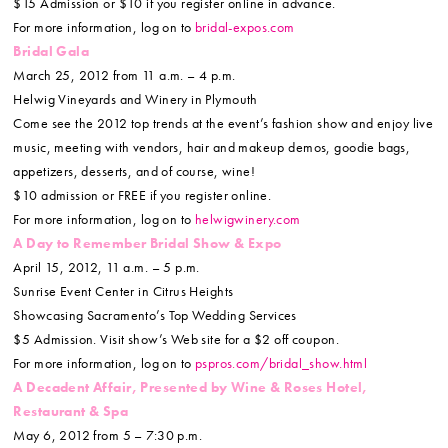
$15 Admission or $10 if you register online in advance.
For more information, log on to
bridal-expos.com
Bridal Gala
March 25, 2012 from 11 a.m. – 4 p.m.
Helwig Vineyards and Winery in Plymouth
Come see the 2012 top trends at the event’s fashion show and enjoy live
music, meeting with vendors, hair and makeup demos, goodie bags,
appetizers, desserts, and of course, wine!
$10 admission or FREE if you register online.
For more information, log on to
helwigwinery.com
A Day to Remember Bridal Show & Expo
April 15, 2012, 11 a.m. – 5 p.m.
Sunrise Event Center in Citrus Heights
Showcasing Sacramento’s Top Wedding Services
$5 Admission. Visit show’s Web site for a $2 off coupon.
For more information, log on to
pspros.com/bridal_show.html
A Decadent Affair, Presented by Wine & Roses Hotel,
Restaurant & Spa
May 6, 2012 from 5 – 7:30 p.m.