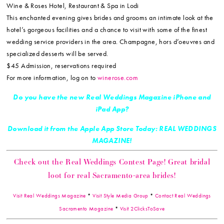
Wine & Roses Hotel, Restaurant & Spa in Lodi
This enchanted evening gives brides and grooms an intimate look at the
hotel’s gorgeous facilities and a chance to visit with some of the finest
wedding service providers in the area. Champagne, hors d’oeuvres and
specialized desserts will be served.
$45 Admission, reservations required
For more information, log on to
winerose.com
Do you have the new Real Weddings Magazine iPhone and
iPad App?
Download it from the Apple App Store Today: REAL WEDDINGS
MAGAZINE!
Check out the Real Weddings Contest Page! Great bridal
loot for real Sacramento-area brides!
Visit Real Weddings Magazine
*
Visit Style Media Group
*
Contact Real Weddings
Sacramento Magazine
*
Visit 2ClicksToSave