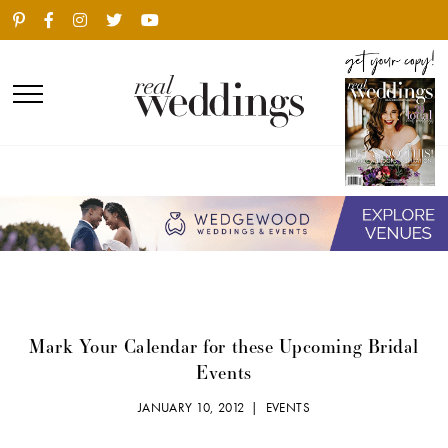
Mark Your Calendar for these Upcoming Bridal
Events
JANUARY 10, 2012 |
EVENTS