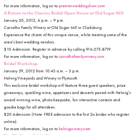
For more information, log on to
premierweddingshow.com
A Return to the Classics Bridal Open House at Old Sugar Mill
January 20, 2012, 6 p.m. – 9 p.m.
Carvalho Family Winery at Old Sugar Mill in Clarksburg
Experience the charm of this unique venue, while meeting some of the
area’s best wedding vendors.
$10 Admission. Register in advance by calling 916-275-8719.
For more information, log on to
carvalhofamilywinery.com
Bridal Workshop
January 29, 2012 from 10:45 a.m. – 3 p.m.
Helwig Vineyards and Winery in Plymouth
This exclusive bridal workshop will feature three guest speakers, prize
giveaways, sparkling wine, appetizers and desserts paired with Helwig’s
award winning wine, photo keepsake, fun interactive contests and
goodie bags for all attendees.
$20 Admission (Note: FREE admission to the first 2o brides who register
online).
For more information, log on to
helwigwinery.com