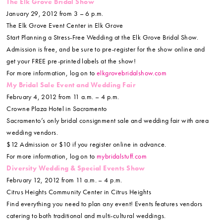
The Elk Grove Bridal Show
January 29, 2012 from 3 – 6 p.m.
The Elk Grove Event Center in Elk Grove
Start Planning a Stress-Free Wedding at the Elk Grove Bridal Show.
Admission is free, and be sure to pre-register for the show online and
get your FREE pre-printed labels at the show!
For more information, log on to
elkgrovebridalshow.com
My Bridal Sale Event and Wedding Fair
February 4, 2012 from 11 a.m. – 4 p.m.
Crowne Plaza Hotel in Sacramento
Sacramento’s only bridal consignment sale and wedding fair with area
wedding vendors.
$12 Admission or $10 if you register online in advance.
For more information, log on to
mybridalstuff.com
Diversity Wedding & Special Events Show
February 12, 2012 from 11 a.m. – 4 p.m.
Citrus Heights Community Center in Citrus Heights
Find everything you need to plan any event! Events features vendors
catering to both traditional and multi-cultural weddings.