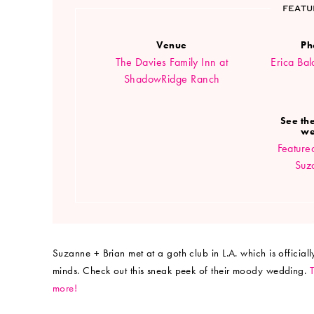
FEATU
Venue
Ph
The Davies Family Inn at
Erica Ba
ShadowRidge Ranch
See the
we
Feature
Suz
Suzanne + Brian met at a goth club in L.A. which is officia
minds. Check out this sneak peek of their moody wedding.
more!