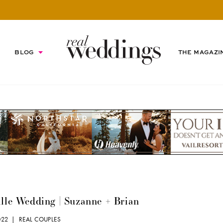
BLOG
THE MAGAZI
lle Wedding | Suzanne + Brian
2022 |
REAL COUPLES