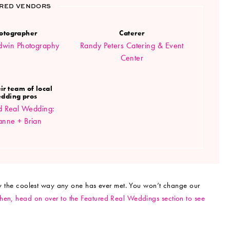
RED VENDORS
otographer
Caterer
ldwin Photography
Randy Peters Catering & Event
Center
ir team of local
dding pros
d Real Wedding:
anne + Brian
lly the coolest way any one has ever met. You won’t change our
Then, head on over to the Featured Real Weddings section to see