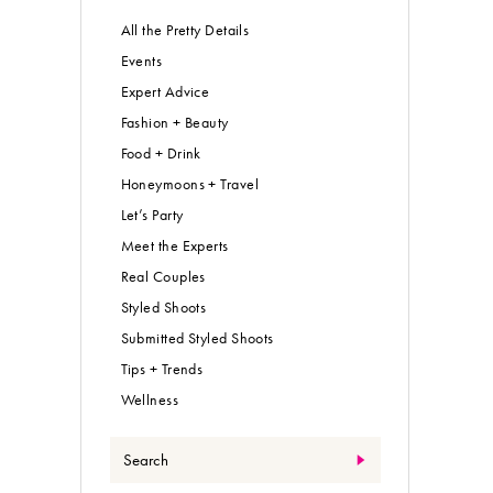
All the Pretty Details
Events
Expert Advice
Fashion + Beauty
Food + Drink
Honeymoons + Travel
Let’s Party
Meet the Experts
Real Couples
Styled Shoots
Submitted Styled Shoots
Tips + Trends
Wellness