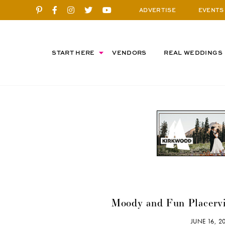
ADVERTISE
EVENTS
START HERE
VENDORS
REAL WEDDINGS
Moody and Fun Placervi
JUNE 16, 