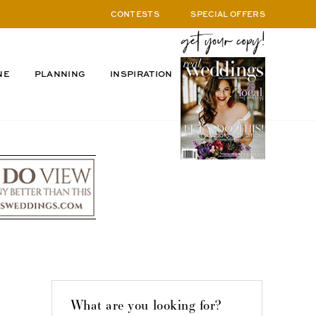
CONTESTS
SPECIAL OFFERS
NE
PLANNING
INSPIRATION
What are you looking for?