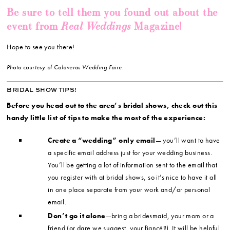
Be sure to tell them you found out about the
Real Weddings
event from
Magazine!
Hope to see you there!
Photo courtesy of Calaveras Wedding Faire.
BRIDAL SHOW TIPS!
Before you head out to the area’s bridal shows, check out this
handy little list of tips to make the most of the experience:
Create a “wedding” only email
— you’ll want to have
a specific email address just for your wedding business.
You’ll be getting a lot of information sent to the email that
you register with at bridal shows, so it’s nice to have it all
in one place separate from your work and/or personal
email.
Don’t go it alone
—bring a bridesmaid, your mom or a
friend (or dare we suggest, your fiancé?). It will be helpful