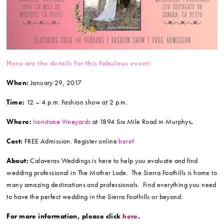
Here are the details for this fabulous event:
When:
January 29, 2017
Time:
12 – 4 p.m. Fashion show at 2 p.m.
Where:
Ironstone Vineyards
at 1894 Six Mile Road in Murphys
.
Cost:
FREE Admission. Register online
here
!
About:
Calaveras Weddings is here to help you evaluate and find
wedding professional in The Mother Lode. The Sierra Foothills is home to
many amazing destinations and professionals. Find everything you need
to have the perfect wedding in the Sierra Foothills or beyond.
For more information, please click
here
.