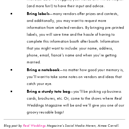
(and more fun!) to have their input and advice.
Bring labels
—many vendors offer prizes and contests,
and additionally, you may want to request more
information from selected vendors. By bringing pre-printed
labels, you will save time and the hassle of having to
complete this information booth after booth. Information
that you might want to include: your name, address,
phone, email, fiancé’s name and when you’re getting
married.
Bring a notebook
—no matter how good your memory is,
you’ll want to take some notes on vendors and ideas that
catch your eye.
Bring a sturdy tote bag
—you’ll be picking up business
cards, brochures, etc. Or, come to the shows where
Real
Weddings
Magazine will be and we’ll give you one of our
groovy reusable bags!
Blog post by
Real Weddings
Magazine’s Social Media Maven, Aimee Carroll.