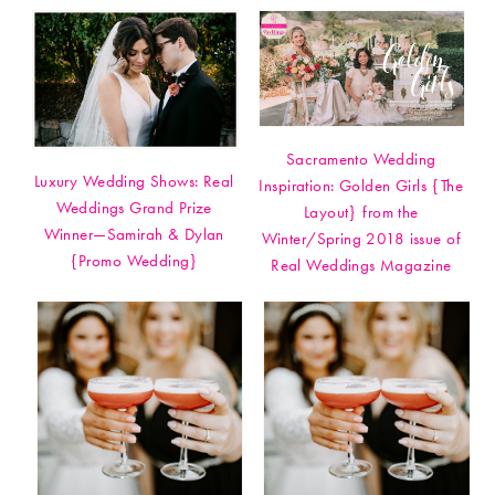
Sacramento Wedding
Luxury Wedding Shows: Real
Inspiration: Golden Girls {The
Weddings Grand Prize
Layout} from the
Winner—Samirah & Dylan
Winter/Spring 2018 issue of
{Promo Wedding}
Real Weddings Magazine