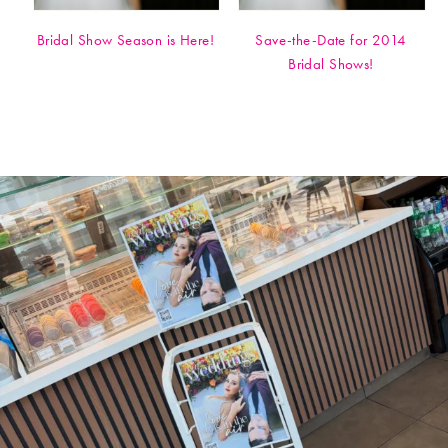
Bridal Show Season is Here!
Save-the-Date for 2014
Bridal Shows!