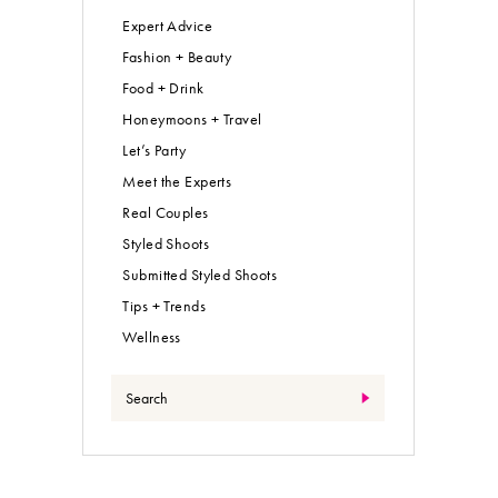
Expert Advice
Fashion + Beauty
Food + Drink
Honeymoons + Travel
Let’s Party
Meet the Experts
Real Couples
Styled Shoots
Submitted Styled Shoots
Tips + Trends
Wellness