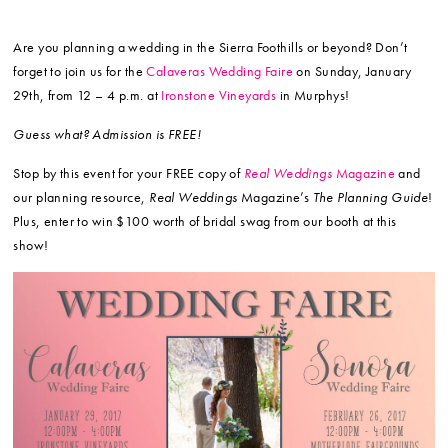
Are you planning a wedding in the Sierra Foothills or beyond? Don’t
forget to join us for the
Calaveras Wedding Faire
on Sunday, January
29th, from 12 – 4 p.m. at
Ironstone Vineyards
in Murphys!
Guess what? Admission is FREE!
Stop by this event for your FREE copy of
Real Weddings
Magazine
and
our planning resource,
Real Weddings
Magazine’s
The Planning Guide
!
Plus, enter to win $100 worth of bridal swag from our booth at this
show!