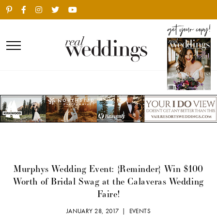
Murphys Wedding Event: {Reminder} Win $100
Worth of Bridal Swag at the Calaveras Wedding
Faire!
JANUARY 28, 2017 |
EVENTS