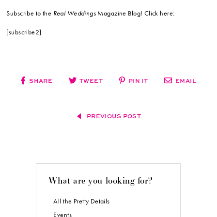
Subscribe to the
Real Weddings
Magazine Blog! Click here:
[subscribe2]
SHARE
TWEET
PIN IT
EMAIL
PREVIOUS POST
What are you looking for?
All the Pretty Details
Events