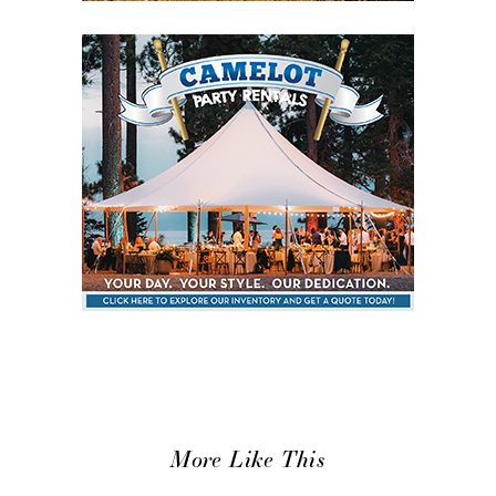
More Like This