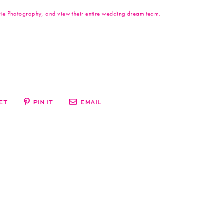
arie Photography, and view their entire wedding dream team.
ET
PIN IT
EMAIL