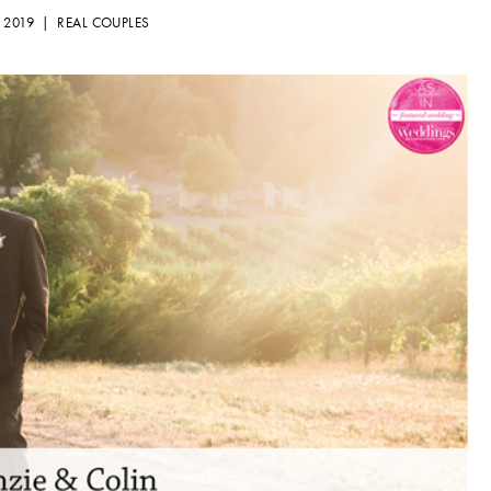
, 2019 |
REAL COUPLES