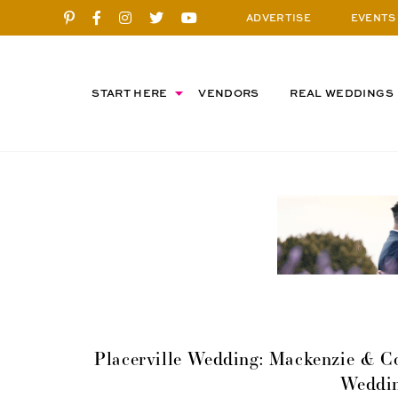
ADVERTISE
EVENTS
START HERE
VENDORS
REAL WEDDINGS
Placerville Wedding: Mackenzie & Co
Weddi