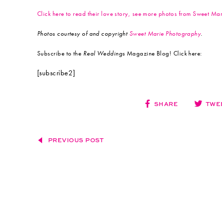
Click here to read their love story, see more photos from Sweet M
Photos courtesy of and copyright
Sweet Marie Photography
.
Subscribe to the
Real Weddings
Magazine Blog! Click here:
[subscribe2]
SHARE
TWE
PREVIOUS POST