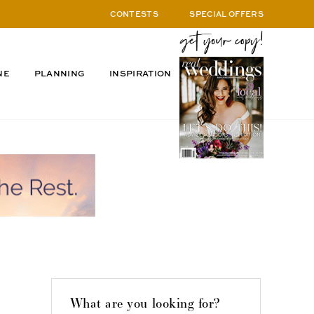
CONTESTS
SPECIAL OFFERS
NE
PLANNING
INSPIRATION
What are you looking for?