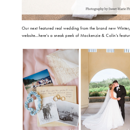
Our next featured real wedding from the brand new Winte
website…here’s a sneak peek of Mackenzie & Colin’s featur