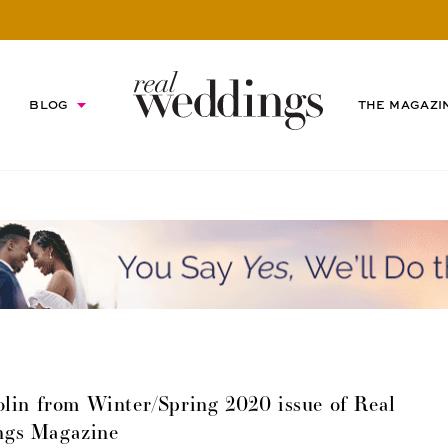
BLOG
THE MAGAZI
lin from Winter/Spring 2020 issue of Real
ngs Magazine