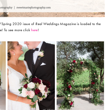
r/Spring 2020 issue of
Real Weddings
Magazine is loaded to the
e! To see more click
here
!