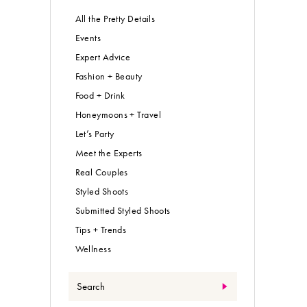
All the Pretty Details
Events
Expert Advice
Fashion + Beauty
Food + Drink
Honeymoons + Travel
Let’s Party
Meet the Experts
Real Couples
Styled Shoots
Submitted Styled Shoots
Tips + Trends
Wellness