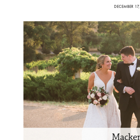
DECEMBER 17