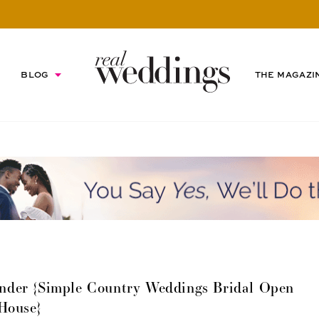
BLOG
THE MAGAZI
nder {Simple Country Weddings Bridal Open
House}