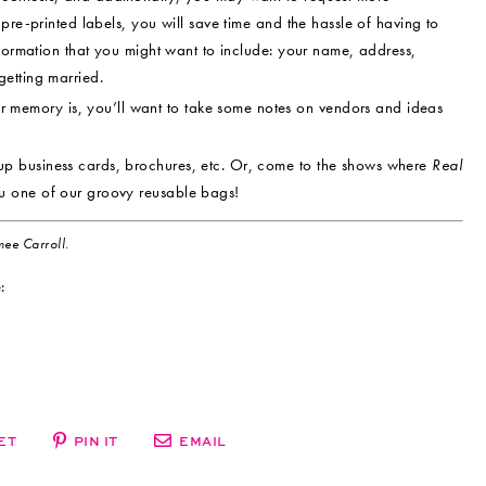
pre-printed labels, you will save time and the hassle of having to
nformation that you might want to include: your name, address,
etting married.
memory is, you’ll want to take some notes on vendors and ideas
up business cards, brochures, etc. Or, come to the shows where
Real
u one of our groovy reusable bags!
ee Carroll.
:
ET
PIN IT
EMAIL