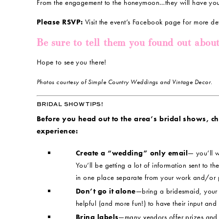
From the engagement to the honeymoon…they will have yo
Please RSVP:
Visit the event’s Facebook page for more de
Be sure to tell them you found out abou
Hope to see you there!
Photos courtesy of Simple Country Weddings and Vintage Decor.
BRIDAL SHOW TIPS!
Before you head out to the area’s bridal shows, chec
experience:
Create a “wedding” only email
— you’ll w
You’ll be getting a lot of information sent to the
in one place separate from your work and/or 
Don’t go it alone
—bring a bridesmaid, your m
helpful (and more fun!) to have their input and
Bring labels
—many vendors offer prizes and 