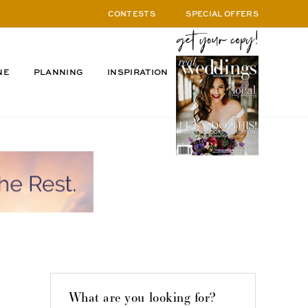
CONTESTS
SPECIAL OFFERS
NE
PLANNING
INSPIRATION
What are you looking for?