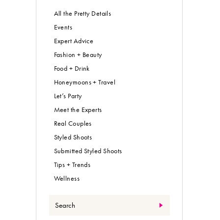
All the Pretty Details
Events
Expert Advice
Fashion + Beauty
Food + Drink
Honeymoons + Travel
Let’s Party
Meet the Experts
Real Couples
Styled Shoots
Submitted Styled Shoots
Tips + Trends
Wellness