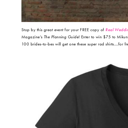
Stop by this great event for your FREE copy of
Real Weddi
Magazine’s
The Planning Guide
! Enter to win $75 to Mikun
100 brides-to-bes will get one these super rad shirts….for fr