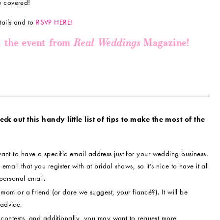
u covered!
tails and to
RSVP HERE!
Real Weddings
t the event from
Magazine!
k out this handy little list of tips to make the most of the
ant to have a specific email address just for your wedding business.
 email that you register with at bridal shows, so it’s nice to have it all
personal email.
om or a friend (or dare we suggest, your fiancé?). It will be
 advice.
contests, and additionally, you may want to request more