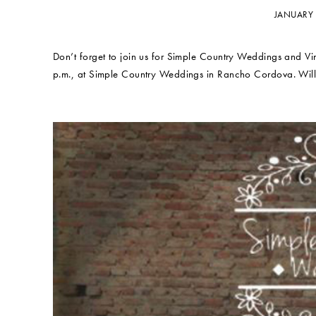
JANUARY 
Don’t forget to join us for Simple Country Weddings and V
p.m., at Simple Country Weddings in Rancho Cordova. Will