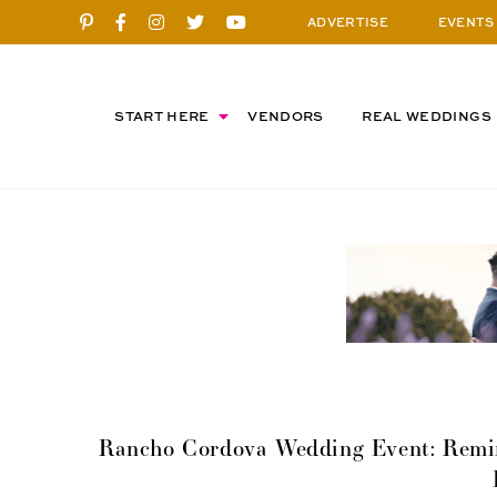
ADVERTISE
EVENTS
START HERE
VENDORS
REAL WEDDINGS
Rancho Cordova Wedding Event: Remi