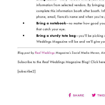
information from selected vendors. By bringing 
complete this information booth after booth. I
phone, email, fiancé’s name and when you’re g
Bring a notebook
—no matter how good your 
that catch your eye.
Bring a sturdy tote bag
—you’ll be picking 
Weddings
Magazine will be and we’ll give yo
Blog post by
Real Weddings
Magazine’s Social Media Maven, Aim
Subscribe to the
Real Weddings
Magazine Blog! Click here
[subscribe2]
SHARE
TWE