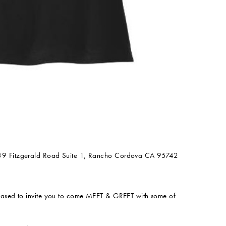
39 Fitzgerald Road Suite 1, Rancho Cordova CA 95742
eased to invite you to come MEET & GREET with some of