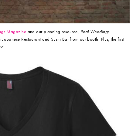
ngs
Magazine
and our planning resource,
Real Weddings
i Japanese Restaurant and Sushi Bar from our booth! Plus, the first
ee!