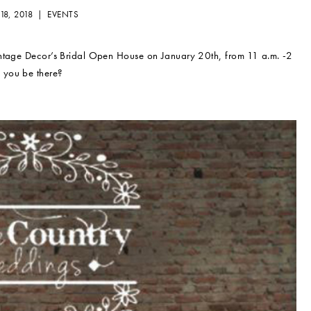
18, 2018 |
EVENTS
intage Decor’s Bridal Open House on January 20th, from 11 a.m. -2
 you be there?