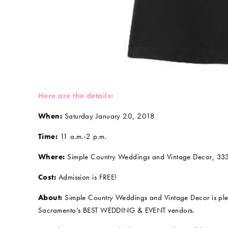
Here are the details:
When:
Saturday January 20, 2018
Time:
11 a.m.-2 p.m.
Where:
Simple Country Weddings and Vintage Decor, 33
Cost:
Admission is FREE!
About:
Simple Country Weddings and Vintage Decor is pl
Sacramento’s BEST WEDDING & EVENT vendors.