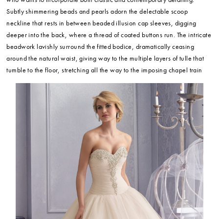
Subtly shimmering beads and pearls adorn the delectable scoop
neckline that rests in between beaded illusion cap sleeves, digging
deeper into the back, where a thread of coated buttons run. The intricate
beadwork lavishly surround the fitted bodice, dramatically ceasing
around the natural waist, giving way to the multiple layers of tulle that
tumble to the floor, stretching all the way to the imposing chapel train