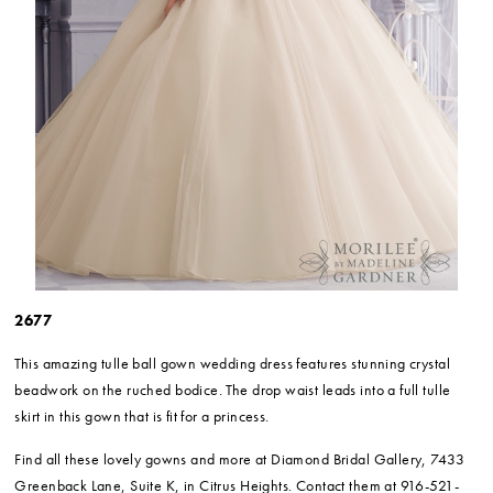
2677
This amazing tulle ball gown wedding dress features stunning crystal
beadwork on the ruched bodice. The drop waist leads into a full tulle
skirt in this gown that is fit for a princess.
Find all these lovely gowns and more at Diamond Bridal Gallery, 7433
Greenback Lane, Suite K, in Citrus Heights. Contact them at 916-521-