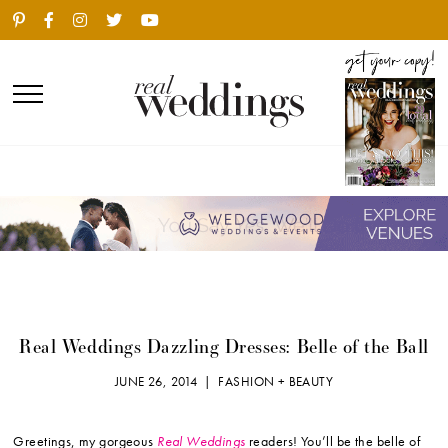
Real Weddings Dazzling Dresses: Belle of the Ball
JUNE 26, 2014 |
FASHION + BEAUTY
Greetings, my gorgeous
Real Weddings
readers! You’ll be the belle of