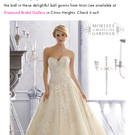
the ball in these delightful ball gowns from Mori Lee available at
Diamond Bridal Gallery
in Citrus Heights. Check it out!