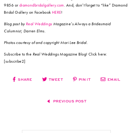
9856 or
diamondbridalgallery.com
. And, don’t forget to “like” Diamond
Bridal Gallery on Facebook
HERE
!
Blog post by
Real Weddings
Magazine’s Always a Bridesmaid
Columnist, Darren Elms.
Photos courtesy of and copyright Mori Lee Bridal.
Subscribe to the
Real Weddings
Magazine Blog! Click here:
[subscribe2]
SHARE
TWEET
PIN IT
EMAIL
PREVIOUS POST