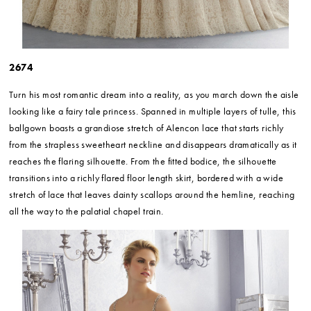
2674
Turn his most romantic dream into a reality, as you march down the aisle
looking like a fairy tale princess. Spanned in multiple layers of tulle, this
ballgown boasts a grandiose stretch of Alencon lace that starts richly
from the strapless sweetheart neckline and disappears dramatically as it
reaches the flaring silhouette. From the fitted bodice, the silhouette
transitions into a richly flared floor length skirt, bordered with a wide
stretch of lace that leaves dainty scallops around the hemline, reaching
all the way to the palatial chapel train.