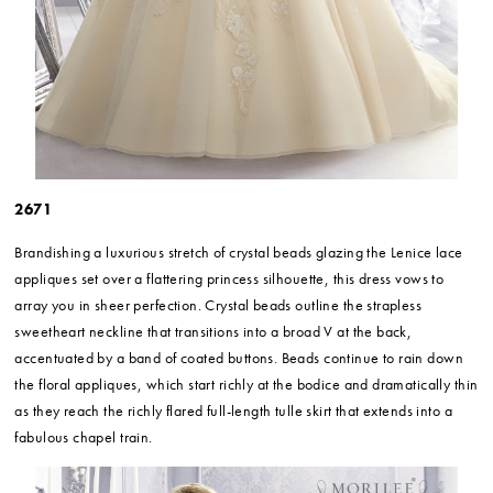
2671
Brandishing a luxurious stretch of crystal beads glazing the Lenice lace
appliques set over a flattering princess silhouette, this dress vows to
array you in sheer perfection. Crystal beads outline the strapless
sweetheart neckline that transitions into a broad V at the back,
accentuated by a band of coated buttons. Beads continue to rain down
the floral appliques, which start richly at the bodice and dramatically thin
as they reach the richly flared full-length tulle skirt that extends into a
fabulous chapel train.