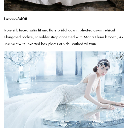
Lazaro 3408
Ivory silk faced satin fit and flare bridal gown, pleated asymmetrical
elongated bodice, shoulder strap accented with Maria Elena brooch, A-
line skirt with inverted box pleats at side, cathedral train.