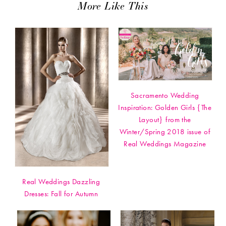
More Like This
Sacramento Wedding
Inspiration: Golden Girls {The
Layout} from the
Winter/Spring 2018 issue of
Real Weddings Magazine
Real Weddings Dazzling
Dresses: Fall for Autumn