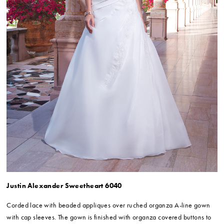
Justin Alexander Sweetheart 6040
Corded lace with beaded appliques over ruched organza A-line gown
with cap sleeves. The gown is finished with organza covered buttons to