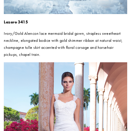
Lazaro 3415
Ivory/Gold Alencon lace mermaid bridal gown, strapless sweetheart
neckline, elongated bodice with gold shimmer ribbon at natural waist,
champagne tulle skirt accented with floral corsage and horsehair
pickups, chapel train.