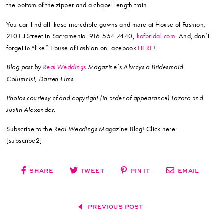
the bottom of the zipper and a chapel length train.
You can find all these incredible gowns and more at House of Fashion,
2101 J Street in Sacramento. 916-554-7440,
hofbridal.com
. And, don’t
forget to “like” House of Fashion on Facebook
HERE
!
Blog post by
Real Weddings
Magazine’s Always a Bridesmaid
Columnist, Darren Elms.
Photos courtesy of and copyright (in order of appearance) Lazaro and
Justin Alexander.
Subscribe to the
Real Weddings
Magazine Blog! Click here:
[subscribe2]
SHARE
TWEET
PIN IT
EMAIL
PREVIOUS POST