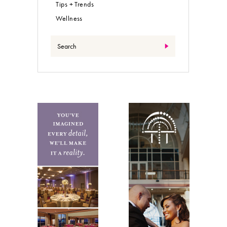
Tips + Trends
Wellness