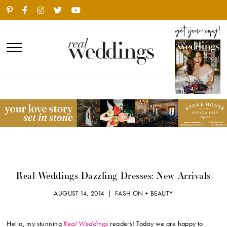
Real Weddings Dazzling Dresses: New Arrivals
AUGUST 14, 2014 |
FASHION + BEAUTY
Hello, my stunning
Real Weddings
readers! Today we are happy to