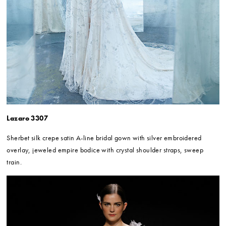
Lazaro 3307
Sherbet silk crepe satin A-line bridal gown with silver embroidered
overlay, jeweled empire bodice with crystal shoulder straps, sweep
train.