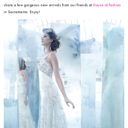
share a few gorgeous new arrivals from our friends at
House of Fashion
in Sacramento. Enjoy!