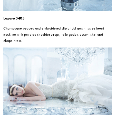
Lazaro 3405
Champagne beaded and embroidered slip bridal gown, sweetheart
neckline with jeweled shoulder straps, tulle godets accent skirt and
chapel train.