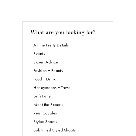
What are you looking for?
All the Pretty Details
Events
Expert Advice
Fashion + Beauty
Food + Drink
Honeymoons + Travel
Let’s Party
Meet the Experts
Real Couples
Styled Shoots
Submitted Styled Shoots