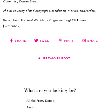
Columnist, Darren Elms..
Photos courtesy of and copyright Casablanca, Morilee and Jordan.
Subscribe to the
Real Weddings
Magazine Blog! Click here:
[subscribe2]
SHARE
TWEET
PIN IT
EMAIL
PREVIOUS POST
What are you looking for?
All the Pretty Details
Events