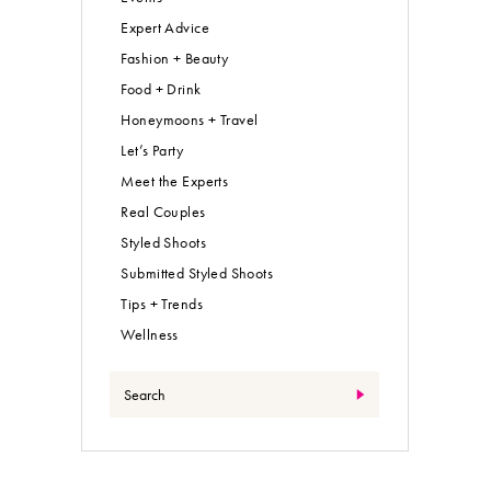
Expert Advice
Fashion + Beauty
Food + Drink
Honeymoons + Travel
Let’s Party
Meet the Experts
Real Couples
Styled Shoots
Submitted Styled Shoots
Tips + Trends
Wellness