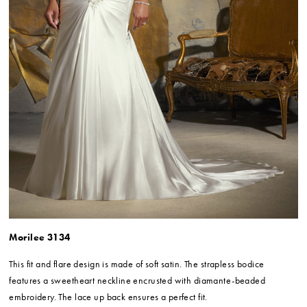
Morilee 3134
This fit and flare design is made of soft satin. The strapless bodice
features a sweetheart neckline encrusted with diamante-beaded
embroidery. The lace up back ensures a perfect fit.