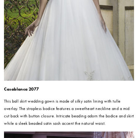
Casablanca 2077
This ball skirt wedding gown is made of silky satin lining with tulle
overlay. The strapless bodice features a sweetheart neckline and a mid
cut back with button closure. Intricate beading adorn the bodice and skirt
while a sleek beaded satin sash accent the natural waist.