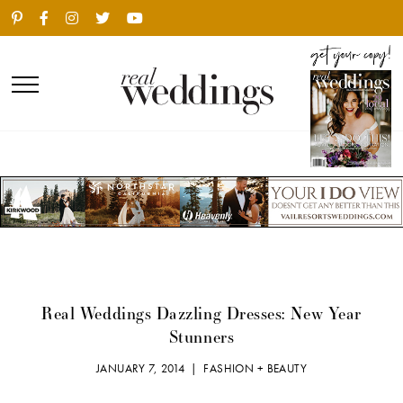
Real Weddings Dazzling Dresses: New Year
Stunners
JANUARY 7, 2014 |
FASHION + BEAUTY