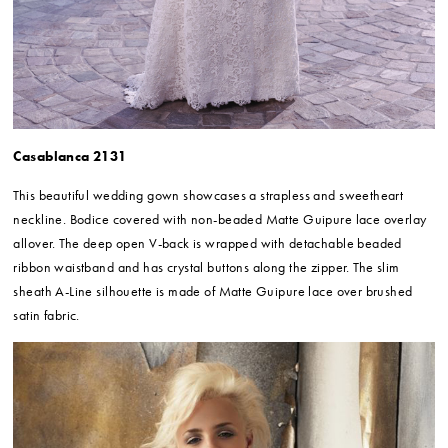
Casablanca 2131
This beautiful wedding gown showcases a strapless and sweetheart
neckline. Bodice covered with non-beaded Matte Guipure lace overlay
allover. The deep open V-back is wrapped with detachable beaded
ribbon waistband and has crystal buttons along the zipper. The slim
sheath A-Line silhouette is made of Matte Guipure lace over brushed
satin fabric.