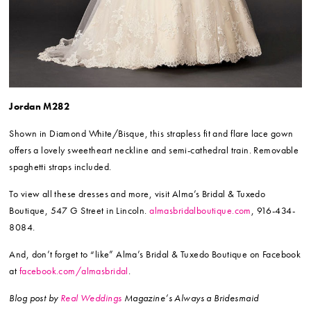
Jordan M282
Shown in Diamond White/Bisque, this strapless fit and flare lace gown
offers a lovely sweetheart neckline and semi-cathedral train. Removable
spaghetti straps included.
To view all these dresses and more, visit Alma’s Bridal & Tuxedo
Boutique, 547 G Street in Lincoln.
almasbridalboutique.com
, 916-434-
8084.
And, don’t forget to “like” Alma’s Bridal & Tuxedo Boutique on Facebook
at
facebook.com/almasbridal
.
Blog post by
Real Weddings
Magazine’s Always a Bridesmaid