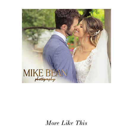
More Like This