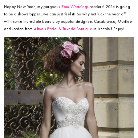
Happy New Year, my gorgeous
Real Weddings
readers! 2014 is going
to be a showstopper…we can just feel it! So why not kick the year off
with some incredible beauty by popular designers Casablanca, Morilee
and Jordan from
Alma’s Bridal & Tuxedo Boutique
in Lincoln? Enjoy!