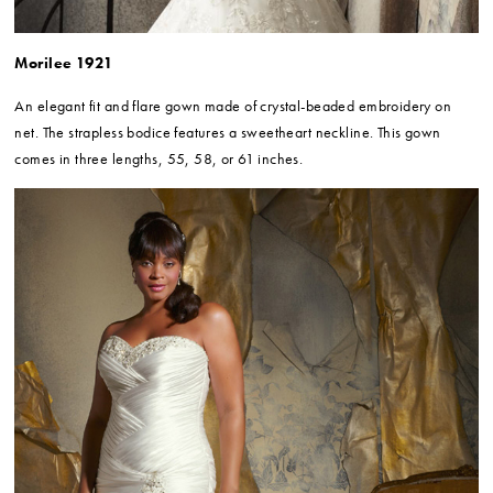
Morilee 1921
An elegant fit and flare gown made of crystal-beaded embroidery on
net. The strapless bodice features a sweetheart neckline. This gown
comes in three lengths, 55, 58, or 61 inches.