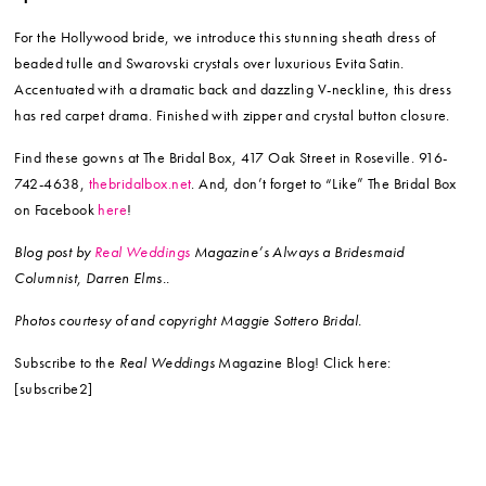
For the Hollywood bride, we introduce this stunning sheath dress of
beaded tulle and Swarovski crystals over luxurious Evita Satin.
Accentuated with a dramatic back and dazzling V-neckline, this dress
has red carpet drama. Finished with zipper and crystal button closure.
Find these gowns at The Bridal Box, 417 Oak Street in Roseville. 916-
742-4638,
thebridalbox.net
. And, don’t forget to “Like” The Bridal Box
on Facebook
here
!
Blog post by
Real Weddings
Magazine’s Always a Bridesmaid
Columnist, Darren Elms..
Photos courtesy of and copyright Maggie Sottero Bridal.
Subscribe to the
Real Weddings
Magazine Blog! Click here:
[subscribe2]