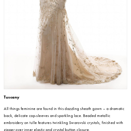
Tuscany
All things feminine are found in this dazzling sheath gown – a dramatic
back, delicate cap-sleeves and sparkling lace. Beaded metallic
embroidery on tulle features twinkling Swarovski crystals, finished with
zipper over inner elastic and crystal button closure.