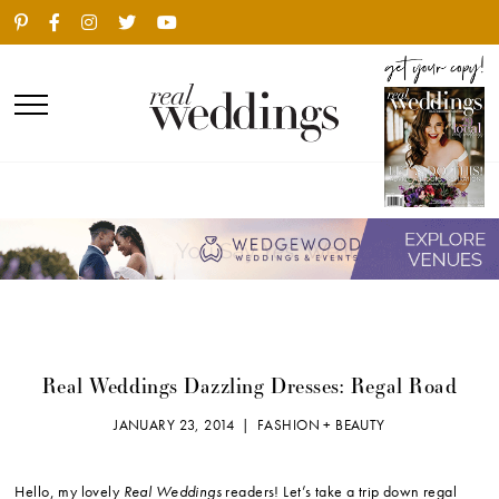
Real Weddings Dazzling Dresses: Regal Road
JANUARY 23, 2014 |
FASHION + BEAUTY
Hello, my lovely
Real Weddings
readers! Let’s take a trip down regal