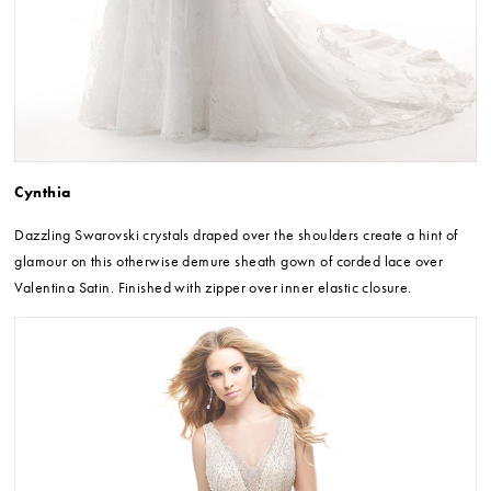
Cynthia
Dazzling Swarovski crystals draped over the shoulders create a hint of
glamour on this otherwise demure sheath gown of corded lace over
Valentina Satin. Finished with zipper over inner elastic closure.