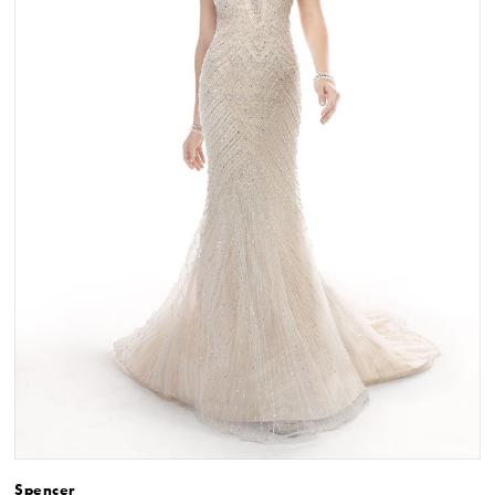
Spencer