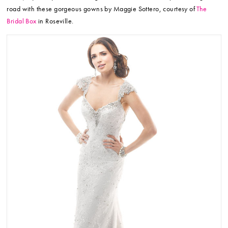
road with these gorgeous gowns by Maggie Sottero, courtesy of
The
Bridal Box
in Roseville.