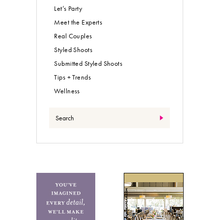
Let’s Party
Meet the Experts
Real Couples
Styled Shoots
Submitted Styled Shoots
Tips + Trends
Wellness