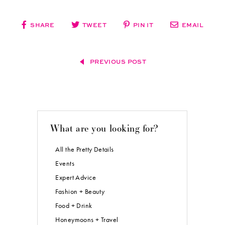
SHARE
TWEET
PIN IT
EMAIL
PREVIOUS POST
What are you looking for?
All the Pretty Details
Events
Expert Advice
Fashion + Beauty
Food + Drink
Honeymoons + Travel