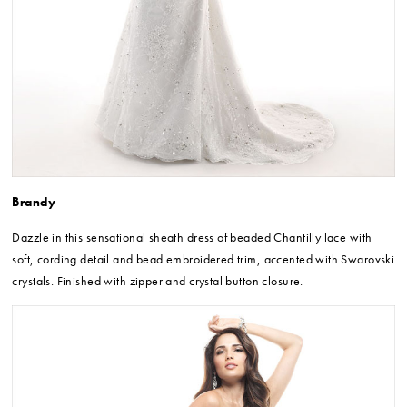
Brandy
Dazzle in this sensational sheath dress of beaded Chantilly lace with
soft, cording detail and bead embroidered trim, accented with Swarovski
crystals. Finished with zipper and crystal button closure.