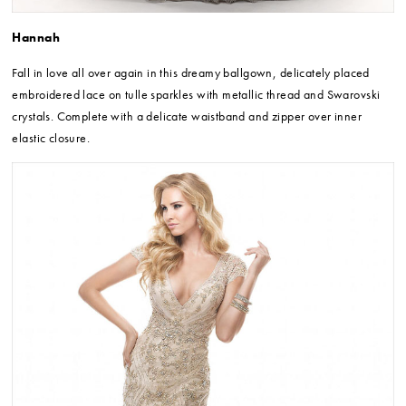
Hannah
Fall in love all over again in this dreamy ballgown, delicately placed
embroidered lace on tulle sparkles with metallic thread and Swarovski
crystals. Complete with a delicate waistband and zipper over inner
elastic closure.