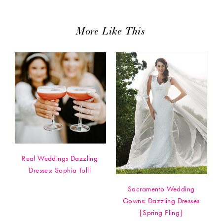
More Like This
Real Weddings Dazzling
Dresses: Sophia Tolli
Sacramento Wedding
Gowns: Dazzling Dresses
{Spring Fling}