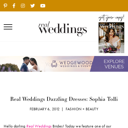
Real Weddings Dazzling Dresses: Sophia Tolli
FEBRUARY 6, 2012 |
FASHION + BEAUTY
Hello darling
Real Weddings
Brides! Today we feature one of our