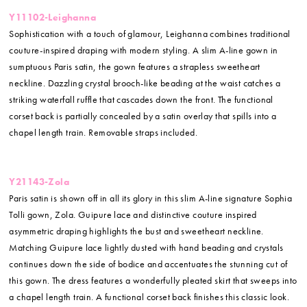
Y11102-Leighanna
Sophistication with a touch of glamour, Leighanna combines traditional
couture-inspired draping with modern styling. A slim A-line gown in
sumptuous Paris satin, the gown features a strapless sweetheart
neckline. Dazzling crystal brooch-like beading at the waist catches a
striking waterfall ruffle that cascades down the front. The functional
corset back is partially concealed by a satin overlay that spills into a
chapel length train. Removable straps included.
Y21143-Zola
Paris satin is shown off in all its glory in this slim A-line signature Sophia
Tolli gown, Zola. Guipure lace and distinctive couture inspired
asymmetric draping highlights the bust and sweetheart neckline.
Matching Guipure lace lightly dusted with hand beading and crystals
continues down the side of bodice and accentuates the stunning cut of
this gown. The dress features a wonderfully pleated skirt that sweeps into
a chapel length train. A functional corset back finishes this classic look.