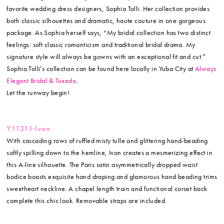
favorite wedding dress designers, Sophia Tolli. Her collection provides
both classic silhouettes and dramatic, haute couture in one gorgeous
package. As Sophia herself says, “My bridal collection has two distinct
feelings: soft classic romanticism and traditional bridal drama. My
signature style will always be gowns with an exceptional fit and cut.”
Sophia Tolli’s collection can be found here locally in Yuba City at
Always
Elegant Bridal & Tuxedo
.
Let the runway begin!
Y11211-Ivon
With cascading rows of ruffled misty tulle and glittering hand-beading
softly spilling down to the hemline, Ivon creates a mesmerizing effect in
this A-line silhouette. The Paris satin asymmetrically dropped waist
bodice boasts exquisite hand draping and glamorous hand beading trims
sweetheart neckline. A chapel length train and functional corset back
complete this chic look. Removable straps are included.