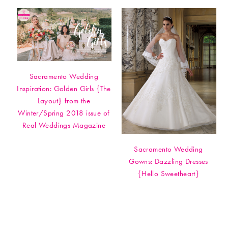
Sacramento Wedding
Inspiration: Golden Girls {The
Layout} from the
Winter/Spring 2018 issue of
Real Weddings Magazine
Sacramento Wedding
Gowns: Dazzling Dresses
{Hello Sweetheart}