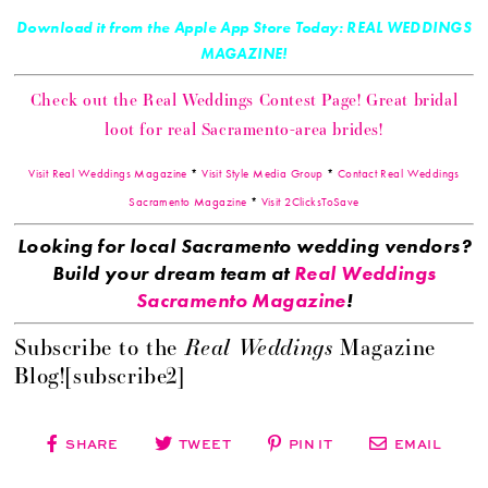
Download it from the Apple App Store Today: REAL WEDDINGS
MAGAZINE!
Check out the Real Weddings Contest Page! Great bridal
loot for real Sacramento-area brides!
Visit Real Weddings Magazine
*
Visit Style Media Group
*
Contact Real Weddings
Sacramento Magazine
*
Visit 2ClicksToSave
Looking for local Sacramento wedding vendors?
Build your dream team at
Real Weddings
Sacramento Magazine
!
Real Weddings
Subscribe to the
Magazine
Blog![subscribe2]
SHARE
TWEET
PIN IT
EMAIL