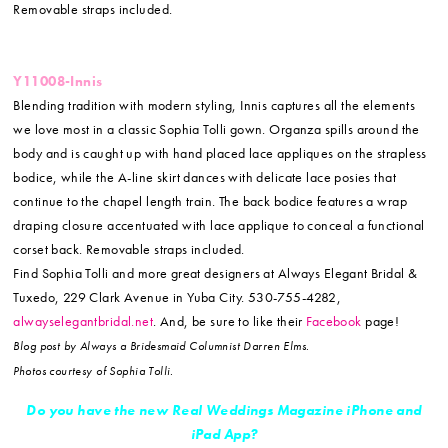
Removable straps included.
Y11008-Innis
Blending tradition with modern styling, Innis captures all the elements
we love most in a classic Sophia Tolli gown. Organza spills around the
body and is caught up with hand placed lace appliques on the strapless
bodice, while the A-line skirt dances with delicate lace posies that
continue to the chapel length train. The back bodice features a wrap
draping closure accentuated with lace applique to conceal a functional
corset back. Removable straps included.
Find Sophia Tolli and more great designers at Always Elegant Bridal &
Tuxedo, 229 Clark Avenue in Yuba City. 530-755-4282,
alwayselegantbridal.net
. And, be sure to like their
Facebook
page!
Blog post by Always a Bridesmaid Columnist Darren Elms.
Photos courtesy of Sophia Tolli.
Do you have the new Real Weddings Magazine iPhone and
iPad
App?