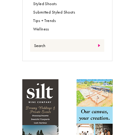
Styled Shoots
Submitted Styled Shoots
Tips + Trends
Wellness