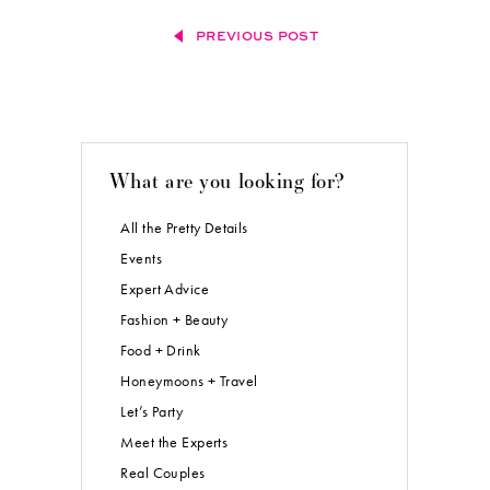
PREVIOUS POST
What are you looking for?
All the Pretty Details
Events
Expert Advice
Fashion + Beauty
Food + Drink
Honeymoons + Travel
Let’s Party
Meet the Experts
Real Couples