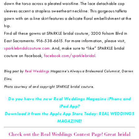
down the torso across a pleated waistline. The lace detachable cap
sleeves accent a strapless sweetheart neckline. This gorgeous taffeta
gown with an a-line skirt features a delicate floral embellishment at the
hip.
Find all these gowns at SPARKLE bridal couture, 3200 Folsom Blvd in
East Sacramento. 916-538-6615. For more information, please visit,
sparklebridalcouture.com
. And, make sure to “like” SPARKLE bridal
couture on Facebook,
facebook.com/sparklebridal
.
Blog post by
Real Weddings
Magazine’s Always a Bridesmaid Columnist, Darren
Elms.
Photo courtesy of and copyright SPARKLE bridal couture.
Do you have the new Real Weddings Magazine iPhone and
iPad App?
Download it from the Apple App Store Today: REAL WEDDINGS
MAGAZINE!
Check out the Real Weddings Contest Page! Great bridal