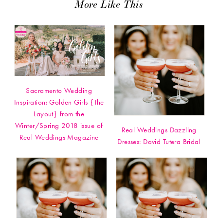
More Like This
Sacramento Wedding
Inspiration: Golden Girls {The
Layout} from the
Winter/Spring 2018 issue of
Real Weddings Dazzling
Real Weddings Magazine
Dresses: David Tutera Bridal