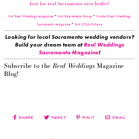
loot for real Sacramento-area brides!
Visit Real Weddings Magazine
*
Visit Style Media Group
*
Contact Real Weddings
Sacramento Magazine
*
Visit 2ClicksToSave
Looking for local Sacramento wedding vendors?
Build your dream team at
Real Weddings
Sacramento Magazine
!
Real Weddings
Subscribe to the
Magazine
Blog!
SHARE
TWEET
PIN IT
EMAIL