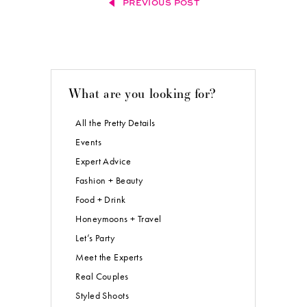
PREVIOUS POST
What are you looking for?
All the Pretty Details
Events
Expert Advice
Fashion + Beauty
Food + Drink
Honeymoons + Travel
Let’s Party
Meet the Experts
Real Couples
Styled Shoots