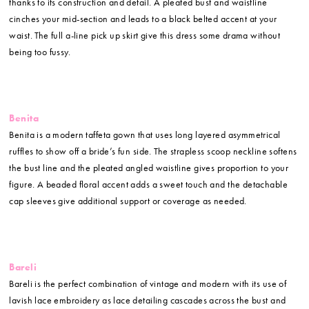
thanks to its construction and detail. A pleated bust and waistline
cinches your mid-section and leads to a black belted accent at your
waist. The full a-line pick up skirt give this dress some drama without
being too fussy.
Benita
Benita is a modern taffeta gown that uses long layered asymmetrical
ruffles to show off a bride’s fun side. The strapless scoop neckline softens
the bust line and the pleated angled waistline gives proportion to your
figure. A beaded floral accent adds a sweet touch and the detachable
cap sleeves give additional support or coverage as needed.
Bareli
Bareli is the perfect combination of vintage and modern with its use of
lavish lace embroidery as lace detailing cascades across the bust and