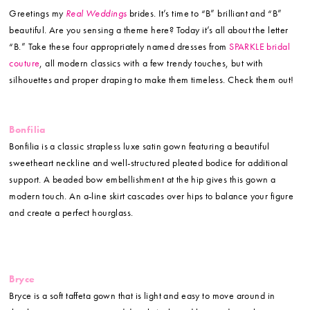
Greetings my
Real Weddings
brides. It’s time to “B” brilliant and “B”
beautiful. Are you sensing a theme here? Today it’s all about the letter
“B.” Take these four appropriately named dresses from
SPARKLE bridal
couture
, all modern classics with a few trendy touches, but with
silhouettes and proper draping to make them timeless. Check them out!
Bonfilia
Bonfilia is a classic strapless luxe satin gown featuring a beautiful
sweetheart neckline and well-structured pleated bodice for additional
support. A beaded bow embellishment at the hip gives this gown a
modern touch. An a-line skirt cascades over hips to balance your figure
and create a perfect hourglass.
Bryce
Bryce is a soft taffeta gown that is light and easy to move around in