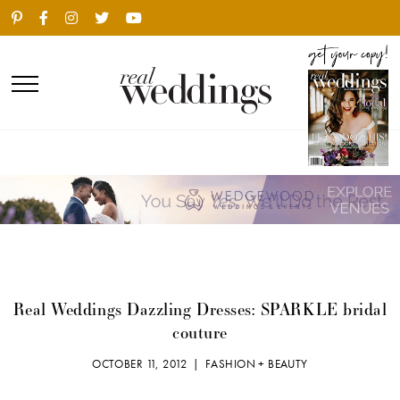
Real Weddings Dazzling Dresses: SPARKLE bridal
couture
OCTOBER 11, 2012 |
FASHION + BEAUTY