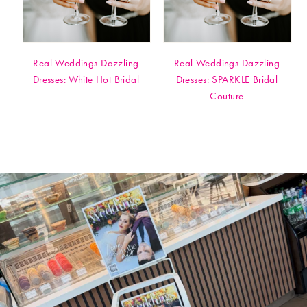
Real Weddings Dazzling
Real Weddings Dazzling
Dresses: White Hot Bridal
Dresses: SPARKLE Bridal
Couture