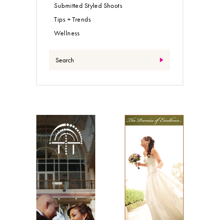
Submitted Styled Shoots
Tips + Trends
Wellness