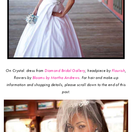
On Crystal: dress from
Diamond Bridal Gallery
, headpiece by
Flourish
,
flowers by
Blooms by Martha Andrews
.
For hair and make-up
information and shopping details, please scroll down to the end of this
post.