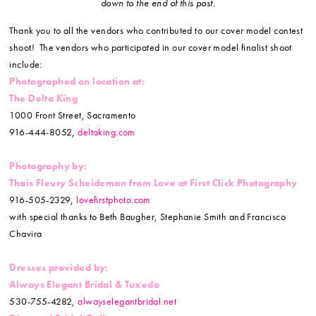
down to the end of this post.
Thank you to all the vendors who contributed to our cover model contest
shoot! The vendors who participated in our cover model finalist shoot
include:
Photographed on location at:
The Delta King
1000 Front Street, Sacramento
916-444-8052,
deltaking.com
Photography by:
Thais Fleury Scheideman from
Love at First Click Photography
916-505-2329,
lovefirstphoto.com
with special thanks to Beth Baugher, Stephanie Smith and Francisco
Chavira
Dresses provided by:
Always Elegant Bridal & Tuxedo
530-755-4282,
alwayselegantbridal.net