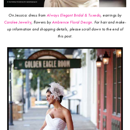
On Jessica: dress from
Always Elegant Bridal & Tuxedo
, earrings by
Carolee Jewelry
, flowers by
Ambience Floral Design
.
For hair and make-
up information and shopping details, please scroll down to the end of
this post.