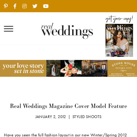
Real Weddings Magazine Cover Model Feature
JANUARY 2, 2012 |
STYLED SHOOTS
Have you seen the full fashion layout in our new Winter/Spring 2012