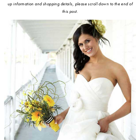
up information and shopping details, please scroll down to the end of
this post.