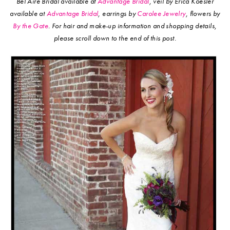
Bel Aire Bridal available at
Advantage Bridal
, veil by Erica Koesler
available at
Advantage Bridal
, earrings by
Carolee Jewelry
, flowers by
By the Gate
.
For hair and make-up information and shopping details,
please scroll down to the end of this post.