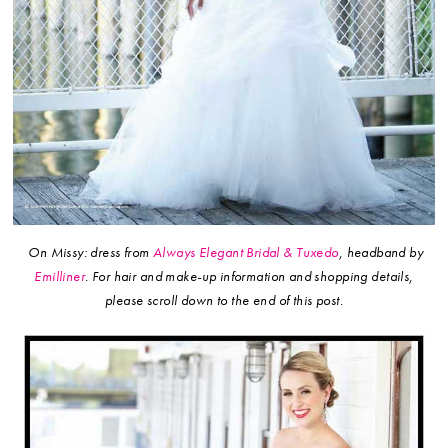
On Missy: dress from
Always Elegant Bridal & Tuxedo
, headband by
Emilliner
.
For hair and make-up information and shopping details,
please scroll down to the end of this post.