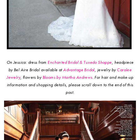
On Jessica: dress from
Enchanted Bridal & Tuxedo Shoppe
, headpiece
by Bel Aire Bridal available at
Advantage Bridal
, jewelry by
Carolee
Jewelry
, flowers by
Blooms by Martha Andrews
.
For hair and make-up
information and shopping details, please scroll down to the end of this
post.