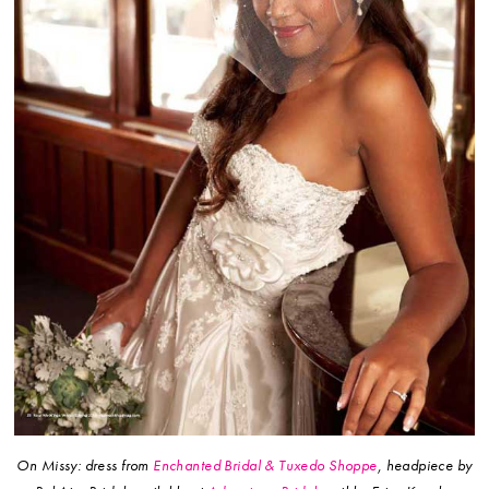
On Missy: dress from
Enchanted Bridal & Tuxedo Shoppe
, headpiece by