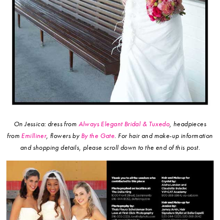
On Jessica: dress from
Always Elegant Bridal & Tuxedo
, headpieces
from
Emilliner
, flowers by
By the Gate
.
For hair and make-up information
and shopping details, please scroll down to the end of this post.