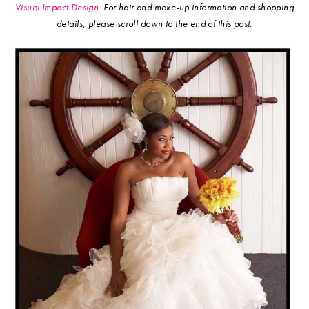
Visual Impact Design
.
For hair and make-up information and shopping
details, please scroll down to the end of this post.