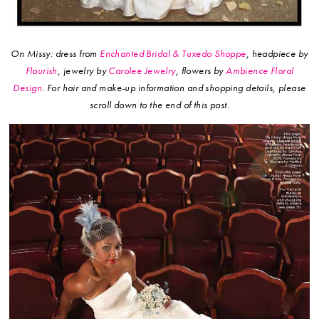
On Missy: dress from
Enchanted Bridal & Tuxedo Shoppe
, headpiece by
Flourish
, jewelry by
Carolee Jewelry
, flowers by
Ambience Floral
Design
.
For hair and make-up information and shopping details, please
scroll down to the end of this post.