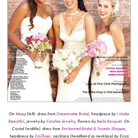
On Missy (left): dress from
Dreamnette Bridal
, headpiece by
I Make
Beautiful
, jewelry by
Carolee Jewelry
, flowers by
Bella Bouquet
.
On
Crystal (middle): dress from
Enchanted Bridal & Tuxedo Shoppe
,
headpiece by
Emilliner
, necklace (headband as necklace) by Erica