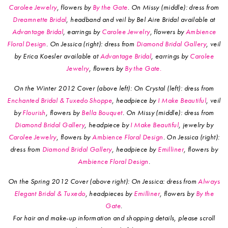
Carolee Jewelry
, flowers by
By the Gate
. On Missy (middle): dress from
Dreamnette Bridal
, headband and veil by Bel Aire Bridal available at
Advantage Bridal
, earrings by
Carolee Jewelry
, flowers by
Ambience
Floral Design
. On Jessica (right): dress from
Diamond Bridal Gallery
, veil
by Erica Koesler available at
Advantage Bridal
, earrings by
Carolee
Jewelry
, flowers by
By the Gate.
On the Winter 2012 Cover (above left): On Crystal (left): dress from
Enchanted Bridal & Tuxedo Shoppe
, headpiece by
I Make Beautiful
, veil
by
Flourish
, flowers by
Bella Bouquet
. On Missy (middle): dress from
Diamond Bridal Gallery
, headpiece by
I Make Beautiful
, jewelry by
Carolee Jewelry
, flowers by
Ambience Floral Design
. On Jessica (right):
dress from
Diamond Bridal Gallery
, headpiece by
Emilliner
, flowers by
Ambience Floral Design
.
On the Spring 2012 Cover (above right): On Jessica: dress from
Always
Elegant Bridal & Tuxedo
, headpieces by
Emilliner
, flowers by
By the
Gate
.
For hair and make-up information and shopping details, please scroll