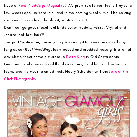
issue of
Real Weddings
Magazine
? We promised to post the full layout a
few weeks ago, so here it is…and in the coming weeks, we’ll be posting
even more shots from the shoot, so stay tuned!!
Don’t our gorgeous local real bride cover models, Missy, Crystal and
Jessica look fabulous?!
This past September, these young women got to play dress up all day
long as our
Real Weddings
team poked and prodded these girls at an all
day photo shoot at the picturesque
Delta King
in Old Sacramento.
Featuring local gowns, local floral designers, local hair and make-up
teams and the uber-talented Thais Fleury Scheideman from
Love at First
Click Photography
.