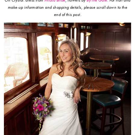
On Crystal: dress from
Miosa Bride
, flowers by
By the Gate
.
For hair and
make-up information and shopping details, please scroll down to the
end of this post.