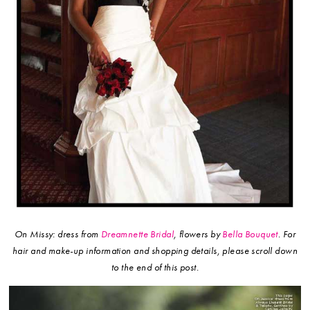
On Missy: dress from
Dreamnette Bridal
, flowers by
Bella Bouquet
.
For
hair and make-up information and shopping details, please scroll down
to the end of this post.