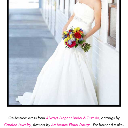
On Jessica: dress from
Always Elegant Bridal & Tuxedo
, earrings by
Carolee Jewelry
, flowers by
Ambience Floral Design
.
For hair and make-