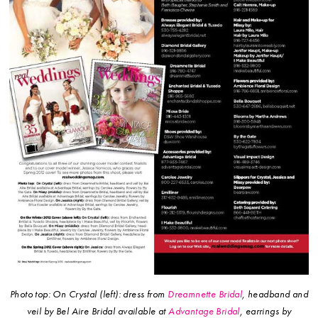
Photo top: On Crystal (left): dress from
Dreamnette Bridal
, headband and
veil by Bel Aire Bridal available at
Advantage Bridal
, earrings by