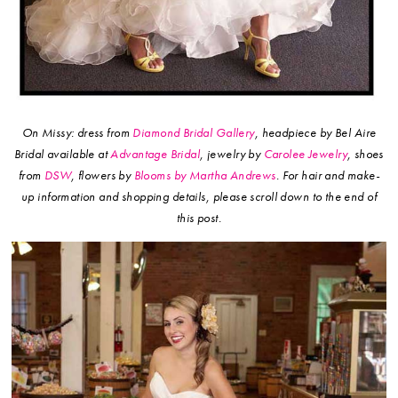
On Missy: dress from
Diamond Bridal Gallery
, headpiece by Bel Aire
Bridal available at
Advantage Bridal
, jewelry by
Carolee Jewelry
, shoes
from
DSW
, flowers by
Blooms by Martha Andrews
.
For hair and make-
up information and shopping details, please scroll down to the end of
this post.