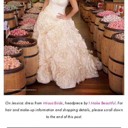
On Jessica: dress from
Miosa Bride
, headpiece by
I Make Beautiful
.
For
hair and make-up information and shopping details, please scroll down
to the end of this post.