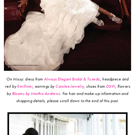
On Missy: dress from
Always Elegant Bridal & Tuxedo
, headpiece and
veil by
Emilliner
, earrings by
Carolee Jewelry
, shoes from
DSW
, flowers
by
Blooms by Martha Andrews
.
For hair and make-up information and
shopping details, please scroll down to the end of this post.