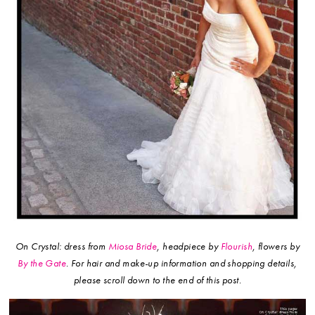
On Crystal: dress from
Miosa Bride
, headpiece by
Flourish
, flowers by
By the Gate
.
For hair and make-up information and shopping details,
please scroll down to the end of this post.