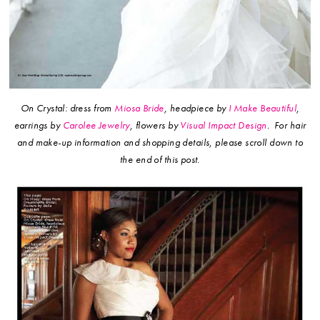
On Crystal: dress from
Miosa Bride
, headpiece by
I Make Beautiful
,
earrings by
Carolee Jewelry
, flowers by
Visual Impact Design
.
For hair
and make-up information and shopping details, please scroll down to
the end of this post.