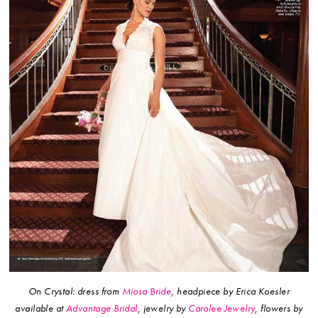
On Crystal: dress from
Miosa Bride
, headpiece by Erica Koesler
available at
Advantage Bridal
, jewelry by
Carolee Jewelry
, flowers by