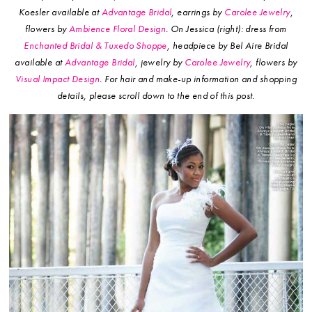
Koesler available at
Advantage Bridal
, earrings by
Carolee Jewelry
,
flowers by
Ambience Floral Design
.
On Jessica (right): dress from
Enchanted Bridal & Tuxedo Shoppe
, headpiece by Bel Aire Bridal
available at
Advantage Bridal
, jewelry by
Carolee Jewelry
, flowers by
Visual Impact Design
.
For hair and make-up information and shopping
details, please scroll down to the end of this post.