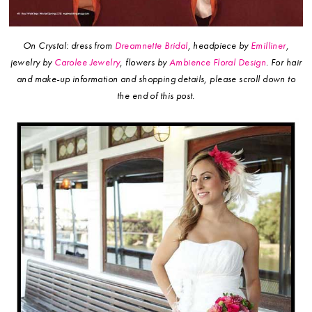
On Crystal: dress from
Dreamnette Bridal
, headpiece by
Emilliner
,
jewelry by
Carolee Jewelry
, flowers by
Ambience Floral Design
.
For hair
and make-up information and shopping details, please scroll down to
the end of this post.