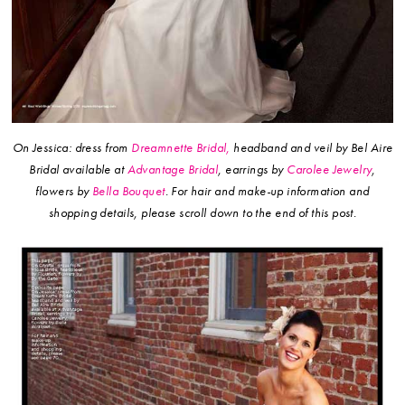
On Jessica: dress from
Dreamnette Bridal,
headband and veil by Bel Aire
Bridal available at
Advantage Bridal
, earrings by
Carolee Jewelry
,
flowers by
Bella Bouquet
.
For hair and make-up information and
shopping details, please scroll down to the end of this post.