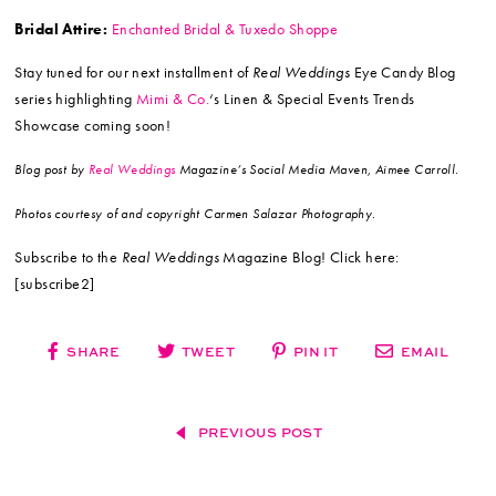
Bridal Attire:
Enchanted Bridal & Tuxedo Shoppe
Stay tuned for our next installment of
Real Weddings
Eye Candy Blog
series highlighting
Mimi & Co.
‘s Linen & Special Events Trends
Showcase coming soon!
Blog post by
Real Weddings
Magazine’s Social Media Maven, Aimee Carroll.
Photos courtesy of and copyright Carmen Salazar Photography.
Subscribe to the
Real Weddings
Magazine Blog! Click here:
[subscribe2]
SHARE
TWEET
PIN IT
EMAIL
PREVIOUS POST