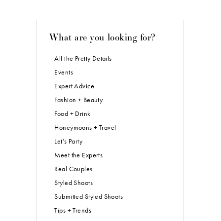
What are you looking for?
All the Pretty Details
Events
Expert Advice
Fashion + Beauty
Food + Drink
Honeymoons + Travel
Let’s Party
Meet the Experts
Real Couples
Styled Shoots
Submitted Styled Shoots
Tips + Trends