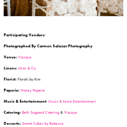
Participating Vendors:
Photographed By Carmen Salazar Photography
Venue:
Vizcaya
Linens:
Mimi & Co.
Florist:
Florals by Kim
Paperie:
Honey Paperie
Music & Entertainment:
Music & More Entertainment
Catering:
Beth Sogaard Catering
&
Vizcaya
Desserts:
Sweet Cakes by Rebecca