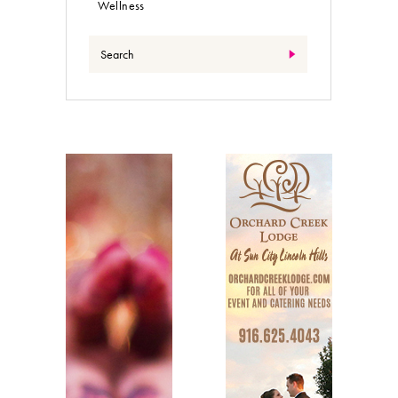
Wellness