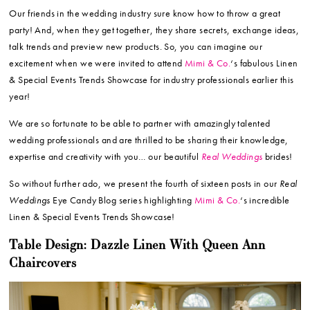
Our friends in the wedding industry sure know how to throw a great
party! And, when they get together, they share secrets, exchange ideas,
talk trends and preview new products. So, you can imagine our
excitement when we were invited to attend
Mimi & Co.
‘s fabulous Linen
& Special Events Trends Showcase for industry professionals earlier this
year!
We are so fortunate to be able to partner with amazingly talented
wedding professionals and are thrilled to be sharing their knowledge,
expertise and creativity with you… our beautiful
Real Weddings
brides!
So without further ado, we present the fourth of sixteen posts in our
Real
Weddings
Eye Candy Blog series highlighting
Mimi & Co.
‘s incredible
Linen & Special Events Trends Showcase!
Table Design: Dazzle Linen With Queen Ann
Chaircovers