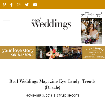
Real Weddings Magazine Eye Candy: Trends
{Dazzle}
NOVEMBER 3, 2013 |
STYLED SHOOTS