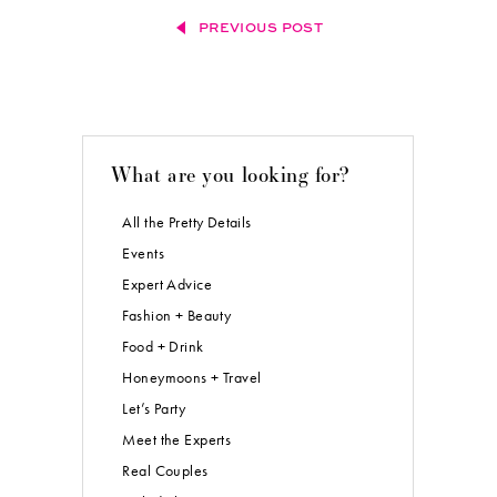
PREVIOUS POST
What are you looking for?
All the Pretty Details
Events
Expert Advice
Fashion + Beauty
Food + Drink
Honeymoons + Travel
Let’s Party
Meet the Experts
Real Couples