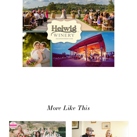
More Like This