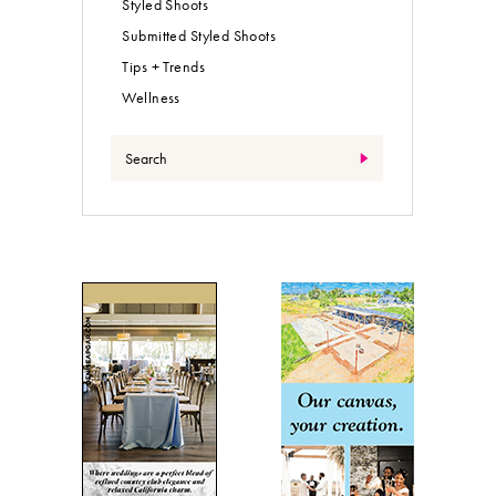
Styled Shoots
Submitted Styled Shoots
Tips + Trends
Wellness