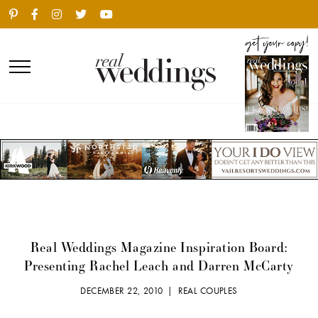
Real Weddings Magazine Inspiration Board:
Presenting Rachel Leach and Darren McCarty
DECEMBER 22, 2010 |
REAL COUPLES