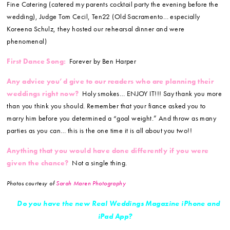
Fine Catering (catered my parents cocktail party the evening before the
wedding), Judge Tom Cecil, Ten22 (Old Sacramento… especially
Koreena Schulz, they hosted our rehearsal dinner and were
phenomenal)
First Dance Song:
Forever by Ben Harper
Any advice you’d give to our readers who are planning their
weddings right now?
Holy smokes… ENJOY IT!!! Say thank you more
than you think you should. Remember that your fiance asked you to
marry him before you determined a “goal weight.” And throw as many
parties as you can… this is the one time it is all about you two!!
Anything that you would have done differently if you were
given the chance?
Not a single thing.
Photos courtesy of
Sarah Maren Photography
Do you have the new Real Weddings Magazine iPhone and
iPad App?