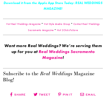
Download it from the Apple App Store Today: REAL WEDDINGS
MAGAZINE!
Visit Real Weddings Magazine
*
Visit Style Media Group
*
Contact Real Weddings
Sacramento Magazine
*
Visit 2ClicksToSave
Want more Real Weddings? We’re serving them
up for you at
Real Weddings Sacramento
Magazine
!
Real Weddings
Subscribe to the
Magazine
Blog!
SHARE
TWEET
PIN IT
EMAIL