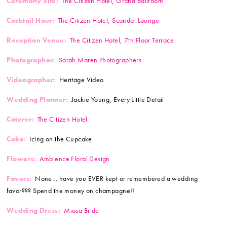
Ceremony Site:
The Citizen Hotel, Grand Ballroom
Cocktail Hour:
The Citizen Hotel, Scandal Lounge
Reception Venue:
The Citizen Hotel, 7th Floor Terrace
Photographer:
Sarah Maren Photographers
Videographer:
Heritage Video
Wedding Planner:
Jackie Young, Every Little Detail
Caterer:
The Citizen Hotel
Cake:
Icing on the Cupcake
Flowers:
Ambience Floral Design
Favors:
None… have you EVER kept or remembered a wedding
favor??? Spend the money on champagne!!
Wedding Dress:
Miosa Bride