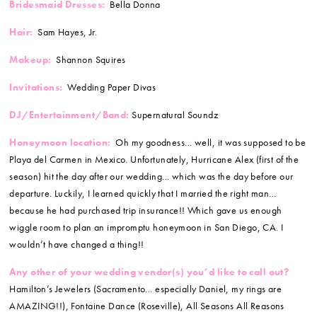
Bridesmaid Dresses:
Bella Donna
Hair:
Sam Hayes, Jr.
Makeup:
Shannon Squires
Invitations:
Wedding Paper Divas
DJ/Entertainment/Band:
Supernatural Soundz
Honeymoon location:
Oh my goodness… well, it was supposed to be
Playa del Carmen in Mexico. Unfortunately, Hurricane Alex (first of the
season) hit the day after our wedding… which was the day before our
departure. Luckily, I learned quickly that I married the right man…
because he had purchased trip insurance!! Which gave us enough
wiggle room to plan an impromptu honeymoon in San Diego, CA. I
wouldn’t have changed a thing!!
Any other of your wedding vendor(s) you’d like to call out?
Hamilton’s Jewelers (Sacramento… especially Daniel, my rings are
AMAZING!!), Fontaine Dance (Roseville), All Seasons All Reasons