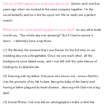
Tell us a little about you and your beloved:
Darren and I met five
years ago when we worked at the same company together. I’m the
social butterfly and he is the the quick wit! We’re really are a perfect
match!
What was the most amazing part of your day?
As any other bride
would say, “The whole day was amazing!” But if I had to narrow it
down… I definitely have a top three.
(1) The Reveal: the moment that I saw Darren for the first time on our
wedding day was unforgettable. Once we saw each other, all the
background noise faded away, and I was left with the calm silence of
holding my husband-to-be.
(2) Dancing with my father: Everyone who knows me… knows that this
was the pinnacle of my life to date. Being the baby of the family and
having a father plagued by heart disease… dancing with Dad was a big
deal.
(3) Sunset Photos: Not only did our photographers make us feel like