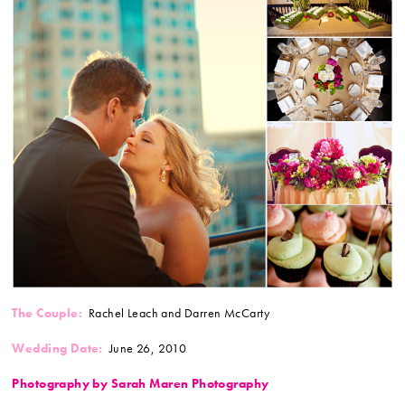
The Couple:
Rachel Leach and Darren McCarty
Wedding Date:
June 26, 2010
Photography by Sarah Maren Photography