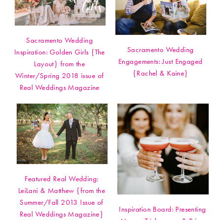
Sacramento Wedding
Sacramento Wedding
Inspiration: Golden Girls {The
Engagements: Just Engaged
Layout} from the
{Rachel & Kaine}
Winter/Spring 2018 issue of
Real Weddings Magazine
Featured Real Wedding:
LeiLani & Matthew {from the
Summer/Fall 2013 Issue of
Inspiration Board: Presenting
Real Weddings Magazine}