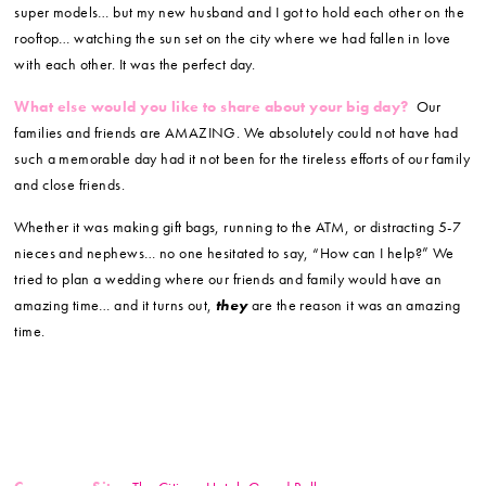
super models… but my new husband and I got to hold each other on the
rooftop… watching the sun set on the city where we had fallen in love
with each other. It was the perfect day.
What else would you like to share about your big day?
Our
families and friends are AMAZING. We absolutely could not have had
such a memorable day had it not been for the tireless efforts of our family
and close friends.
Whether it was making gift bags, running to the ATM, or distracting 5-7
nieces and nephews… no one hesitated to say, “How can I help?” We
tried to plan a wedding where our friends and family would have an
amazing time… and it turns out,
they
are the reason it was an amazing
time.