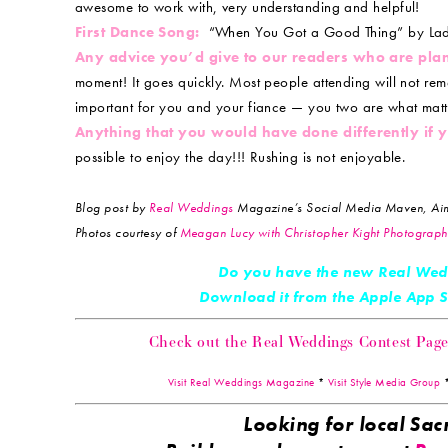
awesome to work with, very understanding and helpful!
First Dance Song:
“When You Got a Good Thing” by Lad
Any advice you’d give to our readers who are pla
moment! It goes quickly. Most people attending will not rem
important for you and your fiance — you two are what matt
Anything that you would have done differently if
possible to enjoy the day!!! Rushing is not enjoyable.
Blog post by
Real Weddings
Magazine’s Social Media Maven, Aim
Photos courtesy of
Meagan Lucy with Christopher Kight Photograph
Do you have the new Real Wed
Download it from the Apple App
Check out the Real Weddings Contest Page! 
Visit Real Weddings Magazine
*
Visit Style Media Group
Looking for local S