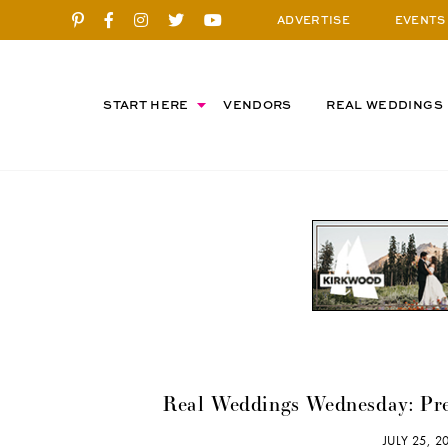
ADVERTISE
EVENTS
START HERE
VENDORS
REAL WEDDINGS
Real Weddings Wednesday: Pre
JULY 25, 