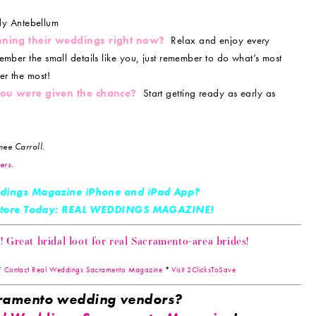
y Antebellum
nning their weddings right now?
Relax and enjoy every
ember the small details like you, just remember to do what’s most
er the most!
 you were given the chance?
Start getting ready as early as
ee Carroll.
ers
.
dings Magazine iPhone and iPad App?
 Store Today: REAL WEDDINGS MAGAZINE!
Great bridal loot for real Sacramento-area brides!
*
Contact Real Weddings Sacramento Magazine
*
Visit 2ClicksToSave
acramento wedding vendors?