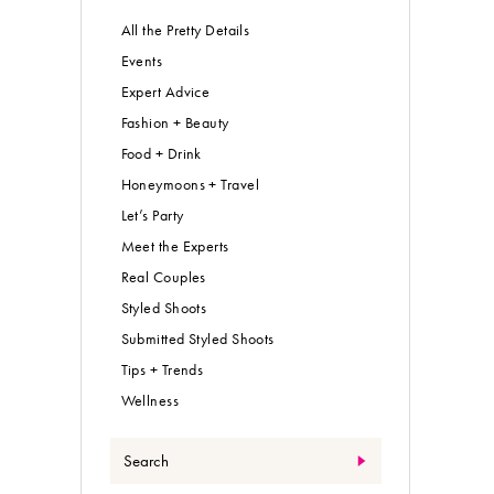
All the Pretty Details
Events
Expert Advice
Fashion + Beauty
Food + Drink
Honeymoons + Travel
Let’s Party
Meet the Experts
Real Couples
Styled Shoots
Submitted Styled Shoots
Tips + Trends
Wellness