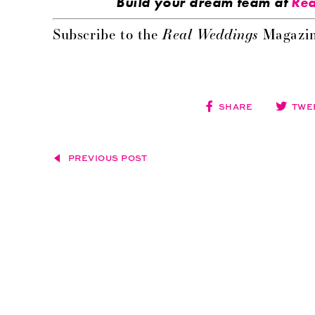
Build your dream team at
Rea
Real Weddings
Subscribe to the
Magazin
SHARE
TWE
PREVIOUS POST