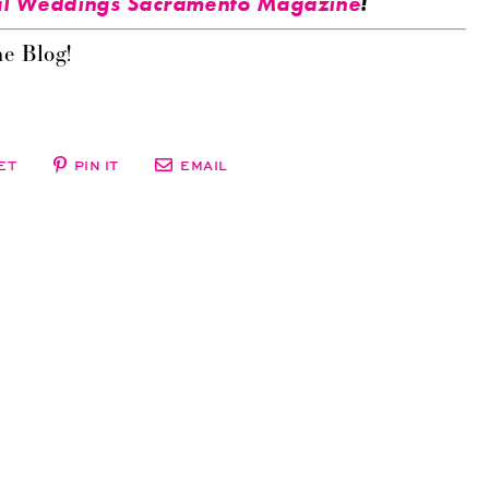
l Weddings Sacramento Magazine
!
e Blog!
ET
PIN IT
EMAIL