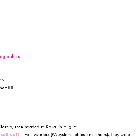
tographers
ls.
hem!!!!
ifornia, then headed to Kauai in August.
 call out?
Event Masters (PA system, tables and chairs). They were