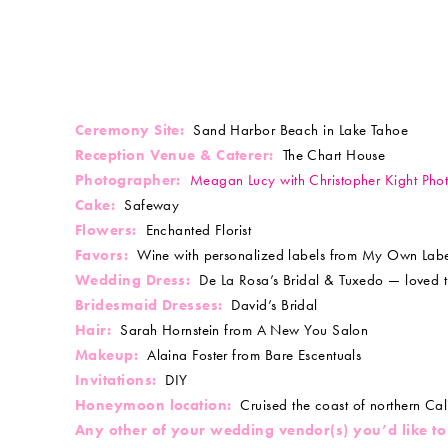
Ceremony Site:
Sand Harbor Beach in Lake Tahoe
Reception Venue & Caterer:
The Chart House
Photographer:
Meagan Lucy with Christopher Kight Pho
Cake:
Safeway
Flowers:
Enchanted Florist
Favors:
Wine with personalized labels from My Own Labe
Wedding Dress:
De La Rosa’s Bridal & Tuxedo — loved t
Bridesmaid Dresses:
David’s Bridal
Hair:
Sarah Hornstein from A New You Salon
Makeup:
Alaina Foster from Bare Escentuals
Invitations:
DIY
Honeymoon location:
Cruised the coast of northern Cal
Any other of your wedding vendor(s) you’d like to