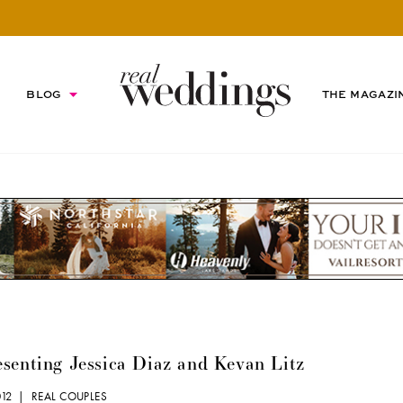
BLOG
THE MAGAZI
senting Jessica Diaz and Kevan Litz
2012 |
REAL COUPLES