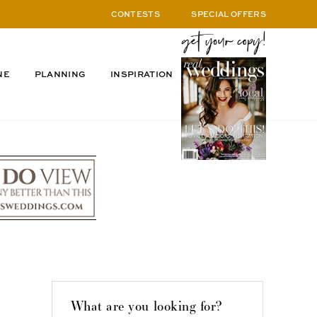
CONTESTS
SPECIAL OFFERS
NE
PLANNING
INSPIRATION
What are you looking for?