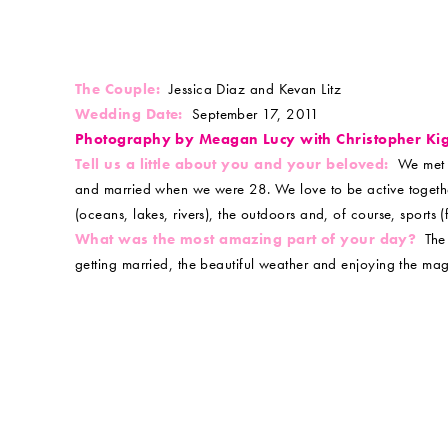
The Couple:
Jessica Diaz and Kevan Litz
Wedding Date:
September 17, 2011
Photography by Meagan Lucy with Christopher Ki
Tell us a little about you and your beloved:
We met a
and married when we were 28. We love to be active together
(oceans, lakes, rivers), the outdoors and, of course, sports
What was the most amazing part of your day?
The 
getting married, the beautiful weather and enjoying the magn