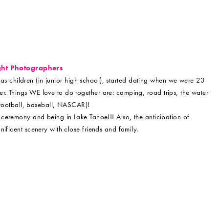
ght Photographers
s children (in junior high school), started dating when we were 23
. Things WE love to do together are: camping, road trips, the water
 (football, baseball, NASCAR)!
ceremony and being in Lake Tahoe!!! Also, the anticipation of
ificent scenery with close friends and family.